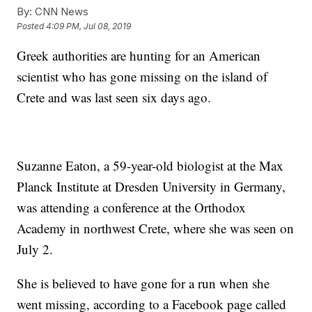
By:
CNN News
Posted
4:09 PM, Jul 08, 2019
Greek authorities are hunting for an American
scientist who has gone missing on the island of
Crete and was last seen six days ago.
Suzanne Eaton, a 59-year-old biologist at the Max
Planck Institute at Dresden University in Germany,
was attending a conference at the Orthodox
Academy in northwest Crete, where she was seen on
July 2.
She is believed to have gone for a run when she
went missing, according to a Facebook page called