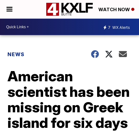
WATCH NOW
7
WX Alerts
NEWS
American
scientist has been
missing on Greek
island for six days