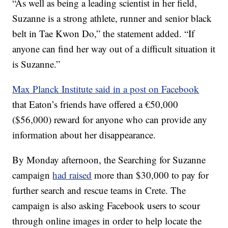
“As well as being a leading scientist in her field,
Suzanne is a strong athlete, runner and senior black
belt in Tae Kwon Do,” the statement added. “If
anyone can find her way out of a difficult situation it
is Suzanne.”
Max Planck Institute said in a post on Facebook
that Eaton’s friends have offered a €50,000
($56,000) reward for anyone who can provide any
information about her disappearance.
By Monday afternoon, the Searching for Suzanne
campaign
had raised
more than $30,000 to pay for
further search and rescue teams in Crete. The
campaign is also asking Facebook users to scour
through online images in order to help locate the