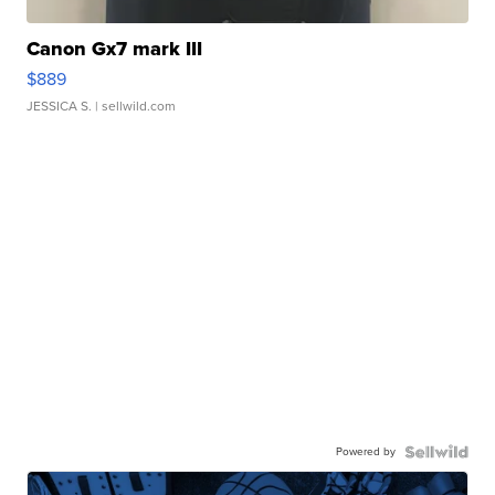
Canon Gx7 mark III
$889
JESSICA S.
| sellwild.com
Powered by