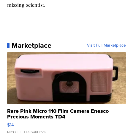
missing scientist.
Marketplace
Visit Full Marketplace
Rare Pink Micro 110 Film Camera Enesco
Precious Moments TD4
$14
NICOLE L.
| sellwild.com