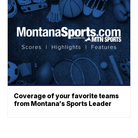
Coverage of your favorite teams
from Montana's Sports Leader