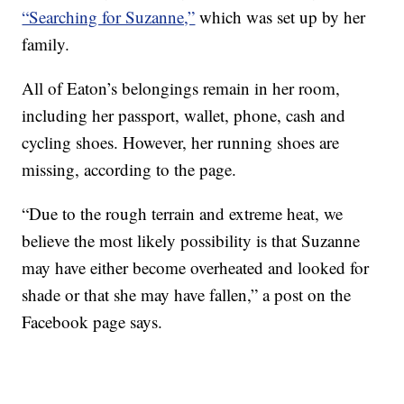
“Searching for Suzanne,”
which was set up by her
family.
All of Eaton’s belongings remain in her room,
including her passport, wallet, phone, cash and
cycling shoes. However, her running shoes are
missing, according to the page.
“Due to the rough terrain and extreme heat, we
believe the most likely possibility is that Suzanne
may have either become overheated and looked for
shade or that she may have fallen,” a post on the
Facebook page says.