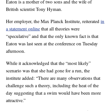
Eaton is a mother of two sons and the wife of
British scientist Tony Hyman.
Her employer, the Max Planck Institute, reiterated
in
a statement online
that all theories were
“speculative” and that the only known fact is that
Eaton was last seen at the conference on Tuesday
afternoon.
While it acknowledged that the “most likely”
scenario was that she had gone for a run, the
institute added: “There are many observations that
challenge such a theory, including the heat of the
day suggesting that a swim would have been more
attractive.”