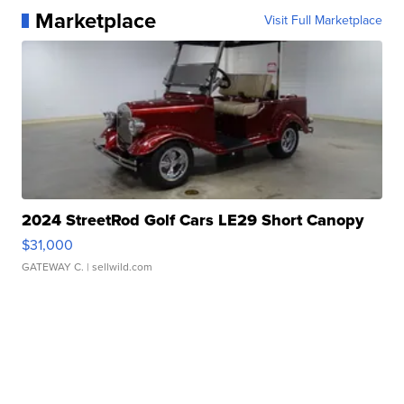
Marketplace
Visit Full Marketplace
2024 StreetRod Golf Cars LE29 Short Canopy
$31,000
GATEWAY C.
| sellwild.com