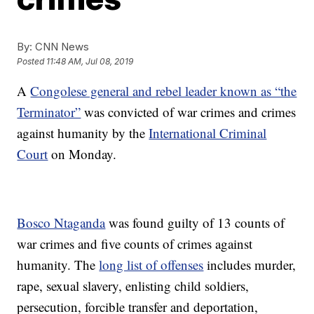
By:
CNN News
Posted
11:48 AM, Jul 08, 2019
A
Congolese general and rebel leader known as “the
Terminator”
was convicted of war crimes and crimes
against humanity by the
International Criminal
Court
on Monday.
Bosco Ntaganda
was found guilty of 13 counts of
war crimes and five counts of crimes against
humanity. The
long list of offenses
includes murder,
rape, sexual slavery, enlisting child soldiers,
persecution, forcible transfer and deportation,