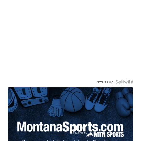
Powered by