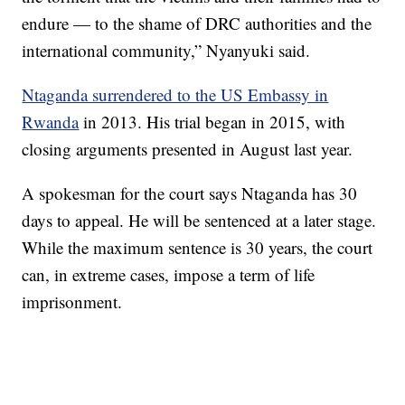
endure — to the shame of DRC authorities and the
international community,” Nyanyuki said.
Ntaganda surrendered to the US Embassy in
Rwanda
in 2013. His trial began in 2015, with
closing arguments presented in August last year.
A spokesman for the court says Ntaganda has 30
days to appeal. He will be sentenced at a later stage.
While the maximum sentence is 30 years, the court
can, in extreme cases, impose a term of life
imprisonment.