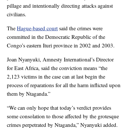
pillage and intentionally directing attacks against
civilians.
The
Hague-based court
said the crimes were
committed in the Democratic Republic of the
Congo’s eastern Ituri province in 2002 and 2003.
Joan Nyanyuki, Amnesty International’s Director
for East Africa, said the conviction means “the
2,123 victims in the case can at last begin the
process of reparations for all the harm inflicted upon
them by Ntaganda.”
“We can only hope that today’s verdict provides
some consolation to those affected by the grotesque
crimes perpetrated by Ntaganda,” Nyanyuki added.