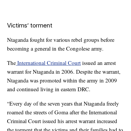
Victims’ torment
Ntaganda fought for various rebel groups before
becoming a general in the Congolese army.
The
International Criminal Court
issued an arrest
warrant for Ntaganda in 2006. Despite the warrant,
Ntaganda was promoted within the army in 2009
and continued living in eastern DRC.
“Every day of the seven years that Ntaganda freely
roamed the streets of Goma after the International
Criminal Court issued his arrest warrant increased
the torment that the victims and their families had to