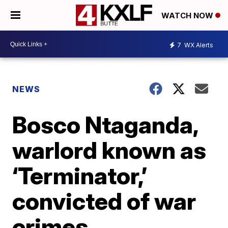
WATCH NOW
7
WX Alerts
NEWS
Bosco Ntaganda,
warlord known as
‘Terminator,’
convicted of war
crimes