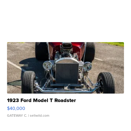
1923 Ford Model T Roadster
$40,000
GATEWAY C.
| sellwild.com