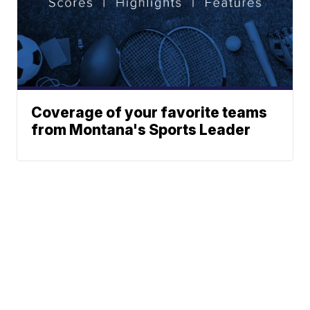
Coverage of your favorite teams
from Montana's Sports Leader