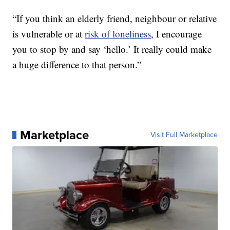
“If you think an elderly friend, neighbour or relative
is vulnerable or at
risk of loneliness
, I encourage
you to stop by and say ‘hello.’ It really could make
a huge difference to that person.”
Marketplace
Visit Full Marketplace