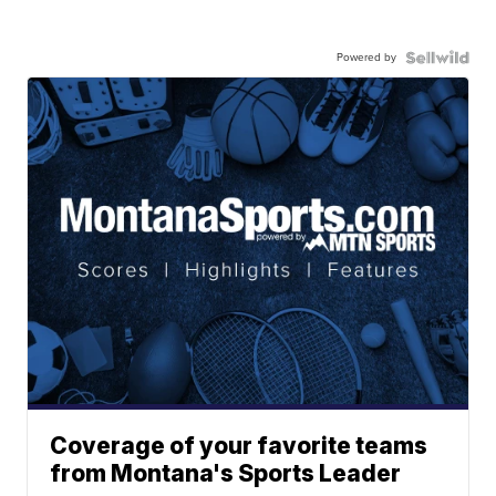
Powered by
Coverage of your favorite teams
from Montana's Sports Leader