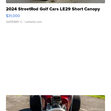
2024 StreetRod Golf Cars LE29 Short Canopy
$31,000
GATEWAY C.
| sellwild.com