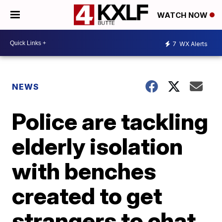
WATCH NOW
7
WX Alerts
NEWS
Police are tackling
elderly isolation
with benches
created to get
strangers to chat