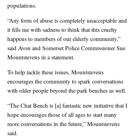
populations.
“Any form of abuse is completely unacceptable and
it fills me with sadness to think that this cruelty
happens to members of our elderly community,”
said Avon and Somerset Police Commissioner Sue
Mountstevens in a statement.
To help tackle these issues, Mountstevens
encourages the community to spark conversations
with older people beyond the park benches as well.
“The Chat Bench is [a] fantastic new initiative that I
hope encourages those of all ages to start many
more conversations in the future,” Mountstevens
said.