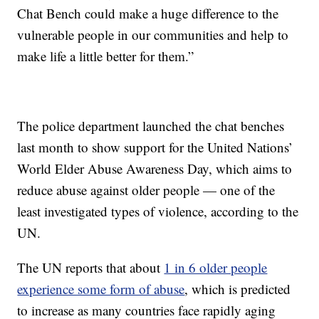
Chat Bench could make a huge difference to the
vulnerable people in our communities and help to
make life a little better for them.”
The police department launched the chat benches
last month to show support for the United Nations’
World Elder Abuse Awareness Day, which aims to
reduce abuse against older people — one of the
least investigated types of violence, according to the
UN.
The UN reports that about
1 in 6 older people
experience some form of abuse
, which is predicted
to increase as many countries face rapidly aging