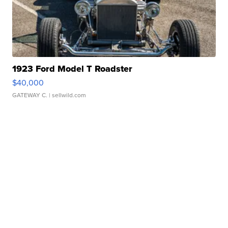
1923 Ford Model T Roadster
$40,000
GATEWAY C.
| sellwild.com