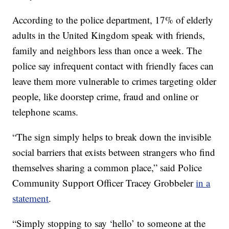
According to the police department, 17% of elderly
adults in the United Kingdom speak with friends,
family and neighbors less than once a week. The
police say infrequent contact with friendly faces can
leave them more vulnerable to crimes targeting older
people, like doorstep crime, fraud and online or
telephone scams.
“The sign simply helps to break down the invisible
social barriers that exists between strangers who find
themselves sharing a common place,” said Police
Community Support Officer Tracey Grobbeler
in a
statement
.
“Simply stopping to say ‘hello’ to someone at the