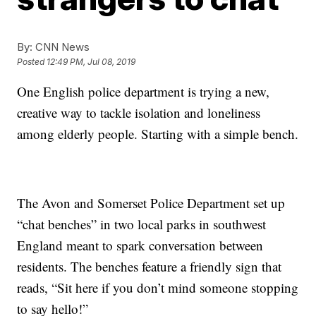
By:
CNN News
Posted
12:49 PM, Jul 08, 2019
One English police department is trying a new,
creative way to tackle isolation and loneliness
among elderly people. Starting with a simple bench.
The Avon and Somerset Police Department set up
“chat benches” in two local parks in southwest
England meant to spark conversation between
residents. The benches feature a friendly sign that
reads, “Sit here if you don’t mind someone stopping
to say hello!”