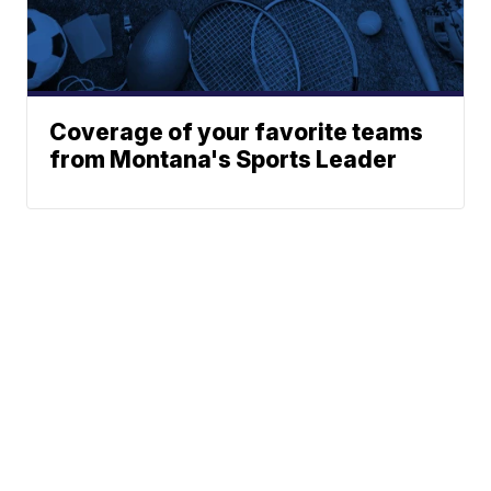
Coverage of your favorite teams
from Montana's Sports Leader