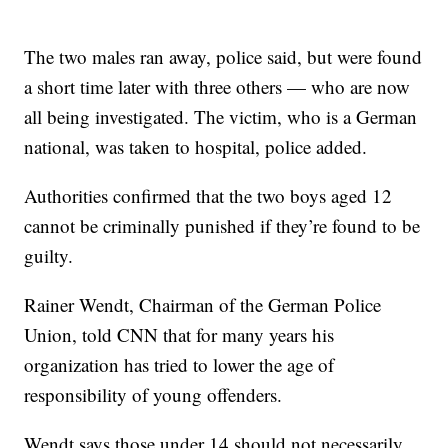
The two males ran away, police said, but were found
a short time later with three others — who are now
all being investigated. The victim, who is a German
national, was taken to hospital, police added.
Authorities confirmed that the two boys aged 12
cannot be criminally punished if they’re found to be
guilty.
Rainer Wendt, Chairman of the German Police
Union, told CNN that for many years his
organization has tried to lower the age of
responsibility of young offenders.
Wendt says those under 14 should not necessarily