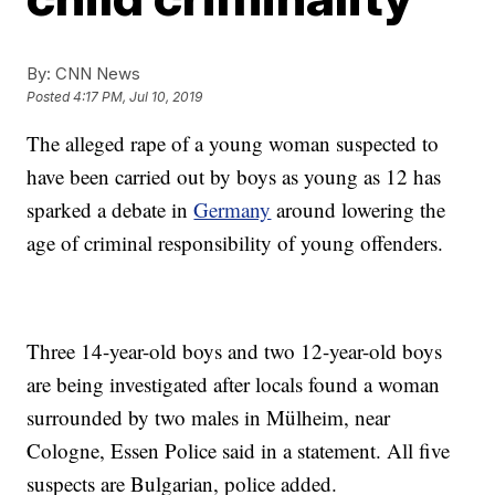
By:
CNN News
Posted
4:17 PM, Jul 10, 2019
The alleged rape of a young woman suspected to
have been carried out by boys as young as 12 has
sparked a debate in
Germany
around lowering the
age of criminal responsibility of young offenders.
Three 14-year-old boys and two 12-year-old boys
are being investigated after locals found a woman
surrounded by two males in Mülheim, near
Cologne, Essen Police said in a statement. All five
suspects are Bulgarian, police added.