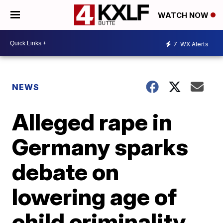
WATCH NOW
7
WX Alerts
NEWS
Alleged rape in
Germany sparks
debate on
lowering age of
child criminality