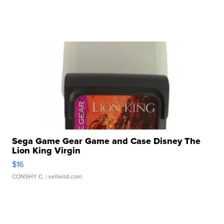
Sega Game Gear Game and Case Disney The
Lion King Virgin
$16
CONSHY C.
| sellwild.com