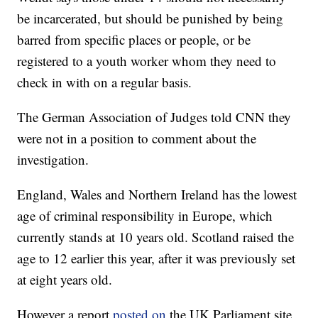
be incarcerated, but should be punished by being
barred from specific places or people, or be
registered to a youth worker whom they need to
check in with on a regular basis.
The German Association of Judges told CNN they
were not in a position to comment about the
investigation.
England, Wales and Northern Ireland has the lowest
age of criminal responsibility in Europe, which
currently stands at 10 years old. Scotland raised the
age to 12 earlier this year, after it was previously set
at eight years old.
However a report
posted on
the UK Parliament site