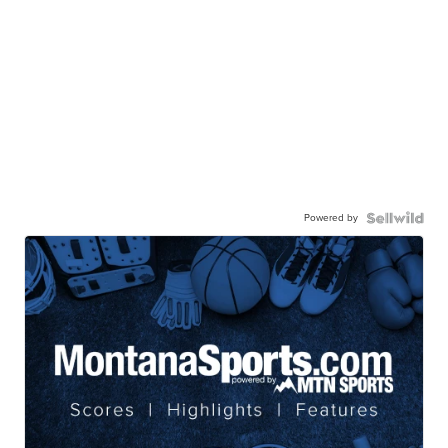
Powered by