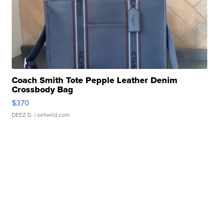
Coach Smith Tote Pepple Leather Denim
Crossbody Bag
$370
DEEZ D.
| sellwild.com