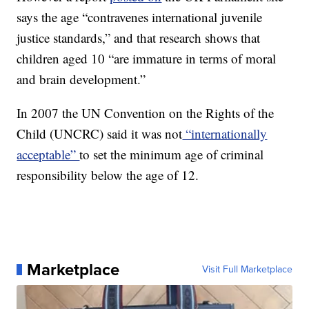
says the age “contravenes international juvenile
justice standards,” and that research shows that
children aged 10 “are immature in terms of moral
and brain development.”
In 2007 the UN Convention on the Rights of the
Child (UNCRC) said it was not
“internationally
acceptable”
to set the minimum age of criminal
responsibility below the age of 12.
Marketplace
Visit Full Marketplace