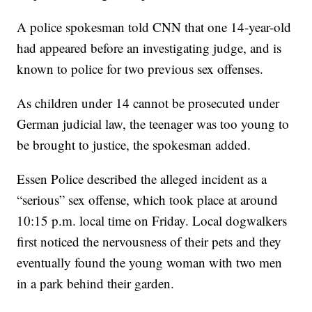
A police spokesman told CNN that one 14-year-old
had appeared before an investigating judge, and is
known to police for two previous sex offenses.
As children under 14 cannot be prosecuted under
German judicial law, the teenager was too young to
be brought to justice, the spokesman added.
Essen Police described the alleged incident as a
“serious” sex offense, which took place at around
10:15 p.m. local time on Friday. Local dogwalkers
first noticed the nervousness of their pets and they
eventually found the young woman with two men
in a park behind their garden.