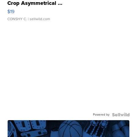
Crop Asymmetrical ...
$19
CONSHY C.
| sellwild.com
Powered by