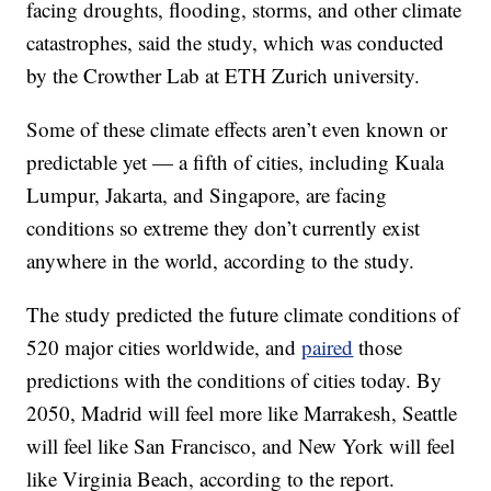
facing droughts, flooding, storms, and other climate
catastrophes, said the study, which was conducted
by the Crowther Lab at ETH Zurich university.
Some of these climate effects aren’t even known or
predictable yet — a fifth of cities, including Kuala
Lumpur, Jakarta, and Singapore, are facing
conditions so extreme they don’t currently exist
anywhere in the world, according to the study.
The study predicted the future climate conditions of
520 major cities worldwide, and
paired
those
predictions with the conditions of cities today. By
2050, Madrid will feel more like Marrakesh, Seattle
will feel like San Francisco, and New York will feel
like Virginia Beach, according to the report.