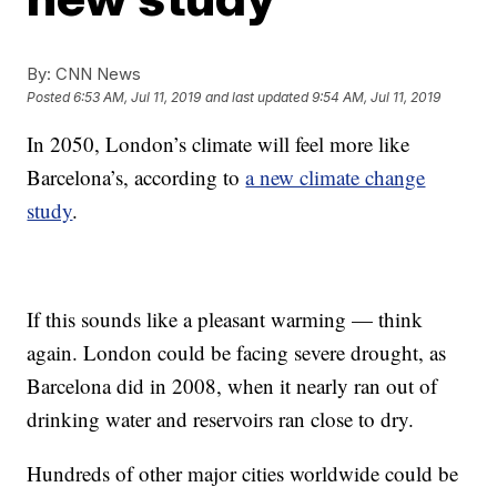
By:
CNN News
Posted
6:53 AM, Jul 11, 2019
and last updated
9:54 AM, Jul 11, 2019
In 2050, London’s climate will feel more like
Barcelona’s, according to
a new climate change
study
.
If this sounds like a pleasant warming — think
again. London could be facing severe drought, as
Barcelona did in 2008, when it nearly ran out of
drinking water and reservoirs ran close to dry.
Hundreds of other major cities worldwide could be