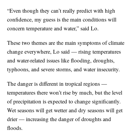
“Even though they can’t really predict with high
confidence, my guess is the main conditions will
concern temperature and water,” said Lo.
These two themes are the main symptoms of climate
change everywhere, Lo said — rising temperatures
and water-related issues like flooding, droughts,
typhoons, and severe storms, and water insecurity.
The danger is different in tropical regions —
temperatures there won’t rise by much, but the level
of precipitation is expected to change significantly.
Wet seasons will get wetter and dry seasons will get
drier — increasing the danger of droughts and
floods.