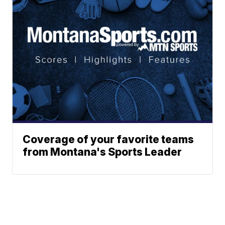
Coverage of your favorite teams
from Montana's Sports Leader