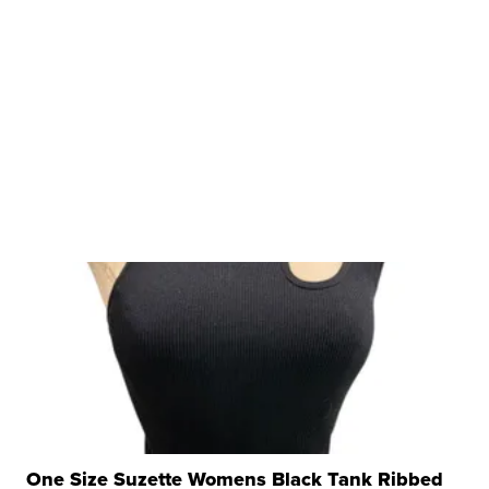
One Size Suzette Womens Black Tank Ribbed