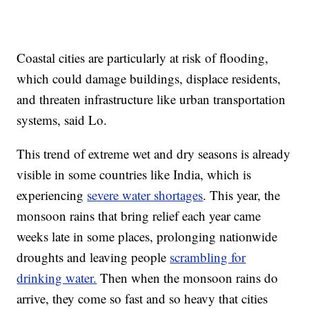
Coastal cities are particularly at risk of flooding,
which could damage buildings, displace residents,
and threaten infrastructure like urban transportation
systems, said Lo.
This trend of extreme wet and dry seasons is already
visible in some countries like India, which is
experiencing
severe water shortages
. This year, the
monsoon rains that bring relief each year came
weeks late in some places, prolonging nationwide
droughts and leaving people
scrambling for
drinking water.
Then when the monsoon rains do
arrive, they come so fast and so heavy that cities