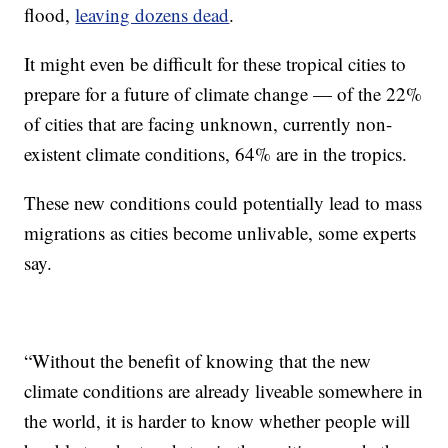
flood,
leaving dozens dead
.
It might even be difficult for these tropical cities to
prepare for a future of climate change — of the 22%
of cities that are facing unknown, currently non-
existent climate conditions, 64% are in the tropics.
These new conditions could potentially lead to mass
migrations as cities become unlivable, some experts
say.
“Without the benefit of knowing that the new
climate conditions are already liveable somewhere in
the world, it is harder to know whether people will