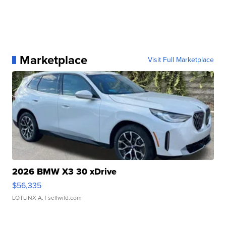
Marketplace
Visit Full Marketplace
2026 BMW X3 30 xDrive
$56,335
LOTLINX A.
| sellwild.com