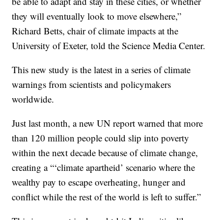
be able to adapt and stay in these cities, or whether
they will eventually look to move elsewhere,”
Richard Betts, chair of climate impacts at the
University of Exeter, told the Science Media Center.
This new study is the latest in a series of climate
warnings from scientists and policymakers
worldwide.
Just last month, a new UN report warned that more
than 120 million people could slip into poverty
within the next decade because of climate change,
creating a “‘climate apartheid’ scenario where the
wealthy pay to escape overheating, hunger and
conflict while the rest of the world is left to suffer.”