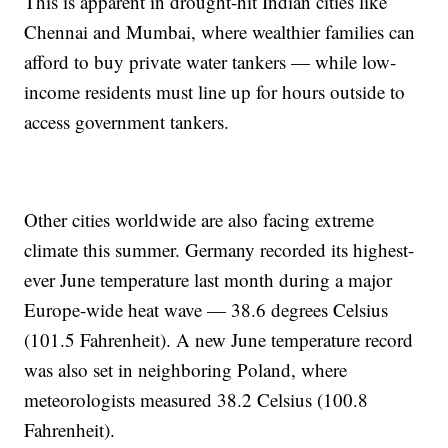
This is apparent in drought-hit Indian cities like
Chennai and Mumbai, where wealthier families can
afford to buy private water tankers — while low-
income residents must line up for hours outside to
access government tankers.
Other cities worldwide are also facing extreme
climate this summer. Germany recorded its highest-
ever June temperature last month during a major
Europe-wide heat wave — 38.6 degrees Celsius
(101.5 Fahrenheit). A new June temperature record
was also set in neighboring Poland, where
meteorologists measured 38.2 Celsius (100.8
Fahrenheit).