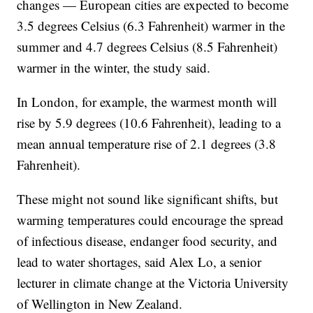
changes — European cities are expected to become
3.5 degrees Celsius (6.3 Fahrenheit) warmer in the
summer and 4.7 degrees Celsius (8.5 Fahrenheit)
warmer in the winter, the study said.
In London, for example, the warmest month will
rise by 5.9 degrees (10.6 Fahrenheit), leading to a
mean annual temperature rise of 2.1 degrees (3.8
Fahrenheit).
These might not sound like significant shifts, but
warming temperatures could encourage the spread
of infectious disease, endanger food security, and
lead to water shortages, said Alex Lo, a senior
lecturer in climate change at the Victoria University
of Wellington in New Zealand.