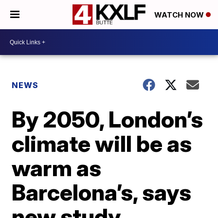
WATCH NOW
NEWS
By 2050, London’s
climate will be as
warm as
Barcelona’s, says
new study