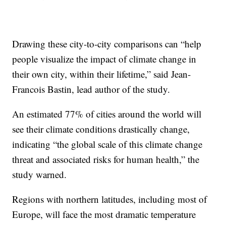
Drawing these city-to-city comparisons can “help
people visualize the impact of climate change in
their own city, within their lifetime,” said Jean-
Francois Bastin, lead author of the study.
An estimated 77% of cities around the world will
see their climate conditions drastically change,
indicating “the global scale of this climate change
threat and associated risks for human health,” the
study warned.
Regions with northern latitudes, including most of
Europe, will face the most dramatic temperature