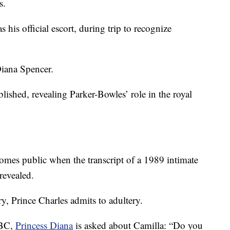
s.
his official escort, during trip to recognize
iana Spencer.
lished, revealing Parker-Bowles’ role in the royal
omes public when the transcript of a 1989 intimate
revealed.
, Prince Charles admits to adultery.
BBC,
Princess Diana
is asked about Camilla: “Do you