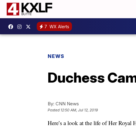
7
WX Alerts
NEWS
Duchess Cami
By:
CNN News
Posted
12:50 AM, Jul 12, 2019
Here’s a look at the life of Her Royal