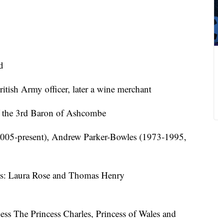
d
itish Army officer, later a wine merchant
f the 3rd Baron of Ashcombe
2005-present), Andrew Parker-Bowles (1973-1995,
s: Laura Rose and Thomas Henry
ness The Princess Charles, Princess of Wales and