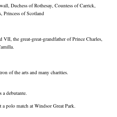
wall, Duchess of Rothesay, Countess of Carrick,
s, Princess of Scotland
 VII, the great-great-grandfather of Prince Charles,
amilla.
ron of the arts and many charities.
s a debutante.
t a polo match at Windsor Great Park.