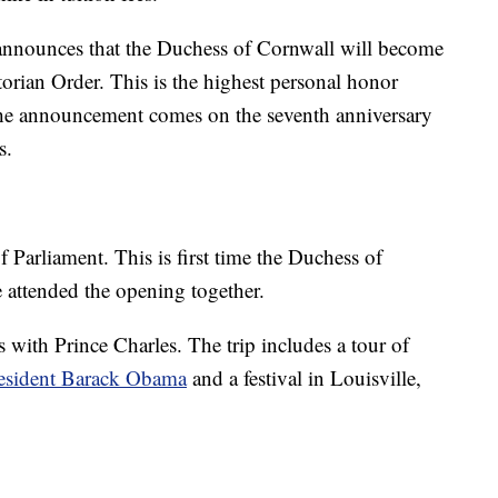
nounces that the Duchess of Cornwall will become
rian Order. This is the highest personal honor
the announcement comes on the seventh anniversary
s.
 Parliament. This is first time the Duchess of
 attended the opening together.
s with Prince Charles. The trip includes a tour of
esident Barack Obama
and a festival in Louisville,