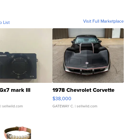
Visit Full Marketplace
o List
Gx7 mark III
1978 Chevrolet Corvette
$38,000
| sellwild.com
GATEWAY C.
| sellwild.com