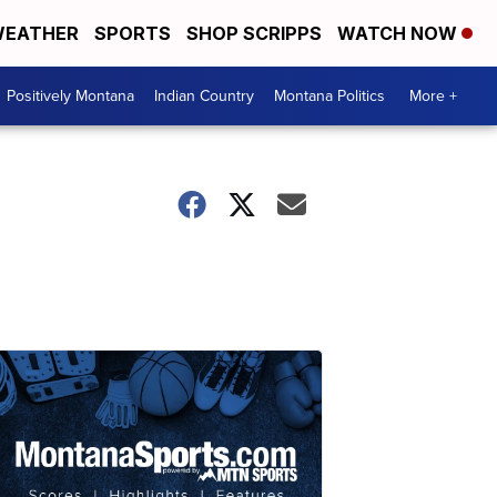
EATHER
SPORTS
SHOP SCRIPPS
WATCH NOW
Positively Montana
Indian Country
Montana Politics
More +