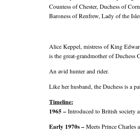
Countess of Chester, Duchess of Corn
Baroness of Renfrew, Lady of the Isle
Alice Keppel, mistress of King Edward
is the great-grandmother of Duchess C
An avid hunter and rider.
Like her husband, the Duchess is a pat
Timeline:
1965 –
Introduced to British society a
Early 1970s –
Meets Prince Charles a