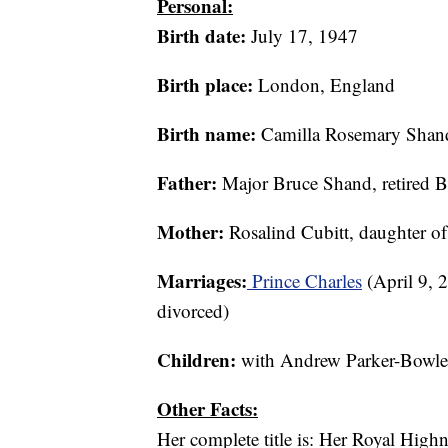
Personal:
Birth date:
July 17, 1947
Birth place:
London, England
Birth name:
Camilla Rosemary Shan
Father:
Major Bruce Shand, retired Br
Mother:
Rosalind Cubitt, daughter o
Marriages:
Prince Charles
(April 9, 
divorced)
Children:
with Andrew Parker-Bowle
Other Facts:
Her complete title is: Her Royal High