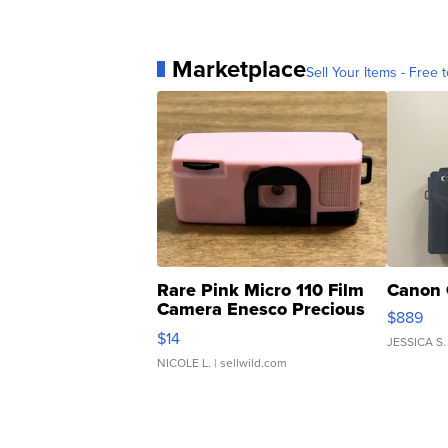
Marketplace
Sell Your Items - Free t
Rare Pink Micro 110 Film
Canon 
Camera Enesco Precious
$889
Moments TD4
$14
JESSICA S.
NICOLE L.
| sellwild.com