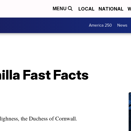
LOCAL
NATIONAL
W
MENU
America 250
News
lla Fast Facts
 Highness, the Duchess of Cornwall.