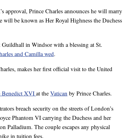
s approval, Prince Charles announces he will marry
he will be known as Her Royal Highness the Duchess
 Guildhall in Windsor with a blessing at St.
harles and Camilla wed
.
rles, makes her first official visit to the United
 Benedict XVI
at the
Vatican
by Prince Charles.
ators breach security on the streets of London’s
Royce Phantom VI carrying the Duchess and her
on Palladium. The couple escapes any physical
ike in tuition fees.