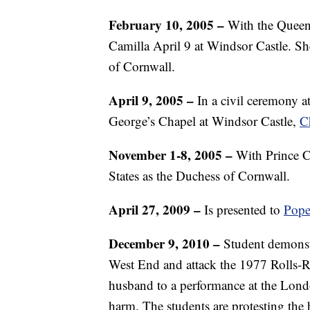
February 10, 2005 –
With the Queen’
Camilla April 9 at Windsor Castle. S
of Cornwall.
April 9, 2005 –
In a civil ceremony at
George’s Chapel at Windsor Castle,
C
November 1-8, 2005 –
With Prince Cha
States as the Duchess of Cornwall.
April 27, 2009 –
Is presented to
Pope
December 9, 2010 –
Student demonstr
West End and attack the 1977 Rolls-
husband to a performance at the Lond
harm. The students are protesting the h