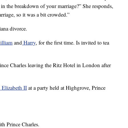
r in the breakdown of your marriage?” She responds,
arriage, so it was a bit crowded.”
iana divorce.
illiam
and
Harry
, for the first time. Is invited to tea
ince Charles leaving the Ritz Hotel in London after
Elizabeth II
at a party held at Highgrove, Prince
th Prince Charles.