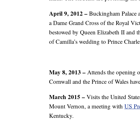
April 9, 2012 –
Buckingham Palace an
a Dame Grand Cross of the Royal Victo
bestowed by Queen Elizabeth II and 
of Camilla’s wedding to Prince Charle
May 8, 2013 –
Attends the opening of
Cornwall and the Prince of Wales have
March 2015 –
Visits the United State
Mount Vernon, a meeting with
US Pr
Kentucky.