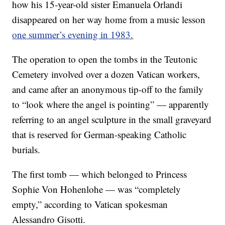
how his 15-year-old sister Emanuela Orlandi
disappeared on her way home from a music lesson
one summer’s evening in 1983.
The operation to open the tombs in the Teutonic
Cemetery involved over a dozen Vatican workers,
and came after an anonymous tip-off to the family
to “look where the angel is pointing” — apparently
referring to an angel sculpture in the small graveyard
that is reserved for German-speaking Catholic
burials.
The first tomb — which belonged to Princess
Sophie Von Hohenlohe — was “completely
empty,” according to Vatican spokesman
Alessandro Gisotti.