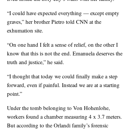
“I could have expected everything — except empty
graves,” her brother Pietro told CNN at the
exhumation site.
“On one hand I felt a sense of relief, on the other I
know that this is not the end. Emanuela deserves the
truth and justice,” he said.
“I thought that today we could finally make a step
forward, even if painful. Instead we are at a starting
point.”
Under the tomb belonging to Von Hohenlohe,
workers found a chamber measuring 4 x 3.7 meters.
But according to the Orlandi family’s forensic