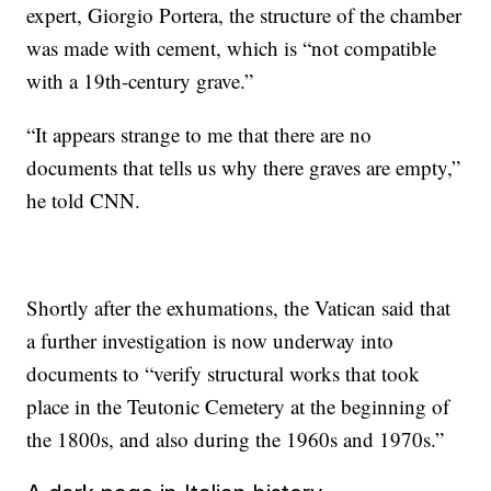
expert, Giorgio Portera, the structure of the chamber
was made with cement, which is “not compatible
with a 19th-century grave.”
“It appears strange to me that there are no
documents that tells us why there graves are empty,”
he told CNN.
Shortly after the exhumations, the Vatican said that
a further investigation is now underway into
documents to “verify structural works that took
place in the Teutonic Cemetery at the beginning of
the 1800s, and also during the 1960s and 1970s.”