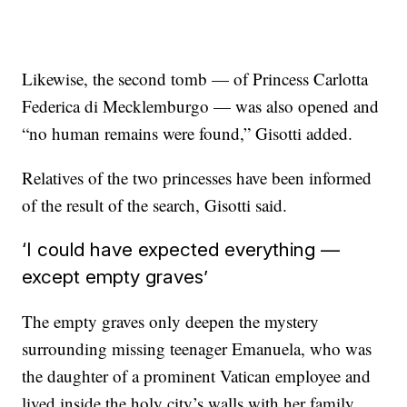
Likewise, the second tomb — of Princess Carlotta
Federica di Mecklemburgo — was also opened and
“no human remains were found,” Gisotti added.
Relatives of the two princesses have been informed
of the result of the search, Gisotti said.
‘I could have expected everything —
except empty graves’
The empty graves only deepen the mystery
surrounding missing teenager Emanuela, who was
the daughter of a prominent Vatican employee and
lived inside the holy city’s walls with her family.