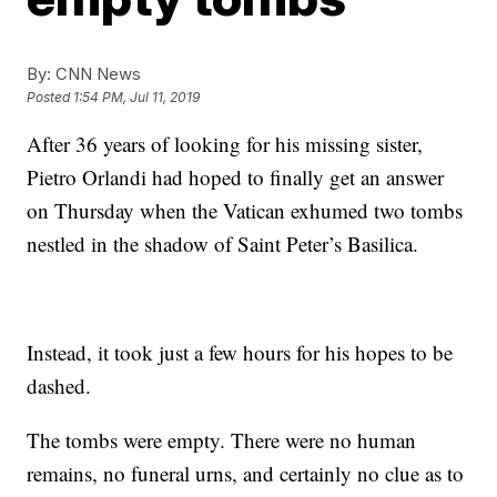
By:
CNN News
Posted
1:54 PM, Jul 11, 2019
After 36 years of looking for his missing sister,
Pietro Orlandi had hoped to finally get an answer
on Thursday when the Vatican exhumed two tombs
nestled in the shadow of Saint Peter’s Basilica.
Instead, it took just a few hours for his hopes to be
dashed.
The tombs were empty. There were no human
remains, no funeral urns, and certainly no clue as to