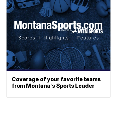
Coverage of your favorite teams
from Montana's Sports Leader