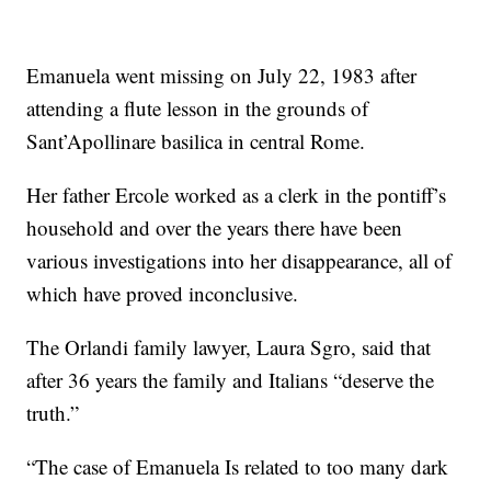
Emanuela went missing on July 22, 1983 after
attending a flute lesson in the grounds of
Sant’Apollinare basilica in central Rome.
Her father Ercole worked as a clerk in the pontiff’s
household and over the years there have been
various investigations into her disappearance, all of
which have proved inconclusive.
The Orlandi family lawyer, Laura Sgro, said that
after 36 years the family and Italians “deserve the
truth.”
“The case of Emanuela Is related to too many dark