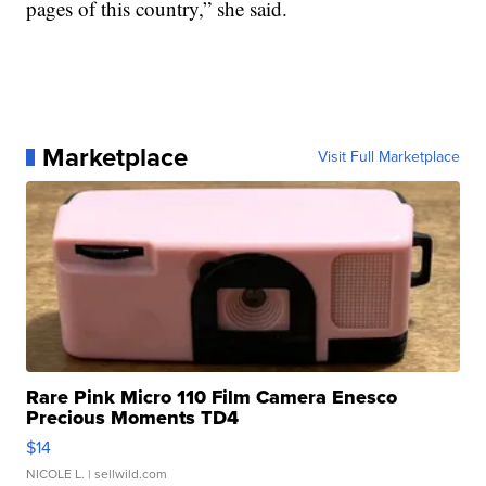
pages of this country,” she said.
Marketplace
Visit Full Marketplace
Rare Pink Micro 110 Film Camera Enesco
Precious Moments TD4
$14
NICOLE L.
| sellwild.com