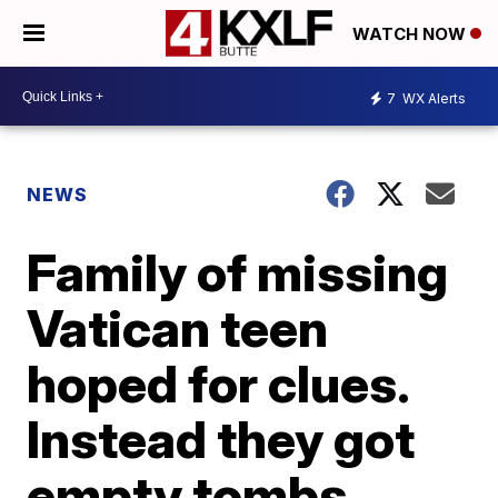
WATCH NOW
7
WX Alerts
NEWS
Family of missing
Vatican teen
hoped for clues.
Instead they got
empty tombs