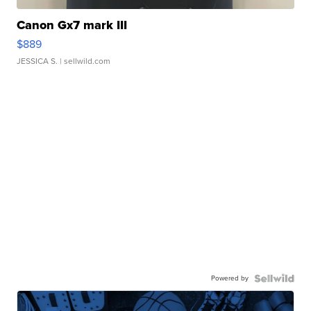
Canon Gx7 mark III
$889
JESSICA S.
| sellwild.com
Powered by