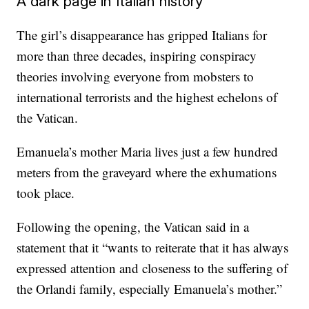
A dark page in Italian history
The girl’s disappearance has gripped Italians for
more than three decades, inspiring conspiracy
theories involving everyone from mobsters to
international terrorists and the highest echelons of
the Vatican.
Emanuela’s mother Maria lives just a few hundred
meters from the graveyard where the exhumations
took place.
Following the opening, the Vatican said in a
statement that it “wants to reiterate that it has always
expressed attention and closeness to the suffering of
the Orlandi family, especially Emanuela’s mother.”