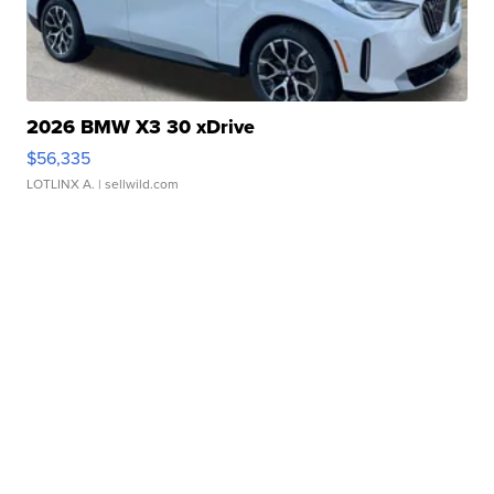
2026 BMW X3 30 xDrive
$56,335
LOTLINX A.
| sellwild.com