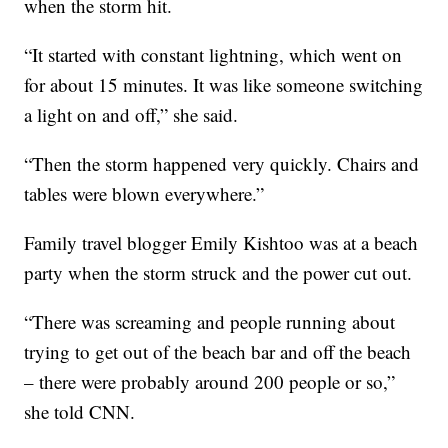
when the storm hit.
“It started with constant lightning, which went on
for about 15 minutes. It was like someone switching
a light on and off,” she said.
“Then the storm happened very quickly. Chairs and
tables were blown everywhere.”
Family travel blogger Emily Kishtoo was at a beach
party when the storm struck and the power cut out.
“There was screaming and people running about
trying to get out of the beach bar and off the beach
– there were probably around 200 people or so,”
she told CNN.