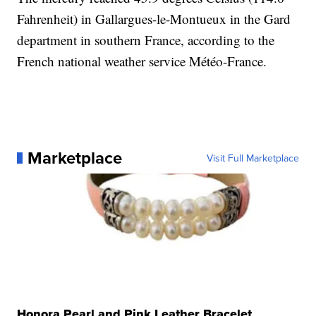
Fahrenheit) in Gallargues-le-Montueux in the Gard
department in southern France, according to the
French national weather service Météo-France.
Marketplace
Visit Full Marketplace
Honora Pearl and Pink Leather Bracelet