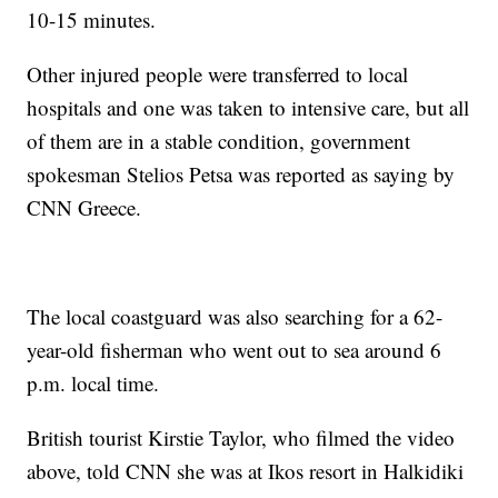
10-15 minutes.
Other injured people were transferred to local
hospitals and one was taken to intensive care, but all
of them are in a stable condition, government
spokesman Stelios Petsa was reported as saying by
CNN Greece.
The local coastguard was also searching for a 62-
year-old fisherman who went out to sea around 6
p.m. local time.
British tourist Kirstie Taylor, who filmed the video
above, told CNN she was at Ikos resort in Halkidiki