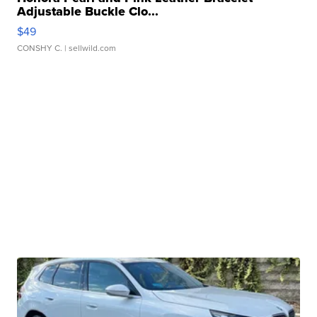
Adjustable Buckle Clo...
$49
CONSHY C.
| sellwild.com