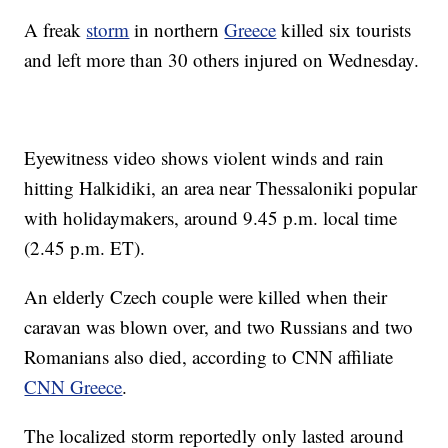
A freak
storm
in northern
Greece
killed six tourists
and left more than 30 others injured on Wednesday.
Eyewitness video shows violent winds and rain
hitting Halkidiki, an area near Thessaloniki popular
with holidaymakers, around 9.45 p.m. local time
(2.45 p.m. ET).
An elderly Czech couple were killed when their
caravan was blown over, and two Russians and two
Romanians also died, according to CNN affiliate
CNN Greece
.
The localized storm reportedly only lasted around