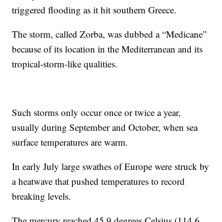
triggered flooding as it hit southern Greece.
The storm, called Zorba, was dubbed a “Medicane”
because of its location in the Mediterranean and its
tropical-storm-like qualities.
Such storms only occur once or twice a year,
usually during September and October, when sea
surface temperatures are warm.
In early July large swathes of Europe were struck by
a heatwave that pushed temperatures to record
breaking levels.
The mercury reached 45.9 degrees Celsius (114.6