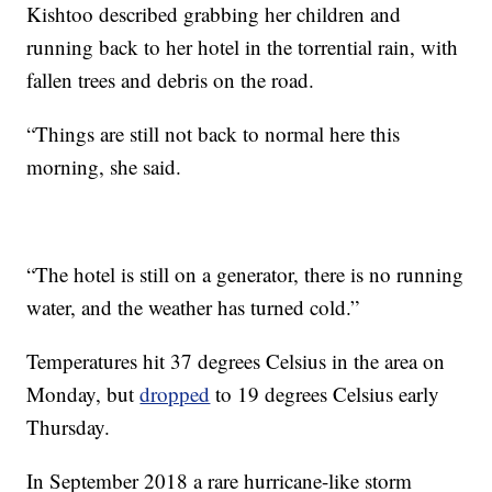
Kishtoo described grabbing her children and
running back to her hotel in the torrential rain, with
fallen trees and debris on the road.
“Things are still not back to normal here this
morning, she said.
“The hotel is still on a generator, there is no running
water, and the weather has turned cold.”
Temperatures hit 37 degrees Celsius in the area on
Monday, but
dropped
to 19 degrees Celsius early
Thursday.
In September 2018 a rare hurricane-like storm