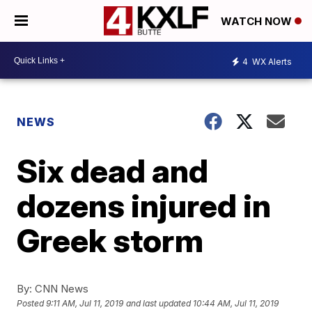
WATCH NOW
4
WX Alerts
NEWS
Six dead and
dozens injured in
Greek storm
By:
CNN News
Posted
9:11 AM, Jul 11, 2019
and last updated
10:44 AM, Jul 11, 2019