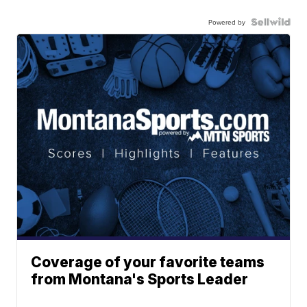
Powered by
Coverage of your favorite teams
from Montana's Sports Leader