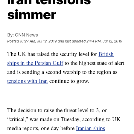
simmer
By:
CNN News
Posted
10:27 AM, Jul 12, 2019
and last updated
2:44 PM, Jul 12, 2019
The UK has raised the security level for
British
ships in the Persian Gulf
to the highest state of alert
and is sending a second warship to the region as
tensions with Iran
continue to grow.
The decision to raise the threat level to 3, or
“critical,” was made on Tuesday, according to UK
media reports, one day before
Iranian ships