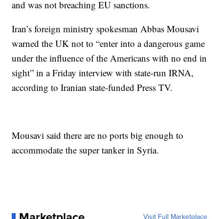
and was not breaching EU sanctions.
Iran’s foreign ministry spokesman Abbas Mousavi
warned the UK not to “enter into a dangerous game
under the influence of the Americans with no end in
sight” in a Friday interview with state-run IRNA,
according to Iranian state-funded Press TV.
Mousavi said there are no ports big enough to
accommodate the super tanker in Syria.
Marketplace
Visit Full Marketplace