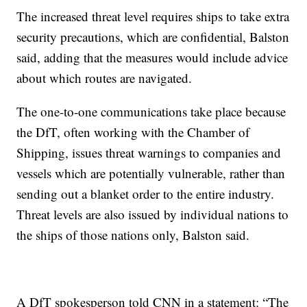
The increased threat level requires ships to take extra
security precautions, which are confidential, Balston
said, adding that the measures would include advice
about which routes are navigated.
The one-to-one communications take place because
the DfT, often working with the Chamber of
Shipping, issues threat warnings to companies and
vessels which are potentially vulnerable, rather than
sending out a blanket order to the entire industry.
Threat levels are also issued by individual nations to
the ships of those nations only, Balston said.
A DfT spokesperson told CNN in a statement: “The