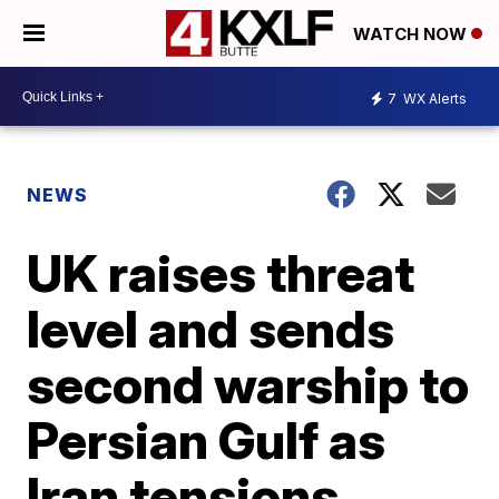
WATCH NOW
7
WX Alerts
NEWS
UK raises threat
level and sends
second warship to
Persian Gulf as
Iran tensions