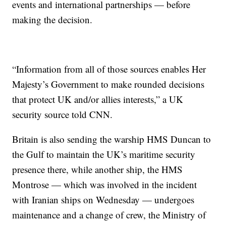
events and international partnerships — before
making the decision.
“Information from all of those sources enables Her
Majesty’s Government to make rounded decisions
that protect UK and/or allies interests,” a UK
security source told CNN.
Britain is also sending the warship HMS Duncan to
the Gulf to maintain the UK’s maritime security
presence there, while another ship, the HMS
Montrose — which was involved in the incident
with Iranian ships on Wednesday — undergoes
maintenance and a change of crew, the Ministry of