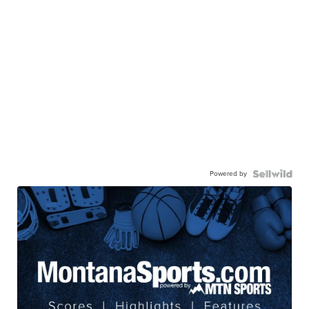
Powered by