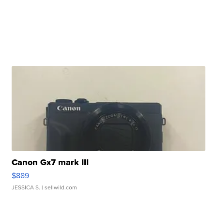
Canon Gx7 mark III
$889
JESSICA S.
| sellwild.com