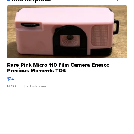
Rare Pink Micro 110 Film Camera Enesco
Precious Moments TD4
$14
NICOLE L.
| sellwild.com