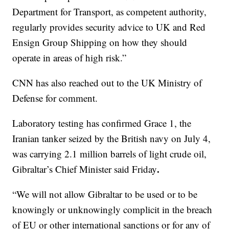
Department for Transport, as competent authority,
regularly provides security advice to UK and Red
Ensign Group Shipping on how they should
operate in areas of high risk.”
CNN has also reached out to the UK Ministry of
Defense for comment.
Laboratory testing has confirmed Grace 1, the
Iranian tanker seized by the British navy on July 4,
was carrying 2.1 million barrels of light crude oil,
.
Gibraltar’s Chief Minister said Friday
“We will not allow Gibraltar to be used or to be
knowingly or unknowingly complicit in the breach
of EU or other international sanctions or for any of