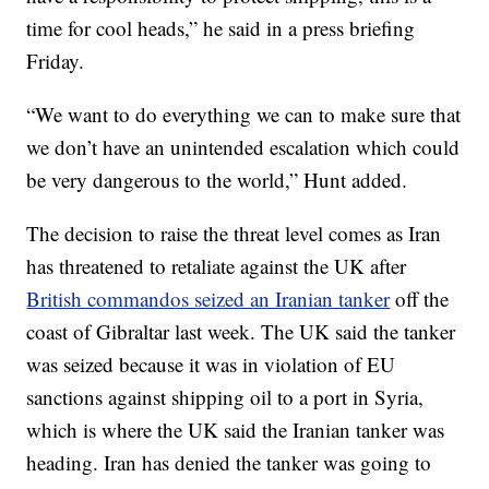
time for cool heads,” he said in a press briefing
Friday.
“We want to do everything we can to make sure that
we don’t have an unintended escalation which could
be very dangerous to the world,” Hunt added.
The decision
to raise the threat level comes as Iran
has threatened to retaliate against the UK after
British commandos seized an Iranian tanker
off the
coast of Gibraltar last week. The UK said the tanker
was seized because it was in violation of EU
sanctions against shipping oil to a port in Syria,
which is where the UK said the Iranian tanker was
heading. Iran has denied the tanker was going to