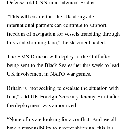
Defense told CNN in a statement Friday.
“This will ensure that the UK alongside
international partners can continue to support
freedom of navigation for vessels transiting through
this vital shipping lane,” the statement added.
The HMS Duncan will deploy to the Gulf after
being sent to the Black Sea earlier this week to lead
UK involvement in NATO war games.
Britain is “not seeking to escalate the situation with
Iran,” said UK Foreign Secretary Jeremy Hunt after
the deployment was announced.
“None of us are looking for a conflict. And we all
have a responsibility to protect shipping, this is a