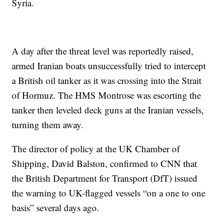
Syria.
A day after the threat level was reportedly raised,
armed Iranian boats unsuccessfully tried to intercept
a British oil tanker as it was crossing into the Strait
of Hormuz. The HMS Montrose was escorting the
tanker then leveled deck guns at the Iranian vessels,
turning them away.
The director of policy at the UK Chamber of
Shipping, David Balston, confirmed to CNN that
the British Department for Transport (DfT) issued
the warning to UK-flagged vessels “on a one to one
basis” several days ago.