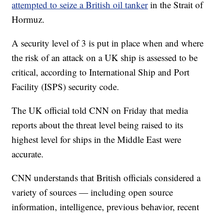
attempted to seize a British oil tanker
in the Strait of
Hormuz.
A security level of 3 is put in place when and where
the risk of an attack on a UK ship is assessed to be
critical, according to International Ship and Port
Facility (ISPS) security code.
The UK official told CNN on Friday that media
reports about the threat level being raised to its
highest level for ships in the Middle East were
accurate.
CNN understands that British officials considered a
variety of sources — including open source
information, intelligence, previous behavior, recent