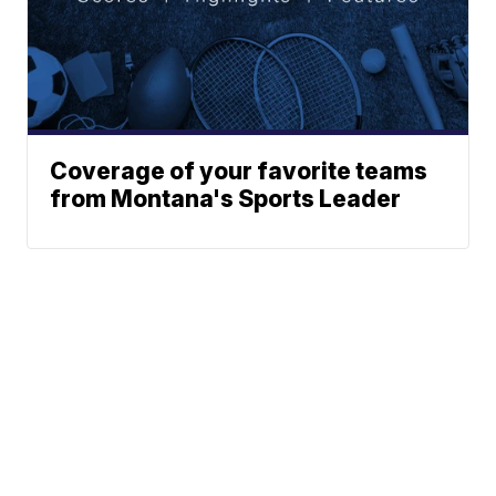
Coverage of your favorite teams
from Montana's Sports Leader