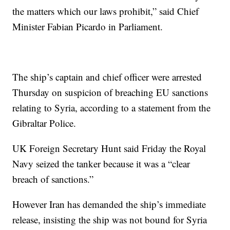
the matters which our laws prohibit,” said Chief
Minister Fabian Picardo in Parliament.
The ship’s captain and chief officer were arrested
Thursday on suspicion of breaching EU sanctions
relating to Syria, according to a statement from the
Gibraltar Police.
UK Foreign Secretary Hunt said Friday the Royal
Navy seized the tanker because it was a “clear
breach of sanctions.”
However Iran has demanded the ship’s immediate
release, insisting the ship was not bound for Syria