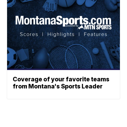
Coverage of your favorite teams
from Montana's Sports Leader