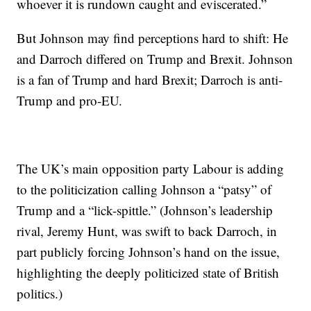
whoever it is rundown caught and eviscerated.”
But Johnson may find perceptions hard to shift: He
and Darroch differed on Trump and Brexit. Johnson
is a fan of Trump and hard Brexit; Darroch is anti-
Trump and pro-EU.
The UK’s main opposition party Labour is adding
to the politicization calling Johnson a “patsy” of
Trump and a “lick-spittle.” (Johnson’s leadership
rival, Jeremy Hunt, was swift to back Darroch, in
part publicly forcing Johnson’s hand on the issue,
highlighting the deeply politicized state of British
politics.)