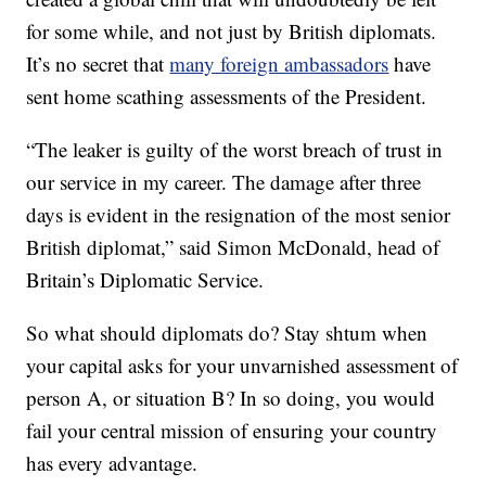
for some while, and not just by British diplomats.
It’s no secret that
many foreign ambassadors
have
sent home scathing assessments of the President.
“The leaker is guilty of the worst breach of trust in
our service in my career. The damage after three
days is evident in the resignation of the most senior
British diplomat,” said Simon McDonald, head of
Britain’s Diplomatic Service.
So what should diplomats do? Stay shtum when
your capital asks for your unvarnished assessment of
person A, or situation B? In so doing, you would
fail your central mission of ensuring your country
has every advantage.