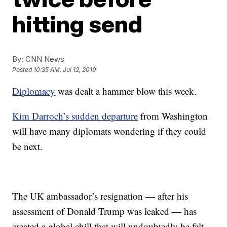
hitting send
By:
CNN News
Posted
10:35 AM, Jul 12, 2019
Diplomacy
was dealt a hammer blow this week.
Kim Darroch’s sudden departure
from Washington
will have many diplomats wondering if they could
be next.
The UK ambassador’s resignation — after his
assessment of Donald Trump was leaked — has
created a global chill that will undoubtedly be felt