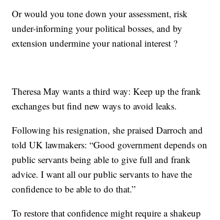
Or would you tone down your assessment, risk
under-informing your political bosses, and by
extension undermine your national interest ?
Theresa May wants a third way: Keep up the frank
exchanges but find new ways to avoid leaks.
Following his resignation, she praised Darroch and
told UK lawmakers: “Good government depends on
public servants being able to give full and frank
advice. I want all our public servants to have the
confidence to be able to do that.”
To restore that confidence might require a shakeup