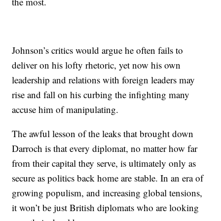
the most.
Johnson’s critics would argue he often fails to
deliver on his lofty rhetoric, yet now his own
leadership and relations with foreign leaders may
rise and fall on his curbing the infighting many
accuse him of manipulating.
The awful lesson of the leaks that brought down
Darroch is that every diplomat, no matter how far
from their capital they serve, is ultimately only as
secure as politics back home are stable. In an era of
growing populism, and increasing global tensions,
it won’t be just British diplomats who are looking