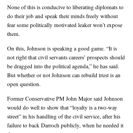
None of this is conducive to liberating diplomats to
do their job and speak their minds freely without
fear some politically motivated leaker won’t expose
them.
On this, Johnson is speaking a good game. “It is
not right that civil servants careers’ prospects should
be dragged into the political agenda,” he has said.
But whether or not Johnson can rebuild trust is an
open question.
Former Conservative PM John Major said Johnson
would do well to show that “loyalty is a two-way
street” in his handling of the civil service, after his
failure to back Darroch publicly, when he needed it