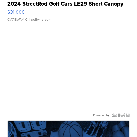
2024 StreetRod Golf Cars LE29 Short Canopy
$31,000
GATEWAY C.
| sellwild.com
Powered by