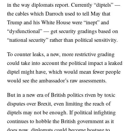
in the way diplomats report. Currently “diptels” —
the cables which Darroch used to tell May that
Trump and his White House were “inept” and
“dysfunctional” — get security gradings based on
“national security” rather than political sensitivity.
To counter leaks, a new, more restrictive grading
could take into account the political impact a leaked
diptel might have, which would mean fewer people
would see the ambassador’s raw assessments.
But in a new era of British politics riven by toxic
disputes over Brexit, even limiting the reach of
diptels may not be enough. If political infighting
continues to hobble the British government as it
does now, diplomats could become hostage to