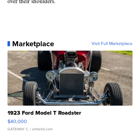
over their shoulders.
Marketplace
Visit Full Marketplace
1923 Ford Model T Roadster
$40,000
GATEWAY C.
| sellwild.com