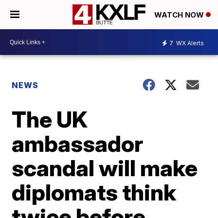
WATCH NOW
7
WX Alerts
NEWS
The UK
ambassador
scandal will make
diplomats think
twice before