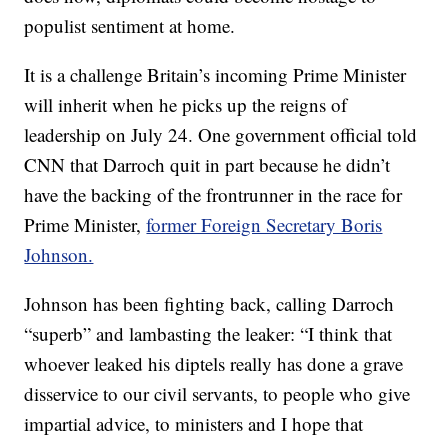
populist sentiment at home.
It is a challenge Britain’s incoming Prime Minister
will inherit when he picks up the reigns of
leadership on July 24. One government official told
CNN that Darroch quit in part because he didn’t
have the backing of the frontrunner in the race for
Prime Minister,
former Foreign Secretary Boris
Johnson.
Johnson has been fighting back, calling Darroch
“superb” and lambasting the leaker: “I think that
whoever leaked his diptels really has done a grave
disservice to our civil servants, to people who give
impartial advice, to ministers and I hope that