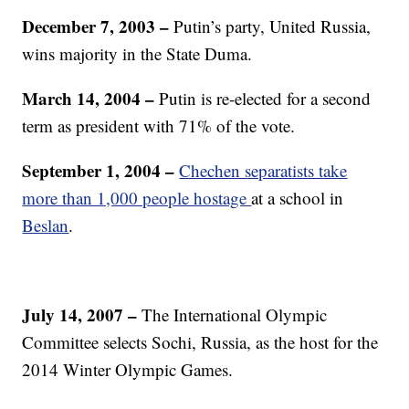
December 7, 2003
–
Putin’s party, United Russia,
wins majority in the State Duma.
March 14, 2004 –
Putin is re-elected for a second
term as president with 71% of the vote.
September 1, 2004 –
Chechen separatists take
more than 1,000 people hostage
at a school in
Beslan
.
July 14, 2007 –
The International Olympic
Committee selects Sochi, Russia, as the host for the
2014 Winter Olympic Games.