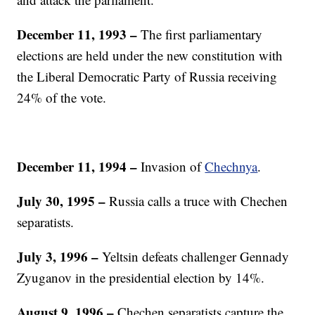
December 11, 1993
–
The first parliamentary
elections are held under the new constitution with
the Liberal Democratic Party of Russia receiving
24% of the vote.
December 11, 1994
–
Invasion of
Chechnya
.
July 30, 1995
–
Russia calls a truce with Chechen
separatists.
July 3, 1996 –
Yeltsin defeats challenger Gennady
Zyuganov in the presidential election by 14%.
August 9, 1996
–
Chechen separatists capture the