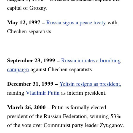
capital of Grozny.
May 12, 1997 –
Russia signs a peace treaty
with
Chechen separatists.
September 23, 1999 –
Russia initiates a bombing
campaign
against Chechen separatists.
December 31, 1999
–
Yeltsin resigns as president,
naming
Vladimir Putin
as interim president.
March 26, 2000 –
Putin is formally elected
president of the Russian Federation, winning 53%
of the vote over Communist party leader Zyuganov.