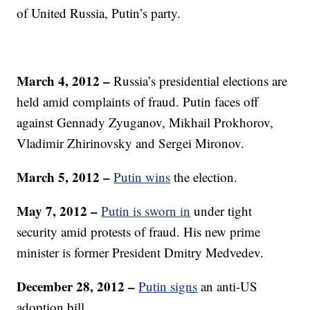
of United Russia, Putin’s party.
March 4, 2012 –
Russia’s presidential elections are
held amid complaints of fraud. Putin faces off
against Gennady Zyuganov, Mikhail Prokhorov,
Vladimir Zhirinovsky and Sergei Mironov.
March 5, 2012 –
Putin wins
the election.
May 7, 2012 –
Putin is sworn in
under tight
security amid protests of fraud. His new prime
minister is former President Dmitry Medvedev.
December 28, 2012 –
Putin signs
an anti-US
adoption bill.