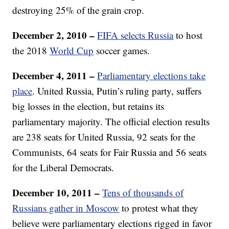
destroying 25% of the grain crop.
December 2, 2010
–
FIFA selects Russia
to host
the 2018
World Cup
soccer games.
December 4, 2011 –
Parliamentary elections take
place
. United Russia, Putin’s ruling party, suffers
big losses in the election, but retains its
parliamentary majority. The official election results
are 238 seats for United Russia, 92 seats for the
Communists, 64 seats for Fair Russia and 56 seats
for the Liberal Democrats.
December 10, 2011 –
Tens of thousands of
Russians gather in Moscow
to protest what they
believe were parliamentary elections rigged in favor