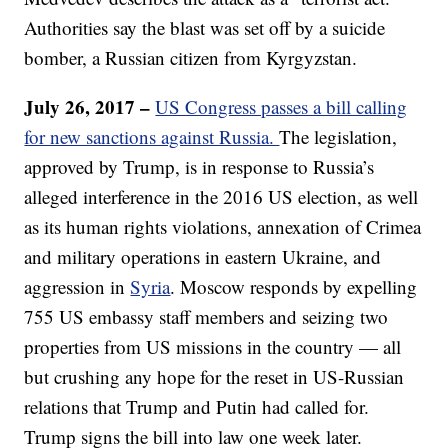
Authorities say the blast was set off by a suicide
bomber, a Russian citizen from Kyrgyzstan.
July 26, 2017 –
US Congress passes a bill calling
for new sanctions against Russia.
The legislation,
approved by Trump, is in response to Russia’s
alleged interference in the 2016 US election, as well
as its human rights violations, annexation of Crimea
and military operations in eastern Ukraine, and
aggression in
Syria
. Moscow responds by expelling
755 US embassy staff members and seizing two
properties from US missions in the country — all
but crushing any hope for the reset in US-Russian
relations that Trump and Putin had called for.
Trump signs the bill into law one week later.