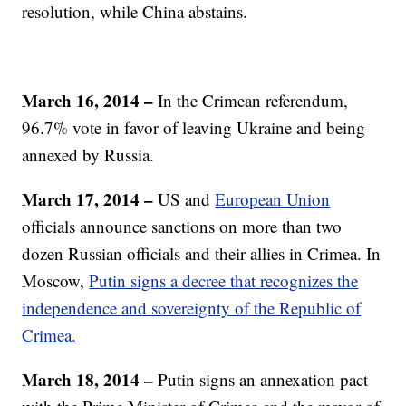
resolution, while China abstains.
March 16, 2014 –
In the Crimean referendum,
96.7% vote in favor of leaving Ukraine and being
annexed by Russia.
March 17, 2014 –
US and
European Union
officials announce sanctions on more than two
dozen Russian officials and their allies in Crimea. In
Moscow,
Putin signs a decree that recognizes the
independence and sovereignty of the Republic of
Crimea.
March 18, 2014 –
Putin signs an annexation pact