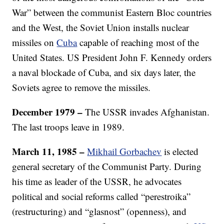
War” between the communist Eastern Bloc countries
and the West, the Soviet Union installs nuclear
missiles on
Cuba
capable of reaching most of the
United States. US President John F. Kennedy orders
a naval blockade of Cuba, and six days later, the
Soviets agree to remove the missiles.
December 1979 –
The USSR invades Afghanistan.
The last troops leave in 1989.
March 11, 1985 –
Mikhail Gorbachev
is elected
general secretary of the Communist Party. During
his time as leader of the USSR, he advocates
political and social reforms called “perestroika”
(restructuring) and “glasnost” (openness), and