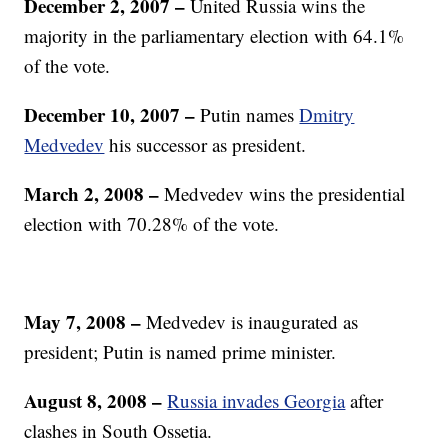
December 2, 2007
–
United Russia wins the
majority in the parliamentary election with 64.1%
of the vote.
December 10, 2007
–
Putin names
Dmitry
Medvedev
his successor as president.
March 2, 2008
–
Medvedev wins the presidential
election with 70.28% of the vote.
May 7, 2008
–
Medvedev is inaugurated as
president; Putin is named prime minister.
August 8, 2008
–
Russia invades Georgia
after
clashes in South Ossetia.