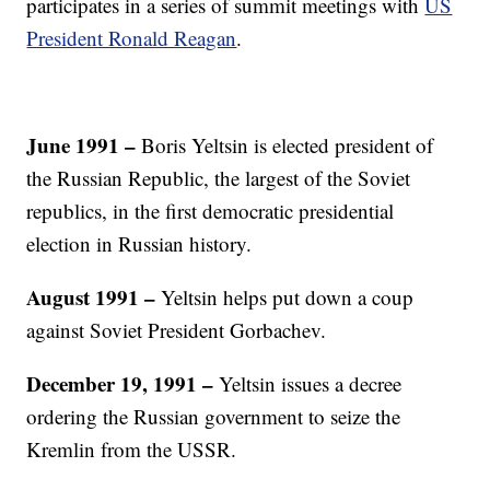
participates in a series of summit meetings with
US
President Ronald Reagan
.
June 1991 –
Boris Yeltsin is elected president of
the Russian Republic, the largest of the Soviet
republics, in the first democratic presidential
election in Russian history.
August 1991 –
Yeltsin helps put down a coup
against Soviet President Gorbachev.
December 19, 1991 –
Yeltsin issues a decree
ordering the Russian government to seize the
Kremlin from the USSR.