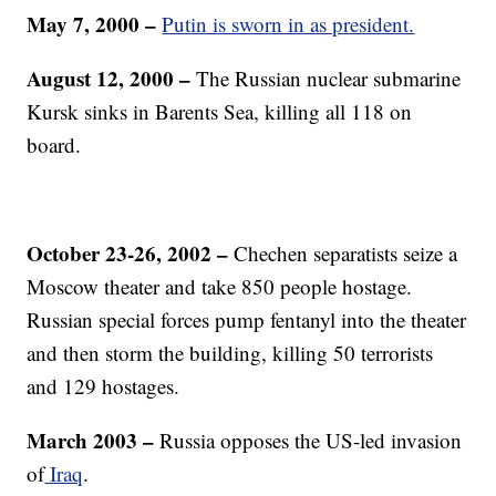
May 7, 2000 –
Putin is sworn in as president.
August 12, 2000 –
The Russian nuclear submarine
Kursk sinks in Barents Sea, killing all 118 on
board.
October 23-26, 2002 –
Chechen separatists seize a
Moscow theater and take 850 people hostage.
Russian special forces pump fentanyl into the theater
and then storm the building, killing 50 terrorists
and 129 hostages.
March 2003 –
Russia opposes the US-led invasion
of
Iraq
.