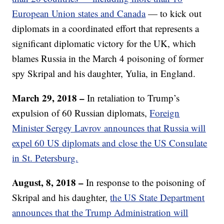
European Union states and Canada
— to kick out
diplomats in a coordinated effort that represents a
significant diplomatic victory for the UK, which
blames Russia in the March 4 poisoning of former
spy Skripal and his daughter, Yulia, in England.
March 29, 2018 –
In retaliation to Trump’s
expulsion of 60 Russian diplomats,
Foreign
Minister Sergey Lavrov announces that Russia will
expel 60 US diplomats and close the US Consulate
in St. Petersburg.
August, 8, 2018 –
In response to the poisoning of
Skripal and his daughter,
the US State Department
announces that the Trump Administration will