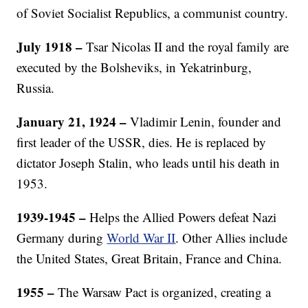
of Soviet Socialist Republics, a communist country.
July 1918
–
Tsar Nicolas II and the royal family are
executed by the Bolsheviks, in Yekatrinburg,
Russia.
January 21, 1924 –
Vladimir Lenin, founder and
first leader of the USSR, dies. He is replaced by
dictator Joseph Stalin, who leads until his death in
1953.
1939-1945 –
Helps the Allied Powers defeat Nazi
Germany during
World War II
. Other Allies include
the United States, Great Britain, France and China.
1955 –
The Warsaw Pact is organized, creating a