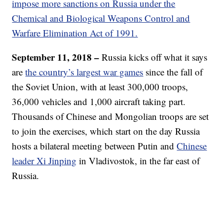
impose more sanctions on Russia under the
Chemical and Biological Weapons Control and
Warfare Elimination Act of 1991.
September 11, 2018 –
Russia kicks off what it says
are
the country’s largest war games
since the fall of
the Soviet Union, with at least 300,000 troops,
36,000 vehicles and 1,000 aircraft taking part.
Thousands of Chinese and Mongolian troops are set
to join the exercises, which start on the day Russia
hosts a bilateral meeting between Putin and
Chinese
leader Xi Jinping
in Vladivostok, in the far east of
Russia.