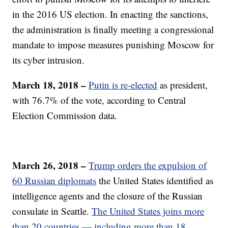
in the 2016 US election. In enacting the sanctions,
the administration is finally meeting a congressional
mandate to impose measures punishing Moscow for
its cyber intrusion.
March 18, 2018 –
Putin is re-elected
as president,
with 76.7% of the vote, according to Central
Election Commission data.
March 26, 2018 –
Trump orders the expulsion of
60 Russian diplomats
the United States identified as
intelligence agents and the closure of the Russian
consulate in Seattle.
The United States joins more
than 20 countries — including more than 18