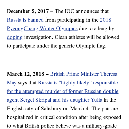
December 5, 2017 –
The IOC announces that
Russia is banned
from participating in the
2018
PyeongChang Winter Olympics
due to a lengthy
doping
investigation. Clean athletes will be allowed
to participate under the generic Olympic flag.
March 12, 2018 –
British Prime Minister Theresa
May
says that
Russia is “highly likely” responsible
for the attempted murder of former Russian double
agent Sergei Skripal and his daughter Yulia
in the
English city of Salisbury on March 4. The pair are
hospitalized in critical condition after being exposed
to what British police believe was a military-grade