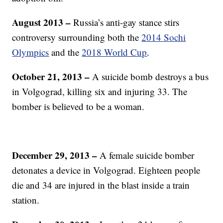
August 2013
–
Russia’s anti-gay stance stirs
controversy surrounding both the
2014 Sochi
Olympics
and the
2018 World Cup
.
October 21, 2013 –
A suicide bomb destroys a bus
in Volgograd, killing six and injuring 33. The
bomber is believed to be a woman.
December 29, 2013 –
A female suicide bomber
detonates a device in Volgograd. Eighteen people
die and 34 are injured in the blast inside a train
station.