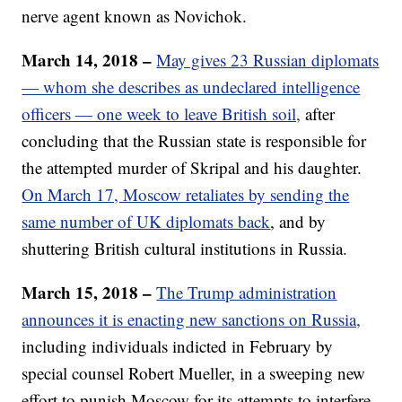
nerve agent known as Novichok.
March 14, 2018 –
May gives 23 Russian diplomats
— whom she describes as undeclared intelligence
officers — one week to leave British soil,
after
concluding that the Russian state is responsible for
the attempted murder of Skripal and his daughter.
On March 17, Moscow retaliates by sending the
same number of UK diplomats back
, and by
shuttering British cultural institutions in Russia.
March 15, 2018 –
The Trump administration
announces it is enacting new sanctions on Russia,
including individuals indicted in February by
special counsel Robert Mueller, in a sweeping new
effort to punish Moscow for its attempts to interfere