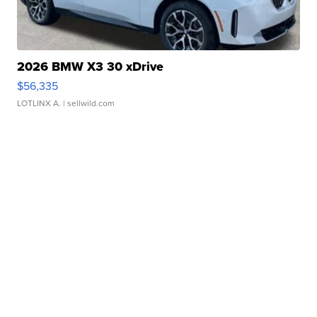
2026 BMW X3 30 xDrive
$56,335
LOTLINX A.
| sellwild.com