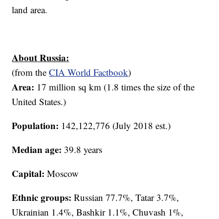
land area.
About Russia:
(from the
CIA World Factbook
)
Area:
17 million sq km (1.8 times the size of the
United States.)
Population:
142,122,776 (July 2018 est.)
Median age:
39.8 years
Capital:
Moscow
Ethnic groups:
Russian 77.7%, Tatar 3.7%,
Ukrainian 1.4%, Bashkir 1.1%, Chuvash 1%,