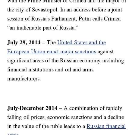
with the Prime Minister of Crimea and the mayor of
the city of Sevastopol. In an address before a joint
session of Russia’s Parliament, Putin calls Crimea
“an inalienable part of Russia.”
July 29, 2014 –
The
United States and the
European Union enact major sanctions
against
significant areas of the Russian economy including
financial institutions and oil and arms
manufacturers.
July-December 2014 –
A combination of rapidly
falling oil prices, economic sanctions and a decline
in the value of the ruble leads to a
Russian financial
crisis.