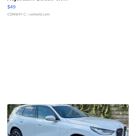
$49
CONSHY C.
| sellwild.com