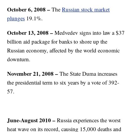
October 6, 2008 –
The
Russian stock market
plunges
19.1%.
October 13, 2008
–
Medvedev signs into law a $37
billion aid package for banks to shore up the
Russian economy, affected by the world economic
downturn.
November 21, 2008
–
The State Duma increases
the presidential term to six years by a vote of 392-
57.
June-August 2010
–
Russia experiences the worst
heat wave on its record, causing 15,000 deaths and