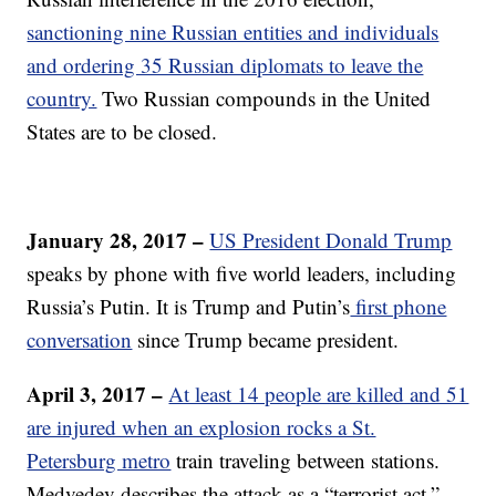
sanctioning nine Russian entities and individuals
and ordering 35 Russian diplomats to leave the
country.
Two Russian compounds in the United
States are to be closed.
January 28, 2017 –
US President Donald Trump
speaks by phone with five world leaders, including
Russia’s Putin. It is Trump and Putin’s
first phone
conversation
since Trump became president.
April 3, 2017 –
At least 14 people are killed and 51
are injured when an explosion rocks a St.
Petersburg metro
train traveling between stations.
Medvedev describes the attack as a “terrorist act.”