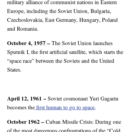
military alliance of communist nations in Eastern
Europe, including the Soviet Union, Bulgaria,
Czechoslovakia, East Germany, Hungary, Poland
and Romania.
October 4, 1957 –
The Soviet Union launches
Sputnik I, the first artificial satellite, which starts the
“space race” between the Soviets and the United
States.
April 12, 1961 –
Soviet cosmonaut Yuri Gagarin
becomes the
first human to go to space
.
October 1962 –
Cuban Missile Crisis: During one
of the most dangerous confrontations of the “Cold