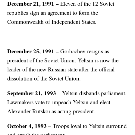
December 21, 1991 –
Eleven of the 12 Soviet
republics sign an agreement to form the
Commonwealth of Independent States.
December 25, 1991 –
Gorbachev resigns as
president of the Soviet Union. Yeltsin is now the
leader of the new Russian state after the official
dissolution of the Soviet Union.
September 21, 1993 –
Yeltsin disbands parliament.
Lawmakers vote to impeach Yeltsin and elect
Alexander Rutskoi as acting president.
October 4, 1993 –
Troops loyal to Yeltsin surround
and attack the parliament.