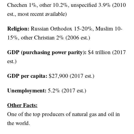
Chechen 1%, other 10.2%, unspecified 3.9% (2010
est., most recent available)
Religion:
Russian Orthodox 15-20%, Muslim 10-
15%, other Christian 2% (2006 est.)
GDP (purchasing power parity):
$4 trillion (2017
est.)
GDP per capita:
$27,900 (2017 est.)
Unemployment:
5.2% (2017 est.)
Other Facts:
One of the top producers of natural gas and oil in
the world.