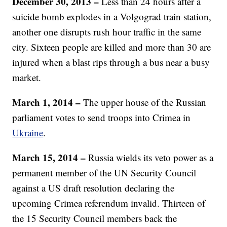
December 30, 2013 –
Less than 24 hours after a
suicide bomb explodes in a Volgograd train station,
another one disrupts rush hour traffic in the same
city. Sixteen people are killed and more than 30 are
injured when a blast rips through a bus near a busy
market.
March 1, 2014 –
The upper house of the Russian
parliament votes to send troops into Crimea in
Ukraine
.
March 15, 2014 –
Russia wields its veto power as a
permanent member of the UN Security Council
against a US draft resolution declaring the
upcoming Crimea referendum invalid. Thirteen of
the 15 Security Council members back the