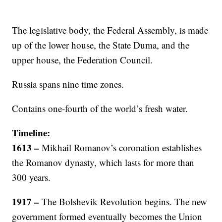
The legislative body, the Federal Assembly, is made
up of the lower house, the State Duma, and the
upper house, the Federation Council.
Russia spans nine time zones.
Contains one-fourth of the world’s fresh water.
Timeline:
1613 –
Mikhail Romanov’s coronation establishes
the Romanov dynasty, which lasts for more than
300 years.
1917
–
The Bolshevik Revolution begins. The new
government formed eventually becomes the Union