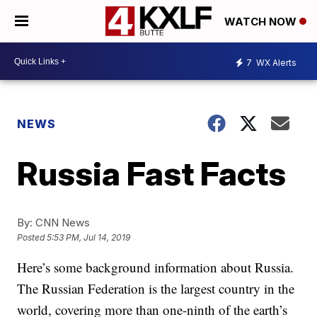
WATCH NOW
7
WX Alerts
NEWS
Russia Fast Facts
By:
CNN News
Posted
5:53 PM, Jul 14, 2019
Here’s some background information about Russia.
The Russian Federation is the largest country in the
world, covering more than one-ninth of the earth’s