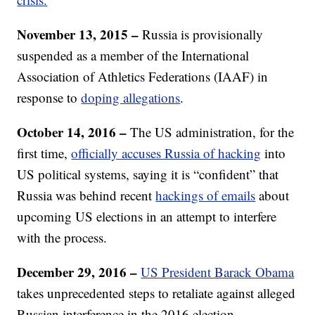
November 13, 2015 –
Russia is provisionally
suspended as a member of the International
Association of Athletics Federations (IAAF) in
response to
doping allegations
.
October 14, 2016 –
The US administration, for the
first time,
officially accuses Russia of hacking
into
US political systems, saying it is “confident” that
Russia was behind recent
hackings of emails
about
upcoming US elections in an attempt to interfere
with the process.
December 29, 2016 –
US President Barack Obama
takes unprecedented steps to retaliate against alleged
Russian interference in the 2016 election,