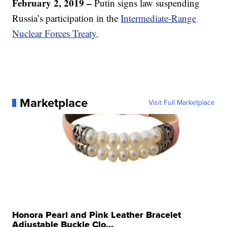
February 2, 2019 –
Putin signs law suspending
Russia’s participation in the
Intermediate-Range
Nuclear Forces Treaty
.
Marketplace
Visit Full Marketplace
Honora Pearl and Pink Leather Bracelet
Adjustable Buckle Clo...