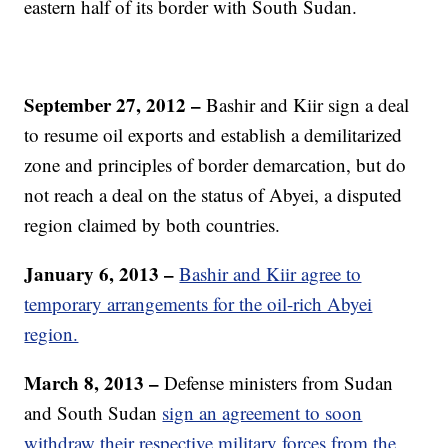
eastern half of its border with South Sudan.
September 27, 2012 –
Bashir and Kiir sign a deal
to resume oil exports and establish a demilitarized
zone and principles of border demarcation, but do
not reach a deal on the status of Abyei, a disputed
region claimed by both countries.
January 6, 2013 –
Bashir and Kiir agree to
temporary arrangements for the oil-rich Abyei
region.
March 8, 2013 –
Defense ministers from Sudan
and South Sudan
sign an agreement to soon
withdraw their respective military forces from the