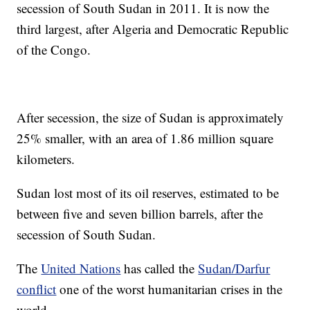
secession of South Sudan in 2011. It is now the
third largest, after Algeria and Democratic Republic
of the Congo.
After secession, the size of Sudan is approximately
25% smaller, with an area of 1.86 million square
kilometers.
Sudan lost most of its oil reserves, estimated to be
between five and seven billion barrels, after the
secession of South Sudan.
The
United Nations
has called the
Sudan/Darfur
conflict
one of the worst humanitarian crises in the
world.