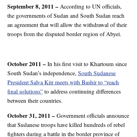
September 8, 2011 –
According to UN officials,
the governments of Sudan and South Sudan reach
an agreement that will allow the withdrawal of their
troops from the disputed border region of Abyei.
October 2011 –
In his first visit to Khartoum since
South Sudan’s independence,
South Sudanese
President Salva Kiir meets with Bashir to “reach
final solutions”
to address continuing differences
between their countries.
October 31, 2011 –
Government officials announce
that Sudanese troops have killed hundreds of rebel
fighters during a battle in the border province of