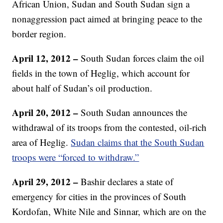
African Union, Sudan and South Sudan sign a
nonaggression pact aimed at bringing peace to the
border region.
April 12, 2012 –
South Sudan forces claim the oil
fields in the town of Heglig, which account for
about half of Sudan’s oil production.
April 20, 2012 –
South Sudan announces the
withdrawal of its troops from the contested, oil-rich
area of Heglig.
Sudan claims that the South Sudan
troops were “forced to withdraw.”
April 29, 2012 –
Bashir declares a state of
emergency for cities in the provinces of South
Kordofan, White Nile and Sinnar, which are on the