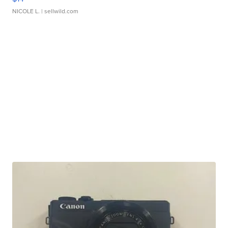
NICOLE L.
| sellwild.com