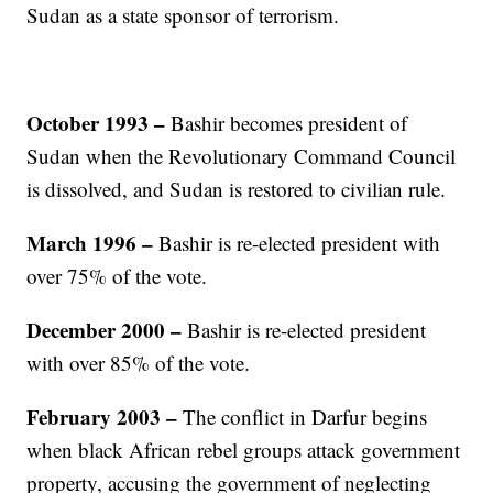
Sudan as a state sponsor of terrorism.
October 1993 –
Bashir becomes president of
Sudan when the Revolutionary Command Council
is dissolved, and Sudan is restored to civilian rule.
March 1996 –
Bashir is re-elected president with
over 75% of the vote.
December 2000 –
Bashir is re-elected president
with over 85% of the vote.
February 2003 –
The conflict in Darfur begins
when black African rebel groups attack government
property, accusing the government of neglecting