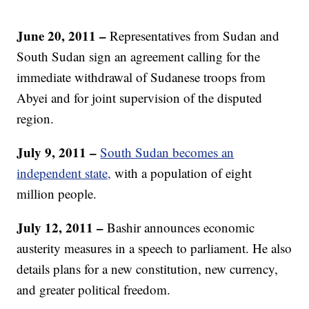
June 20, 2011 –
Representatives from Sudan and
South Sudan sign an agreement calling for the
immediate withdrawal of Sudanese troops from
Abyei and for joint supervision of the disputed
region.
July 9, 2011 –
South Sudan becomes an
independent state,
with a population of eight
million people.
July 12, 2011 –
Bashir announces economic
austerity measures in a speech to parliament. He also
details plans for a new constitution, new currency,
and greater political freedom.