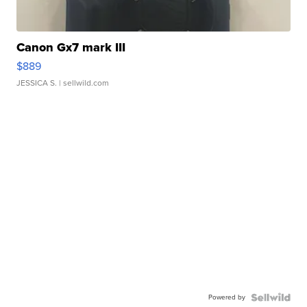
Canon Gx7 mark III
$889
JESSICA S.
| sellwild.com
Powered by