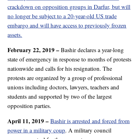
crackdown on opposition groups in Darfur, but will
no longer be subject to a 20-year-old US trade
embargo and will have access to previously frozen
assets.
February 22, 2019 –
Bashir declares a year-long
state of emergency in response to months of protests
nationwide and calls for his resignation. The
protests are organized by a group of professional
unions including doctors, lawyers, teachers and
students and supported by two of the largest
opposition parties.
April 11, 2019 –
Bashir is arrested and forced from
power in a military coup
. A military council