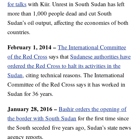
for talks
with Kiir. Unrest in South Sudan has left
more than 1,000 people dead and cut South
Sudan’s oil output, affecting the economies of both
countries.
February 1, 2014 –
The International Committee
of the Red Cross
says that
Sudanese authorities have
ordered the Red Cross to halt its activities in the
Sudan,
citing technical reasons. The International
Committee of the Red Cross says it has worked in
Sudan for 36 years.
January 28, 2016 –
Bashir orders the opening of
the border with South Sudan
for the first time since
the South seceded five years ago, Sudan’s state news
agency reports.