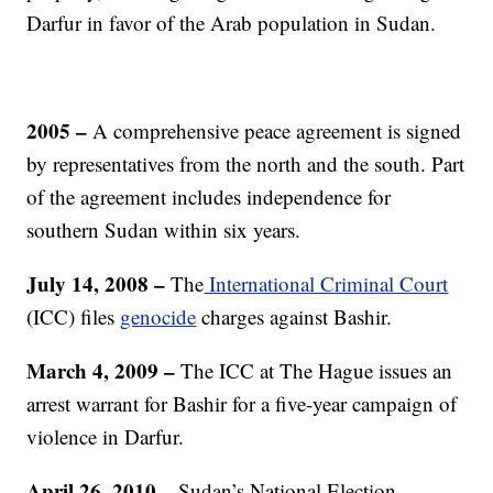
Darfur in favor of the Arab population in Sudan.
2005 –
A comprehensive peace agreement is signed
by representatives from the north and the south. Part
of the agreement includes independence for
southern Sudan within six years.
July 14, 2008 –
The
International Criminal Court
(ICC) files
genocide
charges against Bashir.
March 4, 2009 –
The ICC at The Hague issues an
arrest warrant for Bashir for a five-year campaign of
violence in Darfur.
April 26, 2010 –
Sudan’s National Election