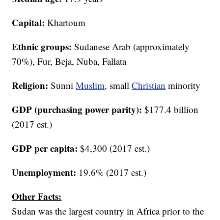
Capital:
Khartoum
Ethnic
groups:
Sudanese Arab (approximately
70%), Fur, Beja, Nuba, Fallata
Religion:
Sunni
Muslim,
small
Christian
minority
GDP (purchasing power parity):
$177.4 billion
(2017 est.)
GDP per capita:
$4,300 (2017 est.)
Unemployment:
19.6% (2017 est.)
Other Facts:
Sudan was the largest country in Africa prior to the