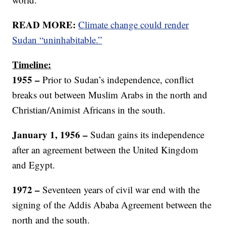
READ MORE:
Climate change could render
Sudan “uninhabitable.”
Timeline:
1955 –
Prior to Sudan’s independence, conflict
breaks out between Muslim Arabs in the north and
Christian/Animist Africans in the south.
January 1, 1956 –
Sudan gains its independence
after an agreement between the United Kingdom
and Egypt.
1972 –
Seventeen years of civil war end with the
signing of the Addis Ababa Agreement between the
north and the south.