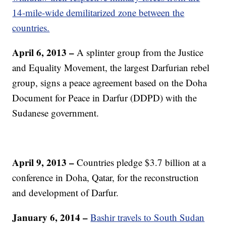
14-mile-wide demilitarized zone between the
countries.
April 6, 2013 –
A splinter group from the Justice
and Equality Movement, the largest Darfurian rebel
group, signs a peace agreement based on the Doha
Document for Peace in Darfur (DDPD) with the
Sudanese government.
April 9, 2013 –
Countries pledge $3.7 billion at a
conference in Doha, Qatar, for the reconstruction
and development of Darfur.
January 6, 2014 –
Bashir travels to South Sudan