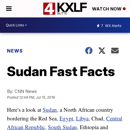
WATCH NOW
7
WX Alerts
NEWS
Sudan Fast Facts
By:
CNN News
Posted
12:49 PM, Jul 15, 2019
Here’s a look at
Sudan,
a North African country
bordering the Red Sea,
Egypt,
Libya,
Chad,
Central
African Republic,
South Sudan,
Ethiopia and