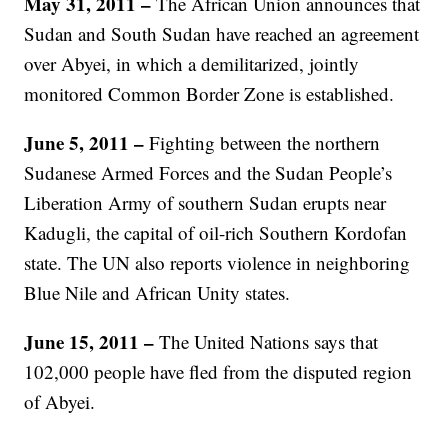
May 31, 2011 –
The African Union announces that
Sudan and South Sudan have reached an agreement
over Abyei, in which a demilitarized, jointly
monitored Common Border Zone is established.
June 5, 2011 –
Fighting between the northern
Sudanese Armed Forces and the Sudan People’s
Liberation Army of southern Sudan erupts near
Kadugli, the capital of oil-rich Southern Kordofan
state. The UN also reports violence in neighboring
Blue Nile and African Unity states.
June 15, 2011 –
The United Nations says that
102,000 people have fled from the disputed region
of Abyei.