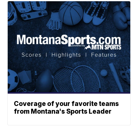
Coverage of your favorite teams
from Montana's Sports Leader