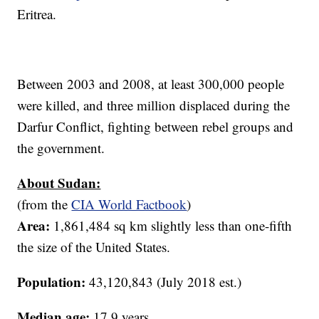
Eritrea.
Between 2003 and 2008, at least 300,000 people
were killed, and three million displaced during the
Darfur Conflict, fighting between rebel groups and
the government.
About Sudan:
(from the
CIA World Factbook
)
Area:
1,861,484 sq km slightly less than one-fifth
the size of the United States.
Population:
43,120,843 (July 2018 est.)
Median age:
17.9 years