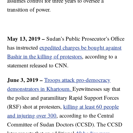
assumes control for three years to oversee a
transition of power.
May 13, 2019 –
Sudan’s Public Prosecutor’s Office
has instructed
expedited charges be bought against
Bashir in the killing of protestors
, according to a
statement released to CNN.
June 3, 2019 –
Troops attack pro-democracy
demonstrators in Khartoum.
Eyewitnesses say that
the police and paramilitary Rapid Support Forces
(RSF) shot at protesters,
killing at least 60 people
and injuring over 300
, according to the Central
Committee of Sudan Doctors (CCSD). The CCSD