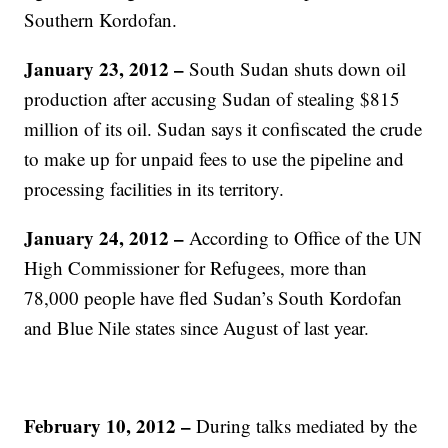
Southern Kordofan.
January 23, 2012 –
South Sudan shuts down oil
production after accusing Sudan of stealing $815
million of its oil. Sudan says it confiscated the crude
to make up for unpaid fees to use the pipeline and
processing facilities in its territory.
January 24, 2012 –
According to Office of the UN
High Commissioner for Refugees, more than
78,000 people have fled Sudan’s South Kordofan
and Blue Nile states since August of last year.
February 10, 2012 –
During talks mediated by the