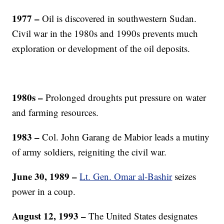
1977 –
Oil is discovered in southwestern Sudan.
Civil war in the 1980s and 1990s prevents much
exploration or development of the oil deposits.
1980s –
Prolonged droughts put pressure on water
and farming resources.
1983 –
Col. John Garang de Mabior leads a mutiny
of army soldiers, reigniting the civil war.
June 30, 1989 –
Lt. Gen. Omar al-Bashir
seizes
power in a coup.
August 12, 1993 –
The United States designates