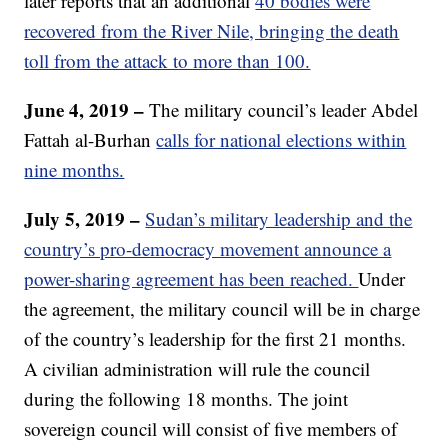
later reports that an additional
40 bodies were
recovered from the River Nile, bringing the death
toll from the attack to more than 100.
June 4, 2019 –
The military council’s leader Abdel
Fattah al-Burhan
calls for national elections within
nine months.
July 5, 2019 –
Sudan’s military leadership and the
country’s pro-democracy movement announce a
power-sharing agreement has been reached.
Under
the agreement, the military council will be in charge
of the country’s leadership for the first 21 months.
A civilian administration will rule the council
during the following 18 months. The joint
sovereign council will consist of five members of