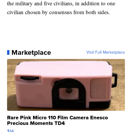
the military and five civilians, in addition to one
civilian chosen by consensus from both sides.
Marketplace
Visit Full Marketplace
Rare Pink Micro 110 Film Camera Enesco
Precious Moments TD4
$14