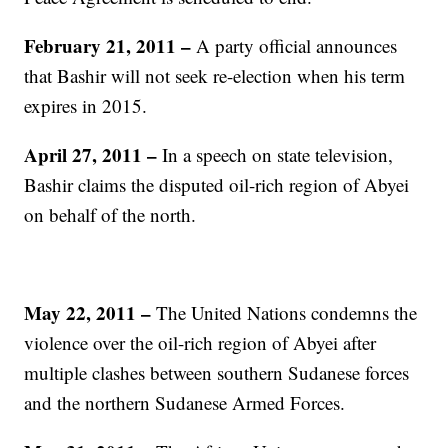
February 21, 2011 –
A party official announces
that Bashir will not seek re-election when his term
expires in 2015.
April 27, 2011 –
In a speech on state television,
Bashir claims the disputed oil-rich region of Abyei
on behalf of the north.
May 22, 2011 –
The United Nations condemns the
violence over the oil-rich region of Abyei after
multiple clashes between southern Sudanese forces
and the northern Sudanese Armed Forces.