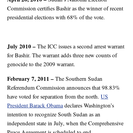
Commission certifies Bashir as the winner of recent
presidential elections with 68% of the vote.
July 2010 –
The ICC issues a second arrest warrant
for Bashir. The warrant adds three new counts of
genocide to the 2009 warrant.
February 7, 2011 –
The Southern Sudan
Referendum Commission announces that 98.83%
have voted for separation from the north.
US
President Barack Obama
declares Washington’s
intention to recognize South Sudan as an
independent state in July, when the Comprehensive
Peace Agreement is scheduled to end.