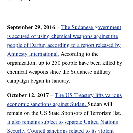
September 29, 2016 –
The Sudanese government
is accused of using chemical weapons against the
people of Darfur, according to a report released by
Amnesty International.
According to the
organization, up to 250 people have been killed by
chemical weapons since the Sudanese military
campaign began in January.
October 12, 2017 –
The US Treasury lifts various
economic sanctions against Sudan.
Sudan will
remain on the US State Sponsors of Terrorism list.
It also remains subject to separate United Nations
Security Council sanctions related to its violent