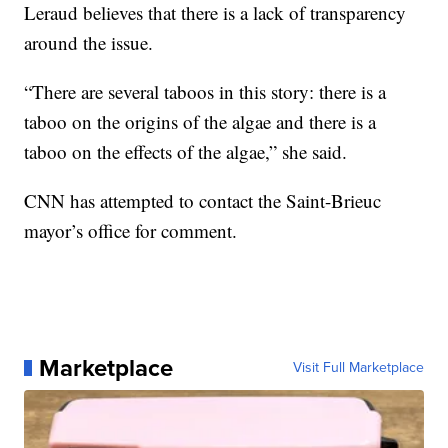
Leraud believes that there is a lack of transparency
around the issue.
“There are several taboos in this story: there is a
taboo on the origins of the algae and there is a
taboo on the effects of the algae,” she said.
CNN has attempted to contact the Saint-Brieuc
mayor’s office for comment.
Marketplace
Visit Full Marketplace