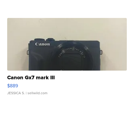
Canon Gx7 mark III
$889
JESSICA S.
| sellwild.com