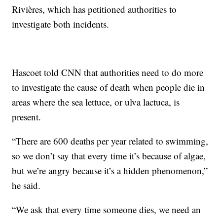
Rivières, which has petitioned authorities to
investigate both incidents.
Hascoet told CNN that authorities need to do more
to investigate the cause of death when people die in
areas where the sea lettuce, or ulva lactuca, is
present.
“There are 600 deaths per year related to swimming,
so we don’t say that every time it’s because of algae,
but we’re angry because it’s a hidden phenomenon,”
he said.
“We ask that every time someone dies, we need an