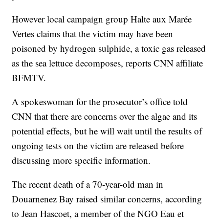
However local campaign group Halte aux Marée
Vertes claims that the victim may have been
poisoned by hydrogen sulphide, a toxic gas released
as the sea lettuce decomposes, reports CNN affiliate
BFMTV.
A spokeswoman for the prosecutor’s office told
CNN that there are concerns over the algae and its
potential effects, but he will wait until the results of
ongoing tests on the victim are released before
discussing more specific information.
The recent death of a 70-year-old man in
Douarnenez Bay raised similar concerns, according
to Jean Hascoet, a member of the NGO Eau et