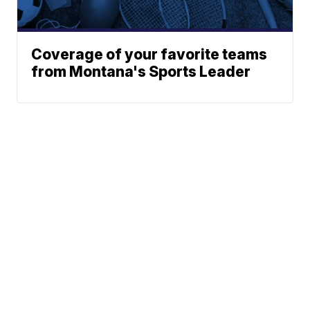
Coverage of your favorite teams
from Montana's Sports Leader