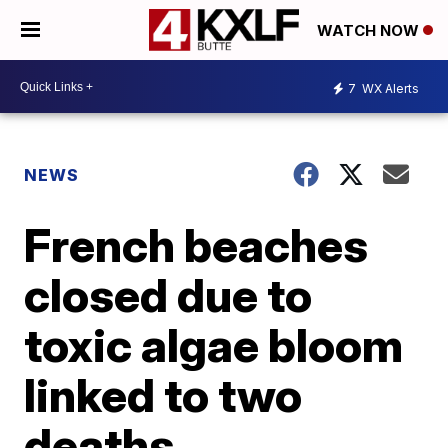
WATCH NOW
7
WX Alerts
NEWS
French beaches
closed due to
toxic algae bloom
linked to two
deaths