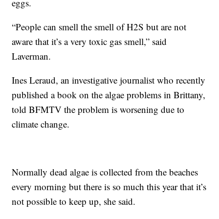
eggs.
“People can smell the smell of H2S but are not
aware that it’s a very toxic gas smell,” said
Laverman.
Ines Leraud, an investigative journalist who recently
published a book on the algae problems in Brittany,
told BFMTV the problem is worsening due to
climate change.
Normally dead algae is collected from the beaches
every morning but there is so much this year that it’s
not possible to keep up, she said.