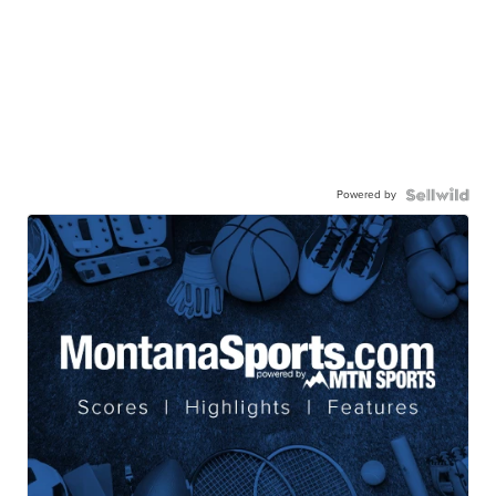
Powered by