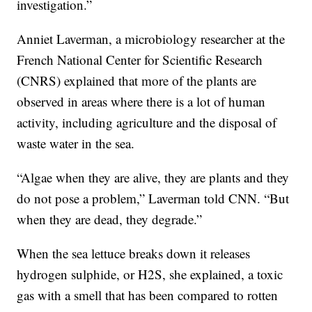
investigation.”
Anniet Laverman, a microbiology researcher at the
French National Center for Scientific Research
(CNRS) explained that more of the plants are
observed in areas where there is a lot of human
activity, including agriculture and the disposal of
waste water in the sea.
“Algae when they are alive, they are plants and they
do not pose a problem,” Laverman told CNN. “But
when they are dead, they degrade.”
When the sea lettuce breaks down it releases
hydrogen sulphide, or H2S, she explained, a toxic
gas with a smell that has been compared to rotten