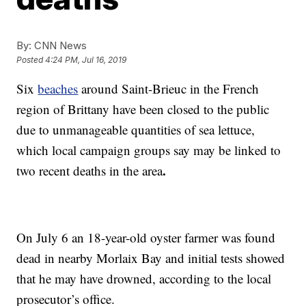
By:
CNN News
Posted
4:24 PM, Jul 16, 2019
Six
beaches
around Saint-Brieuc in the French
region of Brittany have been closed to the public
due to unmanageable quantities of sea lettuce,
which local campaign groups say may be linked to
.
two recent deaths in the area
On July 6 an 18-year-old oyster farmer was found
dead in nearby Morlaix Bay and initial tests showed
that he may have drowned, according to the local
prosecutor’s office.