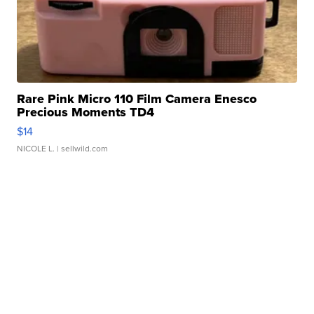
Rare Pink Micro 110 Film Camera Enesco
Precious Moments TD4
$14
NICOLE L.
| sellwild.com