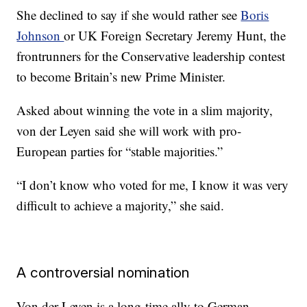
She declined to say if she would rather see
Boris
Johnson
or UK Foreign Secretary Jeremy Hunt, the
frontrunners for the Conservative leadership contest
to become Britain’s new Prime Minister.
Asked about winning the vote in a slim majority,
von der Leyen said she will work with pro-
European parties for “stable majorities.”
“I don’t know who voted for me, I know it was very
difficult to achieve a majority,” she said.
A controversial nomination
Von der Leyen is a long-time ally to German