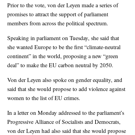
Prior to the vote, von der Leyen made a series of
promises to attract the support of parliament
members from across the political spectrum.
Speaking in parliament on Tuesday, she said that
she wanted Europe to be the first “climate-neutral
continent” in the world, proposing a new “green
deal” to make the EU carbon neutral by 2050.
Von der Leyen also spoke on gender equality, and
said that she would propose to add violence against
women to the list of EU crimes.
In a letter on Monday addressed to the parliament’s
Progressive Alliance of Socialists and Democrats,
von der Leyen had also said that she would propose