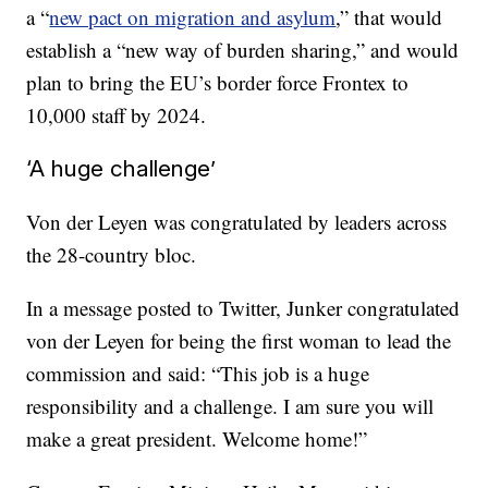
a “
new pact on migration and asylum
,” that would
establish a “new way of burden sharing,” and would
plan to bring the EU’s border force Frontex to
10,000 staff by 2024.
‘A huge challenge’
Von der Leyen was congratulated by leaders across
the 28-country bloc.
In a message posted to Twitter, Junker congratulated
von der Leyen for being the first woman to lead the
commission and said: “This job is a huge
responsibility and a challenge. I am sure you will
make a great president. Welcome home!”