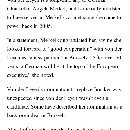
Chancellor Angela Merkel, and is the only minister
to have served in Merkel’s cabinet since she came to
power back in 2005.
In a statement, Merkel congratulated her, saying she
looked forward to “good cooperation” with von der
Leyen as “a new partner” in Brussels. “After over 50
years, a German will be at the top of the European
executive,” she noted.
Von der Leyen’s nomination to replace Juncker was
unexpected since von der Leyen wasn’t even a
candidate. Some have described her nomination as a
backroom deal in Brussels.
Ahead of the vote, von der Leyen faced a lot of