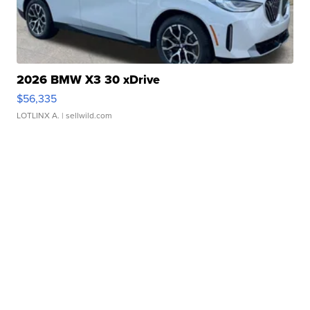
2026 BMW X3 30 xDrive
$56,335
LOTLINX A.
| sellwild.com