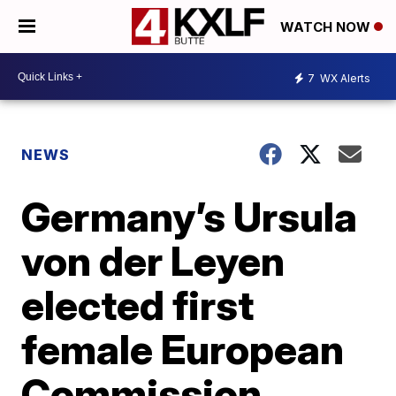
WATCH NOW
7
WX Alerts
NEWS
Germany’s Ursula
von der Leyen
elected first
female European
Commission