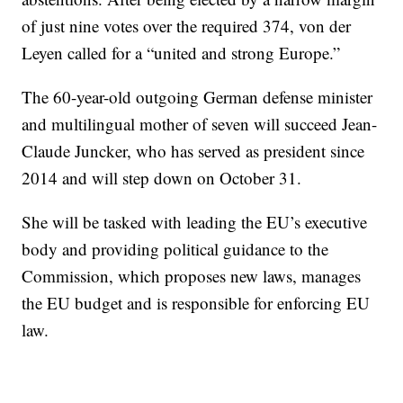
of just nine votes over the required 374, von der
Leyen called for a “united and strong Europe.”
The 60-year-old outgoing German defense minister
and multilingual mother of seven will succeed Jean-
Claude Juncker, who has served as president since
2014 and will step down on October 31.
She will be tasked with leading the EU’s executive
body and providing political guidance to the
Commission, which proposes new laws, manages
the EU budget and is responsible for enforcing EU
law.