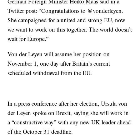
German Foreign Minister Heiko Maas said in a
Twitter post: “Congratulations to @vonderleyen.
She campaigned for a united and strong EU, now
we want to work on this together. The world doesn’t
wait for Europe.”
Von der Leyen will assume her position on
November 1, one day after Britain’s current
scheduled withdrawal from the EU.
In a press conference after her election, Ursula von
der Leyen spoke on Brexit, saying she will work in
a “constructive way” with any new UK leader ahead
of the October 31 deadline.