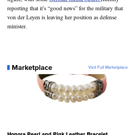
reporting that it’s “good news” for the military that
von der Leyen is leaving her position as defense
minister.
Marketplace
Visit Full Marketplace
Honora Pearl and Pink Leather Bracelet