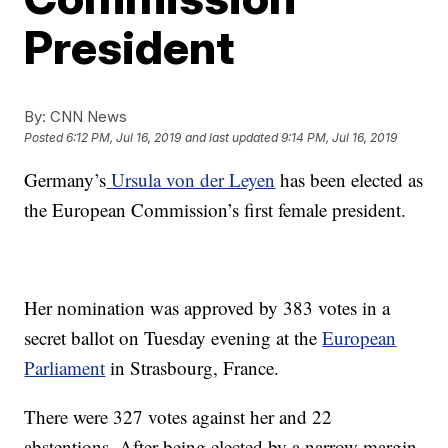
President
By:
CNN News
Posted
6:12 PM, Jul 16, 2019
and last updated
9:14 PM, Jul 16, 2019
Germany’s
Ursula von der Leyen
has been elected as
the European Commission’s first female president.
Her nomination was approved by 383 votes in a
secret ballot on Tuesday evening at the
European
Parliament
in Strasbourg, France.
There were 327 votes against her and 22
abstentions. After being elected by a narrow margin