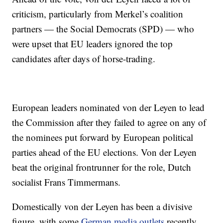
criticism, particularly from Merkel’s coalition
partners — the Social Democrats (SPD) — who
were upset that EU leaders ignored the top
candidates after days of horse-trading.
European leaders nominated von der Leyen to lead
the Commission after they failed to agree on any of
the nominees put forward by European political
parties ahead of the EU elections. Von der Leyen
beat the original frontrunner for the role, Dutch
socialist Frans Timmermans.
Domestically von der Leyen has been a divisive
figure, with some
German media outlets
recently