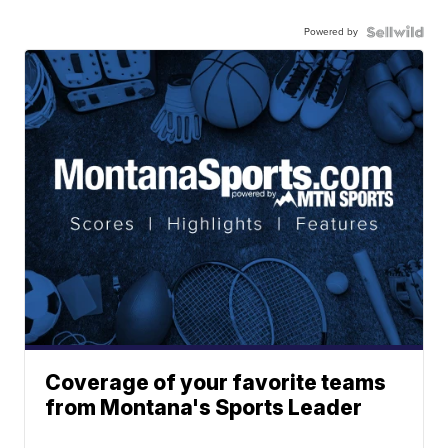
Powered by
Coverage of your favorite teams
from Montana's Sports Leader