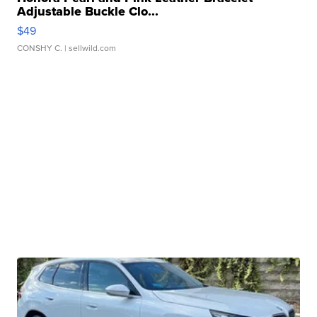
Adjustable Buckle Clo...
$49
CONSHY C.
| sellwild.com