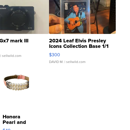
Gx7 mark III
2024 Leaf Elvis Presley
Icons Collection Base 1/1
SSP Clear ...
$300
| sellwild.com
DAVID M.
| sellwild.com
Honora
Pearl and
Pink