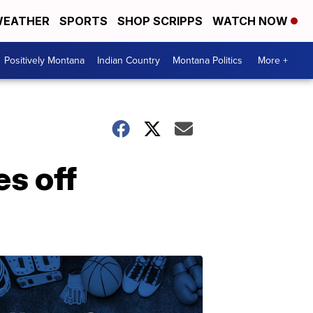
EATHER
SPORTS
SHOP SCRIPPS
WATCH NOW
Positively Montana
Indian Country
Montana Politics
More +
es off