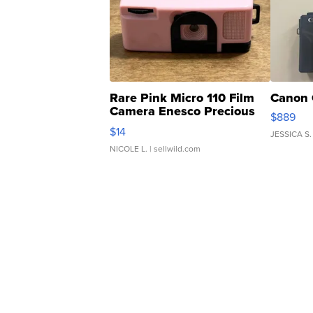
Rare Pink Micro 110 Film
Canon 
Camera Enesco Precious
$889
Moments TD4
$14
JESSICA S.
NICOLE L.
| sellwild.com