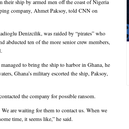
m their ship by armed men off the coast of Nigeria
ipping company, Ahmet Paksoy, told CNN on
dioglu Denizcilik, was raided by “pirates” who
 and abducted ten of the more senior crew members,
d.
managed to bring the ship to harbor in Ghana, he
ters, Ghana’s military escorted the ship, Paksoy,
t contacted the company for possible ransom.
t. We are waiting for them to contact us. When we
some time, it seems like,” he said.