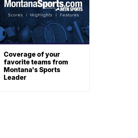
Coverage of your
favorite teams from
Montana's Sports
Leader