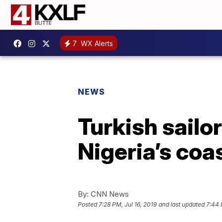
7
WX Alerts
NEWS
Turkish sailo
Nigeria’s coa
By:
CNN News
Posted
7:28 PM, Jul 16, 2019
and last updated
7:44 