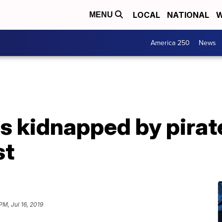
LOCAL
NATIONAL
W
MENU
America 250
News
rs kidnapped by pirat
st
PM, Jul 16, 2019