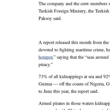
The company and the crew members wh
Turkish Foreign Ministry, the Turkish 
Paksoy said.
A report released this month from the
devoted to fighting maritime crime, ha
hotspot,
” saying that the “seas aroun
piracy.”
73% of all kidnappings at sea and 92%
Guinea — off the coasts of Nigeria,
to June this year, the report said.
Armed pirates in those waters kidnapp