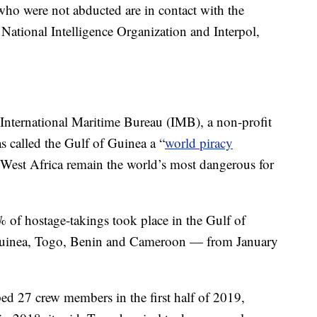
o were not abducted are in contact with the
National Intelligence Organization and Interpol,
 International Maritime Bureau (IMB), a non-profit
s called the Gulf of Guinea a “
world piracy
d West Africa remain the world’s most dangerous for
 of hostage-takings took place in the Gulf of
 Guinea, Togo, Benin and Cameroon — from January
ed 27 crew members in the first half of 2019,