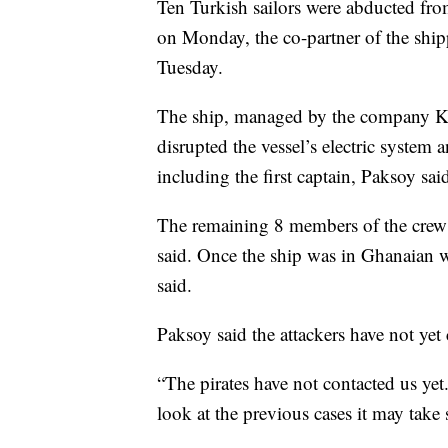
Ten Turkish sailors were abducted fro
on Monday, the co-partner of the sh
Tuesday.
The ship, managed by the company Ka
disrupted the vessel’s electric system
including the first captain, Paksoy sai
The remaining 8 members of the crew 
said. Once the ship was in Ghanaian wa
said.
Paksoy said the attackers have not ye
“The pirates have not contacted us ye
look at the previous cases it may take 