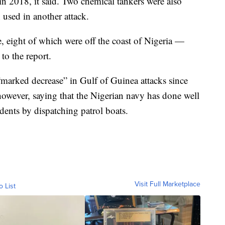
n 2018, it said. Two chemical tankers were also
n used in another attack.
, eight of which were off the coast of Nigeria —
to the report.
marked decrease” in Gulf of Guinea attacks since
however, saying that the Nigerian navy has done well
idents by dispatching patrol boats.
Visit Full Marketplace
o List