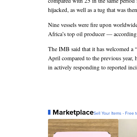
compared with 25 in the same period i
hijacked, as well as a tug that was the
Nine vessels were fire upon worldwide
Africa’s top oil producer — according 
The IMB said that it has welcomed a “
April compared to the previous year, 
in actively responding to reported inc
Marketplace
Sell Your Items - Free t