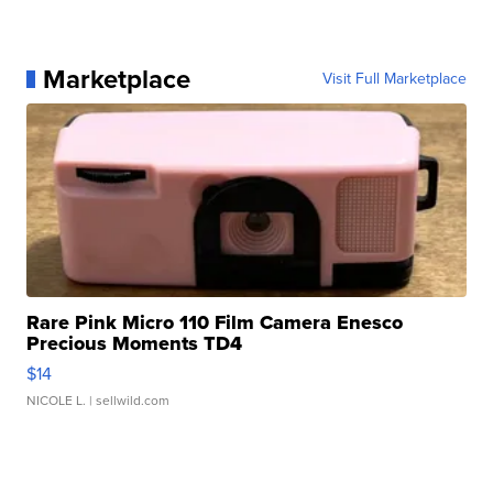
Marketplace
Visit Full Marketplace
Rare Pink Micro 110 Film Camera Enesco
Precious Moments TD4
$14
NICOLE L.
| sellwild.com