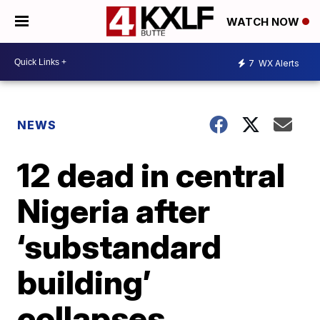
WATCH NOW
7
WX Alerts
NEWS
12 dead in central
Nigeria after
‘substandard
building’
collapses