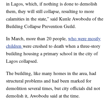
in Lagos, which, if nothing is done to demolish
them, they will still collapse, resulting to more
calamities in the state,” said Kunle Awobodu of the
Building Collapse Prevention Guild.
In March, more than 20 people,
who were mostly
children
were crushed to death when a three-story
building housing a primary school in the city of
Lagos collapsed.
The building, like many homes in the area, had
structural problems and had been marked for
demolition several times, but city officials did not
demolish it, Awobodu said at the time.