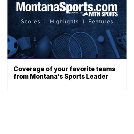
Coverage of your favorite teams
from Montana's Sports Leader