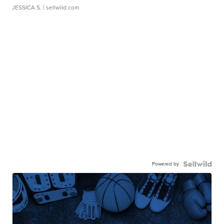
JESSICA S.
| sellwild.com
Powered by