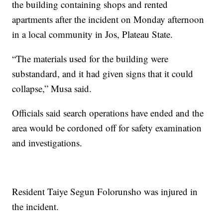
the building containing shops and rented
apartments after the incident on Monday afternoon
in a local community in Jos, Plateau State.
“The materials used for the building were
substandard, and it had given signs that it could
collapse,” Musa said.
Officials said search operations have ended and the
area would be cordoned off for safety examination
and investigations.
Resident Taiye Segun Folorunsho was injured in
the incident.