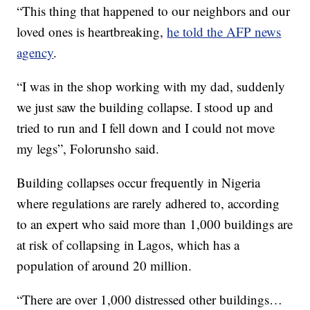
“This thing that happened to our neighbors and our
loved ones is heartbreaking,
he told the AFP news
agency
.
“I was in the shop working with my dad, suddenly
we just saw the building collapse. I stood up and
tried to run and I fell down and I could not move
my legs”, Folorunsho said.
Building collapses occur frequently in Nigeria
where regulations are rarely adhered to, according
to an expert who said more than 1,000 buildings are
at risk of collapsing in Lagos, which has a
population of around 20 million.
“There are over 1,000 distressed other buildings…