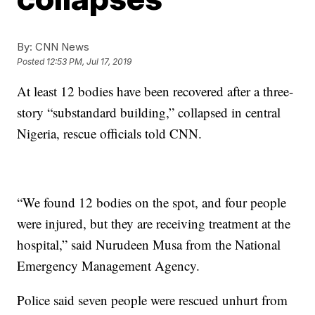
By:
CNN News
Posted
12:53 PM, Jul 17, 2019
At least 12 bodies have been recovered after a three-
story “substandard building,” collapsed in central
Nigeria, rescue officials told CNN.
“We found 12 bodies on the spot, and four people
were injured, but they are receiving treatment at the
hospital,” said Nurudeen Musa from the National
Emergency Management Agency.
Police said seven people were rescued unhurt from