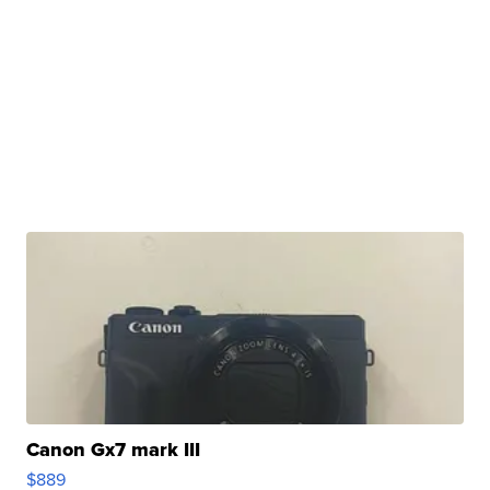
Canon Gx7 mark III
$889