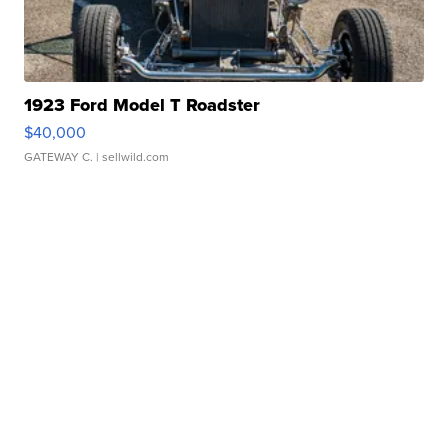
1923 Ford Model T Roadster
$40,000
GATEWAY C.
| sellwild.com