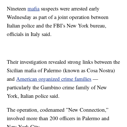
Nineteen
mafia
suspects were arrested early
Wednesday as part of a joint operation between
Italian police and the FBI’s New York bureau,
officials in Italy said.
Their investigation revealed strong links between the
Sicilian mafia of Palermo (known as Cosa Nostra)
and
American organized crime families
—
particularly the Gambino crime family of New
York, Italian police said.
The operation, codenamed ”New Connection,”
involved more than 200 officers in Palermo and
New York City.