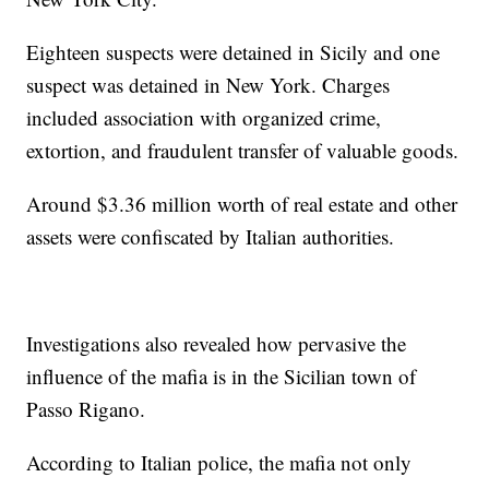
Eighteen suspects were detained in Sicily and one
suspect was detained in New York. Charges
included association with organized crime,
extortion, and fraudulent transfer of valuable goods.
Around $3.36 million worth of real estate and other
assets were confiscated by Italian authorities.
Investigations also revealed how pervasive the
influence of the mafia is in the Sicilian town of
Passo Rigano.
According to Italian police, the mafia not only