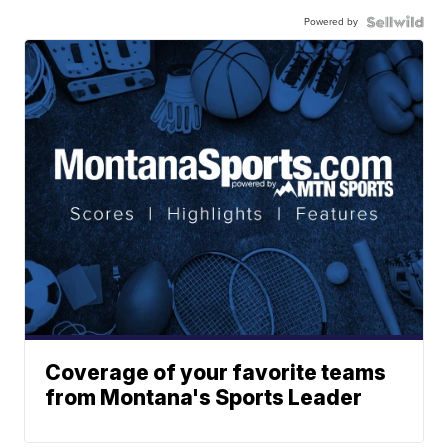
Powered by
Coverage of your favorite teams
from Montana's Sports Leader