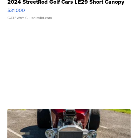
2024 StreetRod Golf Cars LE29 Short Canopy
$31,000
GATEWAY C.
| sellwild.com