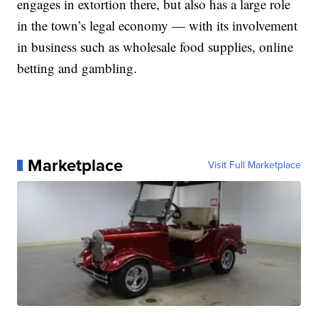
engages in extortion there, but also has a large role
in the town’s legal economy — with its involvement
in business such as wholesale food supplies, online
betting and gambling.
Marketplace
Visit Full Marketplace