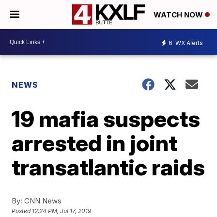
WATCH NOW
6
WX Alerts
NEWS
19 mafia suspects
arrested in joint
transatlantic raids
By:
CNN News
Posted
12:24 PM, Jul 17, 2019