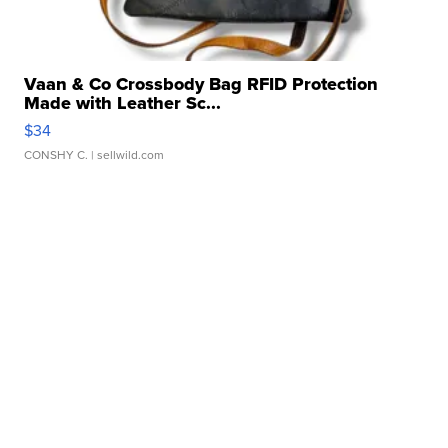
Vaan & Co Crossbody Bag RFID Protection
Made with Leather Sc...
$34
CONSHY C.
| sellwild.com