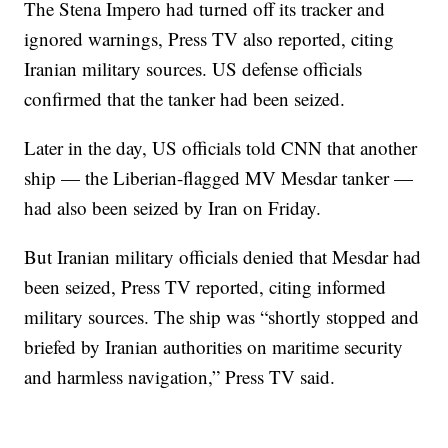
The Stena Impero had turned off its tracker and
ignored warnings, Press TV also reported, citing
Iranian military sources. US defense officials
confirmed that the tanker had been seized.
Later in the day, US officials told CNN that another
ship — the Liberian-flagged MV Mesdar tanker —
had also been seized by Iran on Friday.
But Iranian military officials denied that Mesdar had
been seized, Press TV reported, citing informed
military sources. The ship was “shortly stopped and
briefed by Iranian authorities on maritime security
and harmless navigation,” Press TV said.