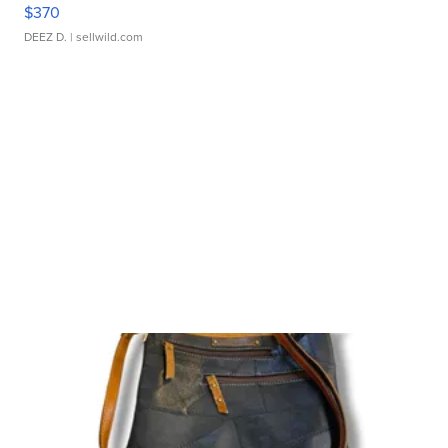
$370
DEEZ D.
| sellwild.com