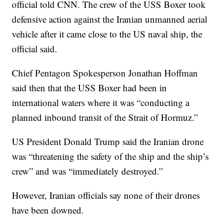
official told CNN. The crew of the USS Boxer took
defensive action against the Iranian unmanned aerial
vehicle after it came close to the US naval ship, the
official said.
Chief Pentagon Spokesperson Jonathan Hoffman
said then that the USS Boxer had been in
international waters where it was “conducting a
planned inbound transit of the Strait of Hormuz.”
US President Donald Trump said the Iranian drone
was “threatening the safety of the ship and the ship’s
crew” and was “immediately destroyed.”
However, Iranian officials say none of their drones
have been downed.