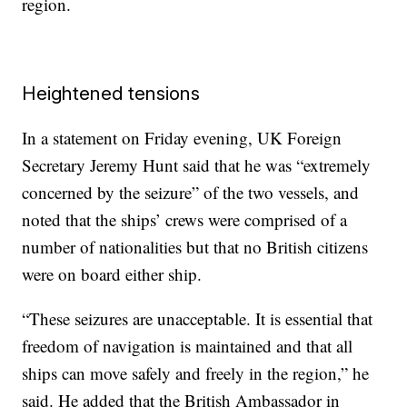
region.
Heightened tensions
In a statement on Friday evening, UK Foreign
Secretary Jeremy Hunt said that he was “extremely
concerned by the seizure” of the two vessels, and
noted that the ships’ crews were comprised of a
number of nationalities but that no British citizens
were on board either ship.
“These seizures are unacceptable. It is essential that
freedom of navigation is maintained and that all
ships can move safely and freely in the region,” he
said. He added that the British Ambassador in