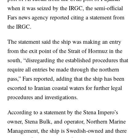
when it was seized by the IRGC, the semi-official
Fars news agency reported citing a statement from
the IRGC.
The statement said the ship was making an entry
from the exit point of the Strait of Hormuz in the
south, “disregarding the established procedures that
require all entries be made through the northern
pass,” Fars reported, adding that the ship has been
escorted to Iranian coastal waters for further legal
procedures and investigations.
According to a statement by the Stena Impero’s
owner, Stena Bulk, and operator, Northern Marine
Management, the ship is Swedish-owned and there