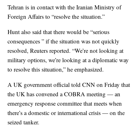
Tehran is in contact with the Iranian Ministry of
Foreign Affairs to “resolve the situation.”
Hunt also said that there would be “serious
consequences ” if the situation was not quickly
resolved, Reuters reported. “We’re not looking at
military options, we’re looking at a diplomatic way
to resolve this situation,” he emphasized.
A UK government official told CNN on Friday that
the UK has convened a COBRA meeting — an
emergency response committee that meets when
there’s a domestic or international crisis — on the
seized tanker.