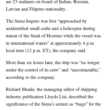
are 23 seafarers on board of Indian, Russian,
Latvian and Filipino nationality.
The Stena Impero was first “approached by
unidentified small crafts and a helicopter during
transit of the Strait of Hormuz while the vessel was
in international waters” at approximately 4 p.m.
local time (12 p.m. ET), the company said.
More than six hours later, the ship was “no longer
under the control of its crew” and “uncontactable,”
according to the company.
Richard Meade, the managing editor of shipping
industry publication Lloyds List, described the
significance of the Stena’s seizure as “huge” for the