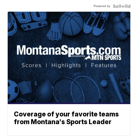
Powered by
Coverage of your favorite teams
from Montana's Sports Leader