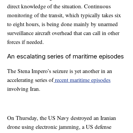
direct knowledge of the situation. Continuous
monitoring of the transit, which typically takes six
to eight hours, is being done mainly by unarmed
surveillance aircraft overhead that can call in other
forces if needed.
An escalating series of maritime episodes
The Stena Impero’s seizure is yet another in an
accelerating series of
recent maritime episodes
involving Iran.
On Thursday, the US Navy destroyed an Iranian
drone using electronic jamming, a US defense