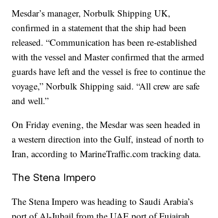
Mesdar’s manager, Norbulk Shipping UK,
confirmed in a statement that the ship had been
released. “Communication has been re-established
with the vessel and Master confirmed that the armed
guards have left and the vessel is free to continue the
voyage,” Norbulk Shipping said. “All crew are safe
and well.”
On Friday evening, the Mesdar was seen headed in
a western direction into the Gulf, instead of north to
Iran, according to MarineTraffic.com tracking data.
The Stena Impero
The Stena Impero was heading to Saudi Arabia’s
port of Al-Jubail from the UAE port of Fujairah