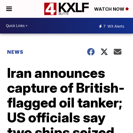
WATCH NOW
7
WX Alerts
NEWS
Iran announces
capture of British-
flagged oil tanker;
US officials say
two ships seized