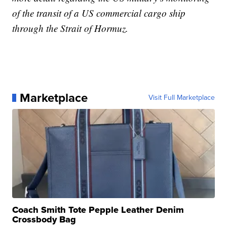
of the transit of a US commercial cargo ship
through the Strait of Hormuz.
Marketplace
Visit Full Marketplace
Coach Smith Tote Pepple Leather Denim
Crossbody Bag