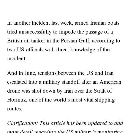
In another incident last week, armed Iranian boats
tried unsuccessfully to impede the passage of a
British oil tanker in the Persian Gulf, according to
two US officials with direct knowledge of the
incident.
And in June, tensions between the US and Iran
escalated into a military standoff after an American
drone was shot down by Iran over the Strait of
Hormuz, one of the world’s most vital shipping
routes.
Clarification: This article has been updated to add
more detail regarding the US military’s monitoring