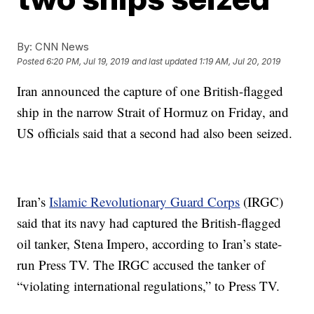
By:
CNN News
Posted
6:20 PM, Jul 19, 2019
and last updated
1:19 AM, Jul 20, 2019
Iran announced the capture of one British-flagged
ship in the narrow Strait of Hormuz on Friday, and
US officials said that a second had also been seized.
Iran’s
Islamic Revolutionary Guard Corps
(IRGC)
said that its navy had captured the British-flagged
oil tanker, Stena Impero, according to Iran’s state-
run Press TV. The IRGC accused the tanker of
“violating international regulations,” to Press TV.