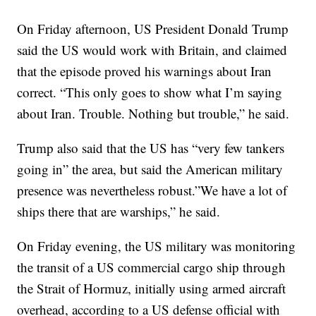
On Friday afternoon, US President Donald Trump
said the US would work with Britain, and claimed
that the episode proved his warnings about Iran
correct. “This only goes to show what I’m saying
about Iran. Trouble. Nothing but trouble,” he said.
Trump also said that the US has “very few tankers
going in” the area, but said the American military
presence was nevertheless robust.”We have a lot of
ships there that are warships,” he said.
On Friday evening, the US military was monitoring
the transit of a US commercial cargo ship through
the Strait of Hormuz, initially using armed aircraft
overhead, according to a US defense official with