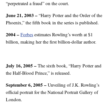
“perpetrated a fraud” on the court.
June 21, 2003
–
“Harry Potter and the Order of the
Phoenix,” the fifth book in the series is published.
2004
–
Forbes
estimates Rowling’s worth at $1
billion, making her the first billion-dollar author.
July 16, 2005
–
The sixth book, “Harry Potter and
the Half-Blood Prince,” is released.
September 6, 2005
–
Unveiling of J.K. Rowling’s
official portrait for the National Portrait Gallery of
London.