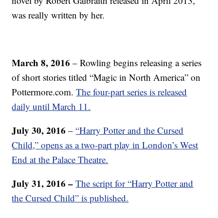
novel by Robert Galbraith released in April 2013,
was really written by her.
March 8, 2016
– Rowling begins releasing a series
of short stories titled “Magic in North America” on
Pottermore.com.
The four-part series is released
daily until March 11.
July 30, 2016
–
“Harry Potter and the Cursed
Child,” opens as a two-part play in London’s West
End at the Palace Theatre.
July 31, 2016 –
The script for “Harry Potter and
the Cursed Child” is published.