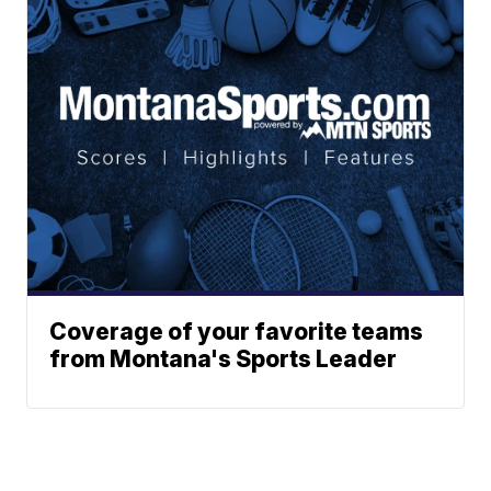
Coverage of your favorite teams
from Montana's Sports Leader