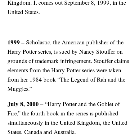
Kingdom. It comes out September 8, 1999, in the
United States.
1999
–
Scholastic, the American publisher of the
Harry Potter series, is sued by Nancy Stouffer on
grounds of trademark infringement. Stouffer claims
elements from the Harry Potter series were taken
from her 1984 book “The Legend of Rah and the
Muggles.”
July 8, 2000
–
“Harry Potter and the Goblet of
Fire,” the fourth book in the series is published
simultaneously in the United Kingdom, the United
States, Canada and Australia.