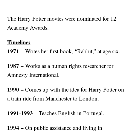
The Harry Potter movies were nominated for 12
Academy Awards.
Timeline:
1971
–
Writes her first book, “Rabbit,” at age six.
1987
–
Works as a human rights researcher for
Amnesty International.
1990
–
Comes up with the idea for Harry Potter on
a train ride from Manchester to London.
1991-1993
–
Teaches English in Portugal.
1994
–
On public assistance and living in