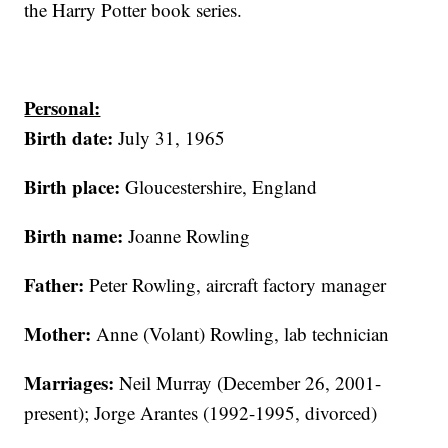
the Harry Potter book series.
Personal:
Birth date:
July 31, 1965
Birth place:
Gloucestershire, England
Birth name:
Joanne Rowling
Father:
Peter Rowling, aircraft factory manager
Mother:
Anne (Volant) Rowling, lab technician
Marriages:
Neil Murray (December 26, 2001-
present); Jorge Arantes (1992-1995, divorced)