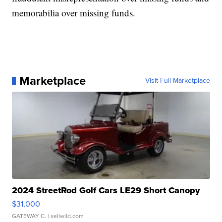
memorabilia over missing funds.
Marketplace
Visit Full Marketplace
2024 StreetRod Golf Cars LE29 Short Canopy
$31,000
GATEWAY C.
| sellwild.com