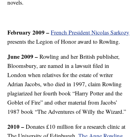
novels.
February 2009 –
French President Nicolas Sarkozy
presents the Legion of Honor award to Rowling.
June 2009
–
Rowling and her British publisher,
Bloomsbury, are named in a lawsuit filed in
London when relatives for the estate of writer
Adrian Jacobs, who died in 1997, claim Rowling
plagiarized her fourth book “Harry Potter and the
Goblet of Fire” and other material from Jacobs’
1987 book “The Adventures of Willy the Wizard.”
2010
–
Donates £10 million for a research clinic at
The University of Edinburgh.
The Anne Rowling