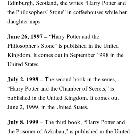
Edinburgh, Scotland, she writes “Harry Potter and
the Philosophers’ Stone” in coffeehouses while her
daughter naps.
June 26, 1997 –
“Harry Potter and the
Philosopher’s Stone” is published in the United
Kingdom. It comes out in September 1998 in the
United States.
July 2, 1998 –
The second book in the series,
“Harry Potter and the Chamber of Secrets,” is
published in the United Kingdom. It comes out
June 2, 1999, in the United States.
July 8, 1999 –
The third book, “Harry Potter and
the Prisoner of Azkaban,” is published in the United