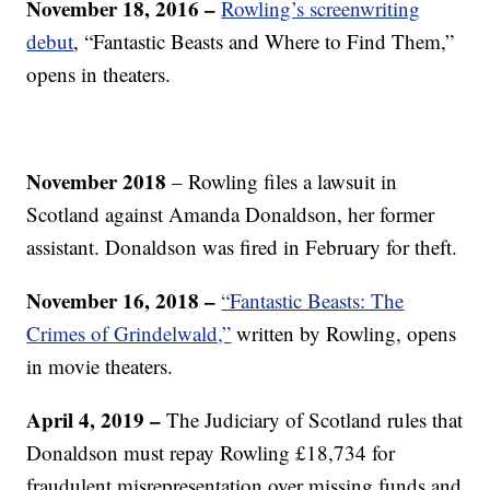
November 18, 2016 –
Rowling’s screenwriting
debut
, “Fantastic Beasts and Where to Find Them,”
opens in theaters.
November 2018
– Rowling files a lawsuit in
Scotland against Amanda Donaldson, her former
assistant. Donaldson was fired in February for theft.
November 16, 2018 –
“Fantastic Beasts: The
Crimes of Grindelwald,”
written by Rowling, opens
in movie theaters.
April 4, 2019 –
The Judiciary of Scotland rules that
Donaldson must repay Rowling £18,734 for
fraudulent misrepresentation over missing funds and