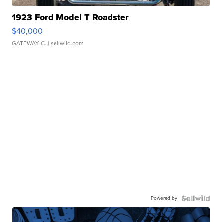
1923 Ford Model T Roadster
$40,000
GATEWAY C.
| sellwild.com
Powered by