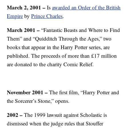
March 2, 2001 –
Is
awarded an Order of the British
Empire
by
Prince Charles
.
March 2001 –
“Fantastic Beasts and Where to Find
Them” and “Quidditch Through the Ages,” two
books that appear in the Harry Potter series, are
published. The proceeds of more than £17 million
are donated to the charity Comic Relief.
November 2001
–
The first film, “Harry Potter and
the Sorcerer’s Stone,” opens.
2002 –
The 1999 lawsuit against Scholastic is
dismissed when the judge rules that Stouffer