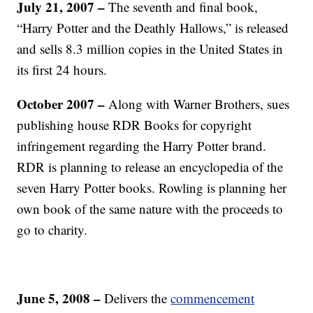
July 21, 2007
–
The seventh and final book,
“Harry Potter and the Deathly Hallows,” is released
and sells 8.3 million copies in the United States in
its first 24 hours.
October 2007
–
Along with Warner Brothers, sues
publishing house RDR Books for copyright
infringement regarding the Harry Potter brand.
RDR is planning to release an encyclopedia of the
seven Harry Potter books. Rowling is planning her
own book of the same nature with the proceeds to
go to charity.
June 5, 2008
–
Delivers the
commencement