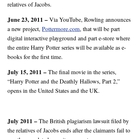
relatives of Jacobs.
June 23, 2011 –
Via YouTube, Rowling announces
a new project,
Pottermore.com
, that will be part
digital interactive playground and part e-store where
the entire Harry Potter series will be available as e-
books for the first time.
July 15, 2011 –
The final movie in the series,
“Harry Potter and the Deathly Hallows, Part 2,”
opens in the United States and the UK.
July 2011 –
The British plagiarism lawsuit filed by
the relatives of Jacobs ends after the claimants fail to