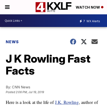
WATCH NOW
7
WX Alerts
NEWS
J K Rowling Fast
Facts
By:
CNN News
Posted
2:06 PM, Jul 19, 2019
Here is a look at the life of
J.K. Rowling
, author of