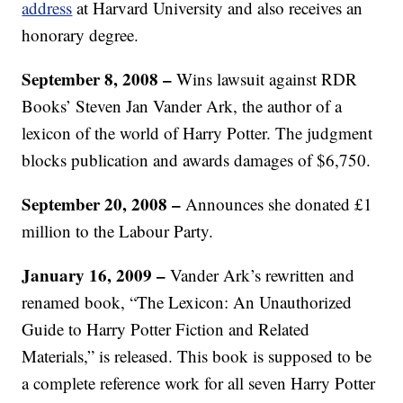
address
at Harvard University and also receives an
honorary degree.
September 8, 2008
–
Wins lawsuit against RDR
Books’ Steven Jan Vander Ark, the author of a
lexicon of the world of Harry Potter. The judgment
blocks publication and awards damages of $6,750.
September 20, 2008
–
Announces she donated £1
million to the Labour Party.
January 16, 2009
–
Vander Ark’s rewritten and
renamed book, “The Lexicon: An Unauthorized
Guide to Harry Potter Fiction and Related
Materials,” is released. This book is supposed to be
a complete reference work for all seven Harry Potter