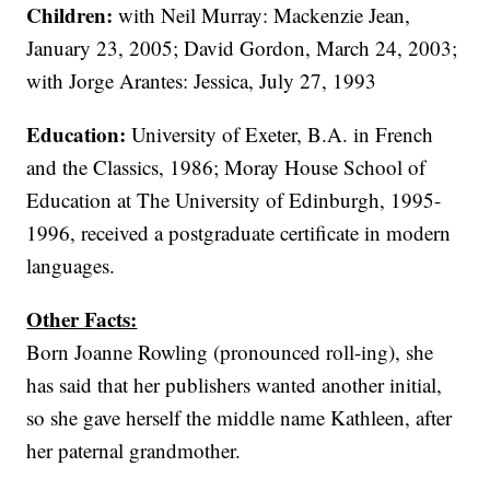
Children:
with Neil Murray: Mackenzie Jean,
January 23, 2005; David Gordon, March 24, 2003;
with Jorge Arantes: Jessica, July 27, 1993
Education:
University of Exeter, B.A. in French
and the Classics, 1986; Moray House School of
Education at The University of Edinburgh, 1995-
1996, received a postgraduate certificate in modern
languages.
Other Facts:
Born Joanne Rowling (pronounced roll-ing), she
has said that her publishers wanted another initial,
so she gave herself the middle name Kathleen, after
her paternal grandmother.