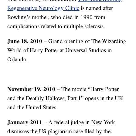
Regenerative Neurology Clinic
is named after
Rowling’s mother, who died in 1990 from
complications related to multiple sclerosis.
June 18, 2010 –
Grand opening of The Wizarding
World of Harry Potter at Universal Studios in
Orlando.
November 19, 2010 –
The movie “Harry Potter
and the Deathly Hallows, Part 1” opens in the UK
and the United States.
January 2011 –
A federal judge in New York
dismisses the US plagiarism case filed by the