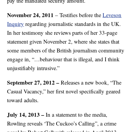
pay the mandated security amount.
November 24, 2011
– Testifies before the
Leveson
Inquiry
regarding journalistic standards in the UK.
In her testimony she reviews parts of her 33-page
statement given November 2, where she states that
some members of the British journalism community
engage in, “…behaviour that is illegal, and I think
unjustifiably intrusive.”
September 27, 2012 –
Releases a new book, “The
Casual Vacancy,” her first novel specifically geared
toward adults.
July 14, 2013 –
In a statement to the media,
Rowling reveals ‘The Cuckoo’s Calling”, a crime