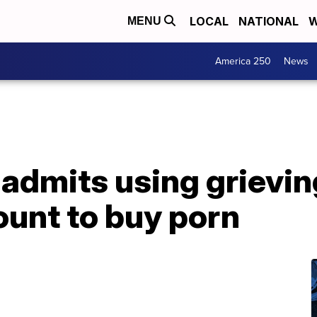
LOCAL
NATIONAL
W
MENU
America 250
News
r admits using grievin
ount to buy porn