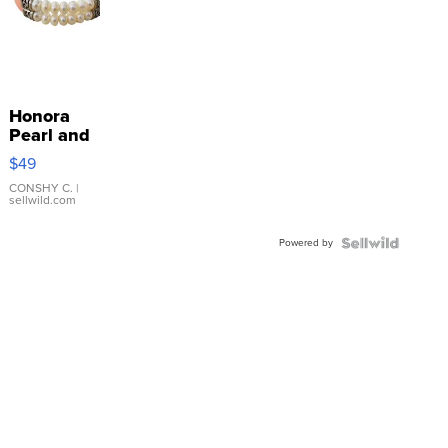
Honora
Pearl and
Pink
$49
Leather
Bracelet
CONSHY C.
|
sellwild.com
Adjustable
Buckle
Powered by
Clo...