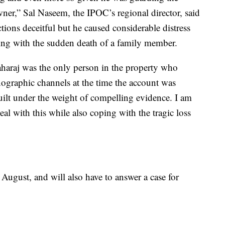
ner,” Sal Naseem, the IPOC’s regional director, said
tions deceitful but he caused considerable distress
ing with the sudden death of a family member.
haraj was the only person in the property who
ographic channels at the time the account was
uilt under the weight of compelling evidence. I am
eal with this while also coping with the tragic loss
 August, and will also have to answer a case for