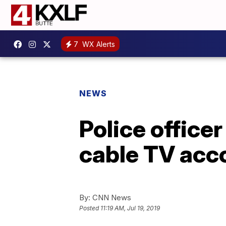
7
WX Alerts
NEWS
Police office
cable TV acc
By:
CNN News
Posted
11:19 AM, Jul 19, 2019