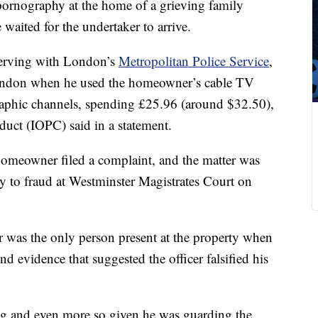
pornography at the home of a grieving family
 waited for the undertaker to arrive.
 serving with London’s
Metropolitan Police Service
,
London when he used the homeowner’s cable TV
raphic channels, spending £25.96 (around $32.50),
duct (IOPC) said in a statement.
 homeowner filed a complaint, and the matter was
ty to fraud at Westminster Magistrates Court on
er was the only person present at the property when
d evidence that suggested the officer falsified his
g and even more so given he was guarding the