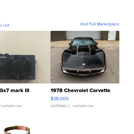
Visit Full Marketplace
o List
Gx7 mark III
1978 Chevrolet Corvette
$38,000
| sellwild.com
GATEWAY C.
| sellwild.com