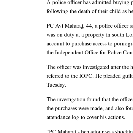
A police officer has admitted buying 
following the death of their child as he
PC Avi Maharaj, 44, a police officer
was on duty at a property in south 
account to purchase access to pornog
the Independent Office for Police Con
The officer was investigated after the
referred to the IOPC. He pleaded guil
Tuesday.
The investigation found that the offic
the purchases were made, and also foun
attendance log to cover his actions.
“PC Maharaj’s behaviour was shockin