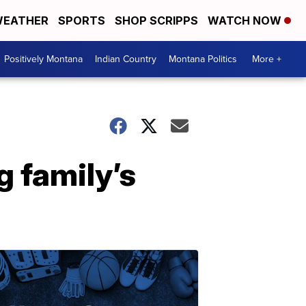
EATHER
SPORTS
SHOP SCRIPPS
WATCH NOW
Positively Montana
Indian Country
Montana Politics
More +
g family’s