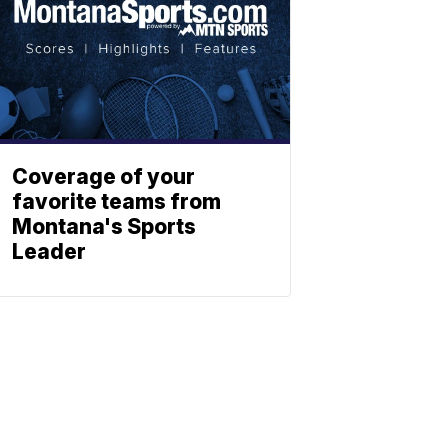
Coverage of your
favorite teams from
Montana's Sports
Leader