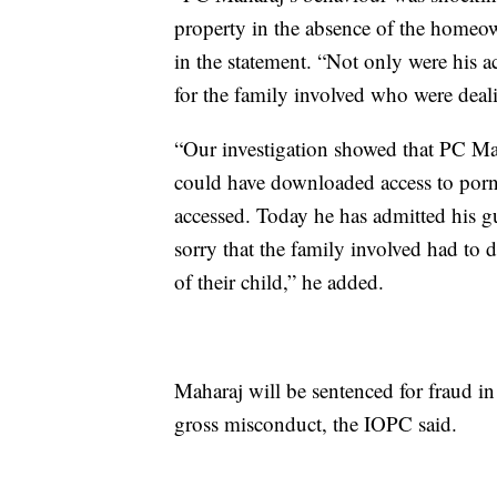
property in the absence of the homeow
in the statement. “Not only were his ac
for the family involved who were deal
“Our investigation showed that PC Ma
could have downloaded access to porn
accessed. Today he has admitted his g
sorry that the family involved had to d
of their child,” he added.
Maharaj will be sentenced for fraud in
gross misconduct, the IOPC said.