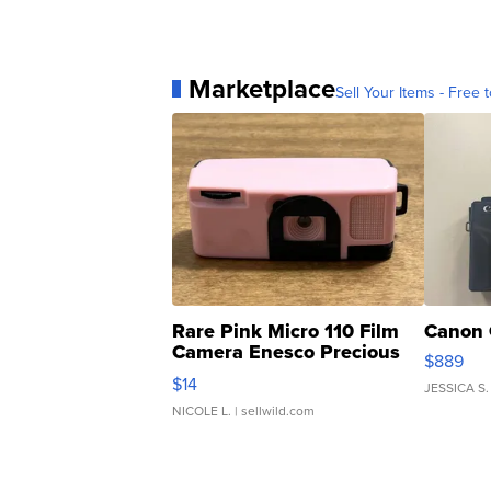
Marketplace
Sell Your Items - Free t
Rare Pink Micro 110 Film
Canon 
Camera Enesco Precious
$889
Moments TD4
$14
JESSICA S.
NICOLE L.
| sellwild.com