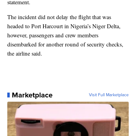
statement.
The incident did not delay the flight that was
headed to Port Harcourt in Nigeria’s Niger Delta,
however, passengers and crew members
disembarked for another round of security checks,
the airline said.
Marketplace
Visit Full Marketplace