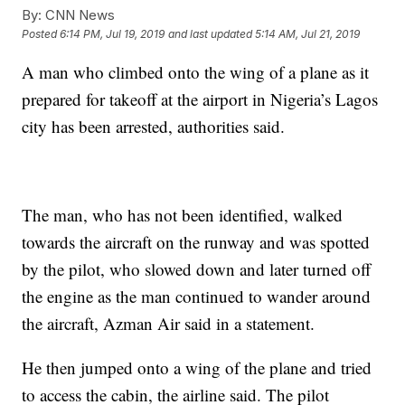
By:
CNN News
Posted
6:14 PM, Jul 19, 2019
and last updated
5:14 AM, Jul 21, 2019
A man who climbed onto the wing of a plane as it
prepared for takeoff at the airport in Nigeria’s Lagos
city has been arrested, authorities said.
The man, who has not been identified, walked
towards the aircraft on the runway and was spotted
by the pilot, who slowed down and later turned off
the engine as the man continued to wander around
the aircraft, Azman Air said in a statement.
He then jumped onto a wing of the plane and tried
to access the cabin, the airline said. The pilot