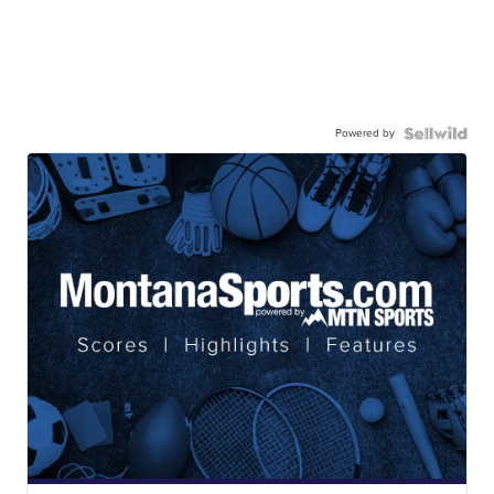
Powered by