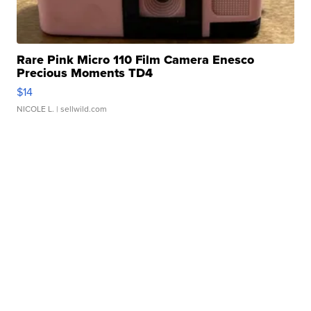
Rare Pink Micro 110 Film Camera Enesco
Precious Moments TD4
$14
NICOLE L.
| sellwild.com