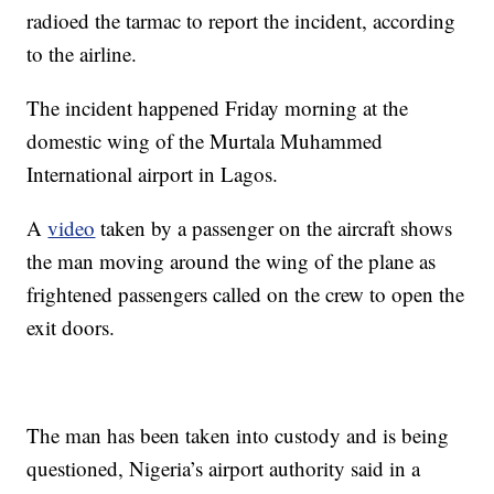
radioed the tarmac to report the incident, according
to the airline.
The incident happened Friday morning at the
domestic wing of the Murtala Muhammed
International airport in Lagos.
A
video
taken by a passenger on the aircraft shows
the man moving around the wing of the plane as
frightened passengers called on the crew to open the
exit doors.
The man has been taken into custody and is being
questioned, Nigeria’s airport authority said in a