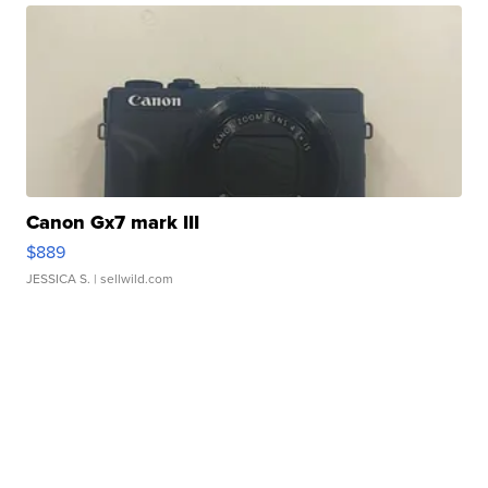
Canon Gx7 mark III
$889
JESSICA S.
| sellwild.com