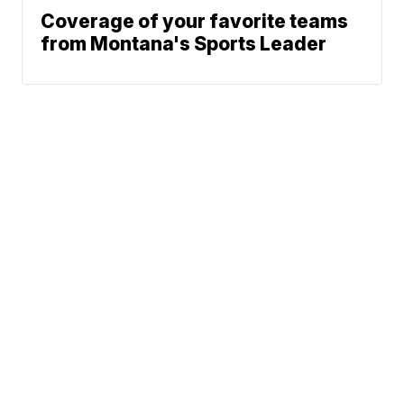
Coverage of your favorite teams
from Montana's Sports Leader