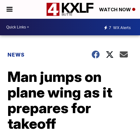
WATCH NOW
7
WX Alerts
NEWS
Man jumps on
plane wing as it
prepares for
takeoff