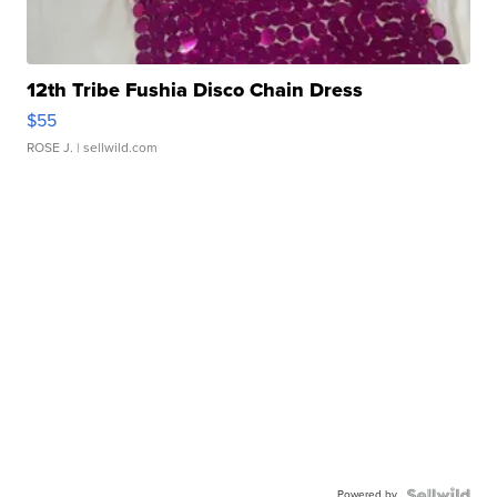
12th Tribe Fushia Disco Chain Dress
$55
ROSE J.
| sellwild.com
Powered by