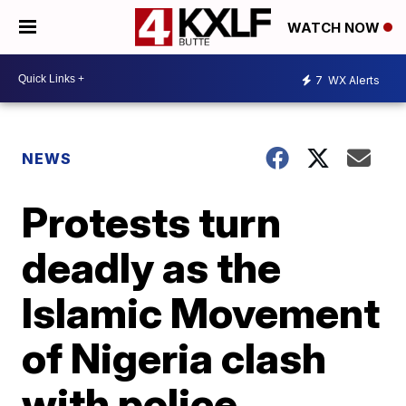
WATCH NOW
7
WX Alerts
NEWS
Protests turn
deadly as the
Islamic Movement
of Nigeria clash
with police