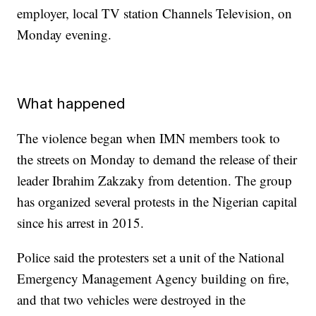
employer, local TV station Channels Television, on
Monday evening.
What happened
The violence began when IMN members took to
the streets on Monday
to demand the release of their
leader Ibrahim Zakzaky from detention. The group
has organized several protests in the Nigerian capital
since his arrest in 2015.
Police said the protesters set a unit of the National
Emergency Management Agency building on fire,
and that two vehicles were destroyed in the