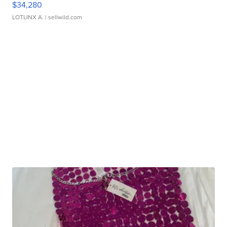
$34,280
LOTLINX A.
| sellwild.com