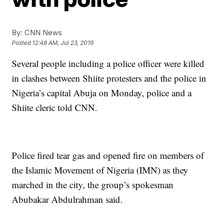
By:
CNN News
Posted
12:48 AM, Jul 23, 2019
Several people including a police officer were killed
in clashes between Shiite protesters and the police in
Nigeria’s capital Abuja on Monday, police and a
Shiite cleric told CNN.
Police fired tear gas and opened fire on members of
the Islamic Movement of Nigeria (IMN) as they
marched in the city, the group’s spokesman
Abubakar Abdulrahman said.