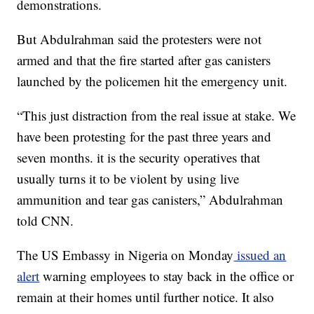
demonstrations.
But Abdulrahman said the protesters were not
armed and that the fire started after gas canisters
launched by the policemen hit the emergency unit.
“This just distraction from the real issue at stake. We
have been protesting for the past three years and
seven months. it is the security operatives that
usually turns it to be violent by using live
ammunition and tear gas canisters,” Abdulrahman
told CNN.
The US Embassy in Nigeria on Monday
issued an
alert
warning employees to stay back in the office or
remain at their homes until further notice. It also