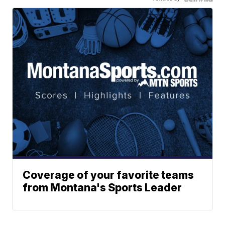
Coverage of your favorite teams
from Montana's Sports Leader