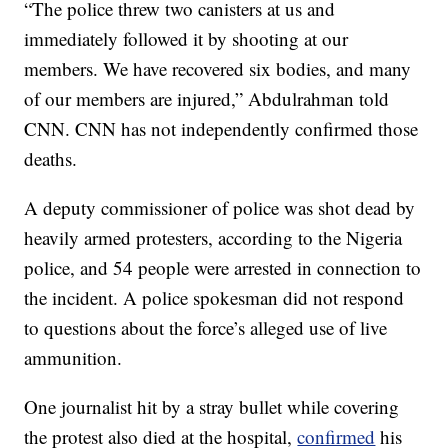
“The police threw two canisters at us and
immediately followed it by shooting at our
members. We have recovered six bodies, and many
of our members are injured,” Abdulrahman told
CNN. CNN has not independently confirmed those
deaths.
A deputy commissioner of police was shot dead by
heavily armed protesters, according to the Nigeria
police, and 54 people were arrested in connection to
the incident. A police spokesman did not respond
to questions about the force’s alleged use of live
ammunition.
One journalist hit by a stray bullet while covering
the protest also died at the hospital,
confirmed
his