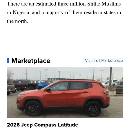
There are an estimated three million Shiite Muslims
in Nigeria, and a majority of them reside in states in
the north.
Marketplace
Visit Full Marketplace
2026 Jeep Compass Latitude