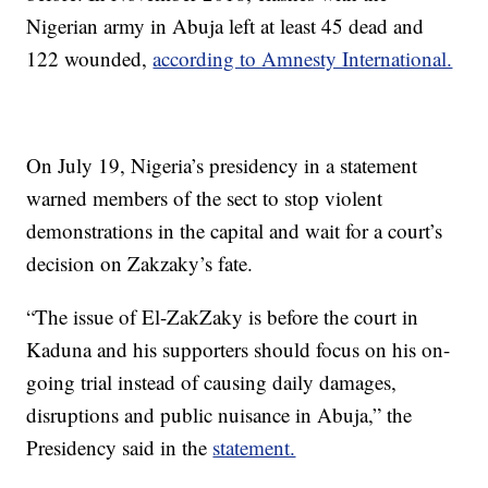
Nigerian army in Abuja left at least 45 dead and
122 wounded,
according to Amnesty International.
On July 19, Nigeria’s presidency in a statement
warned members of the sect to stop violent
demonstrations in the capital and wait for a court’s
decision on Zakzaky’s fate.
“The issue of El-ZakZaky is before the court in
Kaduna and his supporters should focus on his on-
going trial instead of causing daily damages,
disruptions and public nuisance in Abuja,” the
Presidency said in the
statement.