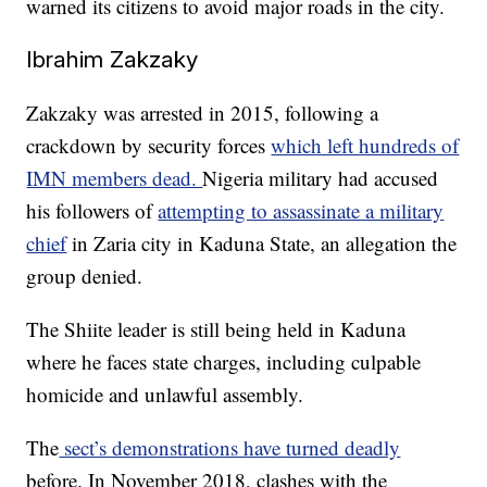
warned its citizens to avoid major roads in the city.
Ibrahim Zakzaky
Zakzaky was arrested in 2015, following a
crackdown by security forces
which left hundreds of
IMN members dead.
Nigeria military had accused
his followers of
attempting to assassinate a military
chief
in Zaria city in Kaduna State, an allegation the
group denied.
The Shiite leader is still being held in Kaduna
where he faces state charges, including culpable
homicide and unlawful assembly.
The
sect’s demonstrations have turned deadly
before. In November 2018, clashes with the