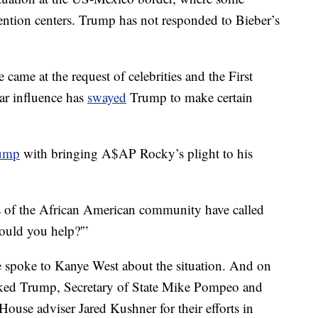
tention centers. Trump has not responded to Bieber’s
 came at the request of celebrities and the First
tar influence has
swayed
Trump to make certain
rump
with bringing A$AP Rocky’s plight to his
of the African American community have called
ould you help?'”
e spoke to Kanye West about the situation. And on
ked Trump, Secretary of State Mike Pompeo and
ouse adviser Jared Kushner for their efforts in