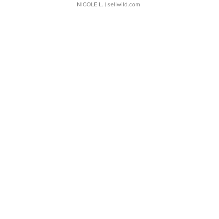
NICOLE L.
| sellwild.com