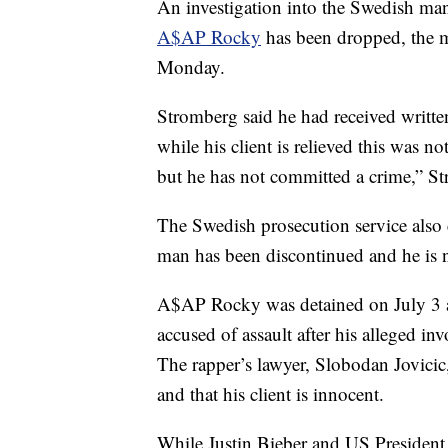
An investigation into the Swedish man
A$AP Rocky
has been dropped, the 
Monday.
Stromberg said he had received writte
while his client is relieved this was n
but he has not committed a crime,” S
The Swedish prosecution service also 
man has been discontinued and he is n
A$AP Rocky was detained on July 3
accused of assault after his alleged i
The rapper’s lawyer, Slobodan Jovicic,
and that his client is innocent.
While Justin Bieber and US President