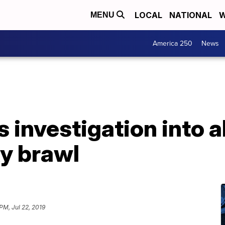
LOCAL
NATIONAL
W
MENU
America 250
News
investigation into a
y brawl
PM, Jul 22, 2019