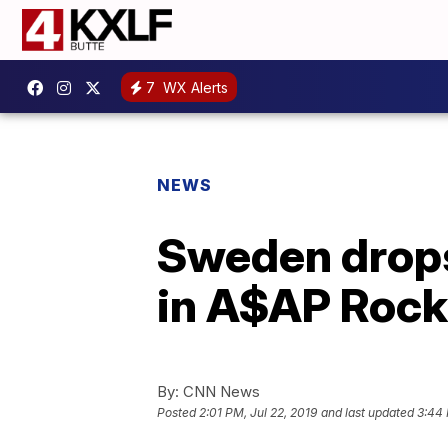
7
WX Alerts
NEWS
Sweden drops 
in A$AP Rock
By:
CNN News
Posted
2:01 PM, Jul 22, 2019
and last updated
3:44 