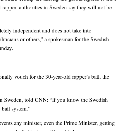
ld rapper, authorities in Sweden say they will not be
etely independent and does not take into
liticians or others,” a spokesman for the Swedish
unday.
ally vouch for the 30-year-old rapper’s bail, the
 in Sweden, told CNN: “If you know the Swedish
 bail system.”
events any minister, even the Prime Minister, getting