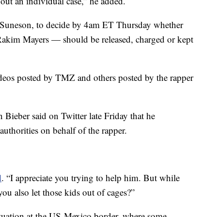
out an individual case,” he added.
iel Suneson, to decide by 4am ET Thursday whether
kim Mayers — should be released, charged or kept
 videos posted by TMZ and others posted by the rapper
n Bieber said on Twitter late Friday that he
thorities on behalf of the rapper.
d
. “I appreciate you trying to help him. But while
ou also let those kids out of cages?”
ituation at the US-Mexico border, where some