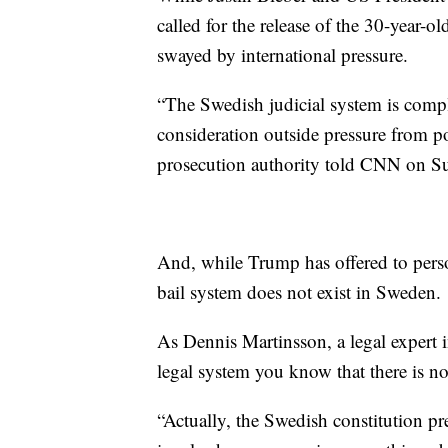
called for the release of the 30-year-o
swayed by international pressure.
“The Swedish judicial system is compl
consideration outside pressure from po
prosecution authority told CNN on S
And, while Trump has offered to person
bail system does not exist in Sweden.
As Dennis Martinsson, a legal expert
legal system you know that there is no
“Actually, the Swedish constitution pr