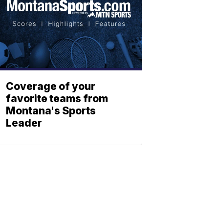
Coverage of your
favorite teams from
Montana's Sports
Leader