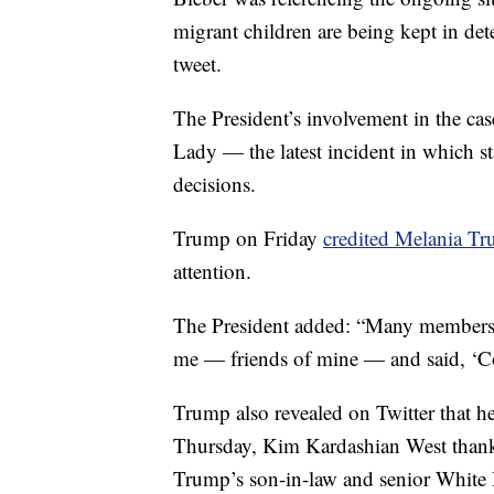
migrant children are being kept in de
tweet.
The President’s involvement in the case
Lady — the latest incident in which s
decisions.
Trump on Friday
credited Melania T
attention.
The President added: “Many members 
me — friends of mine — and said, ‘C
Trump also revealed on Twitter that h
Thursday, Kim Kardashian West than
Trump’s son-in-law and senior White H