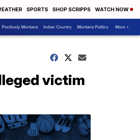
EATHER
SPORTS
SHOP SCRIPPS
WATCH NOW
Positively Montana
Indian Country
Montana Politics
More +
lleged victim