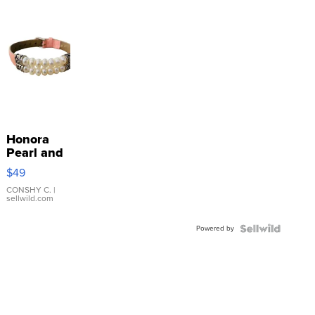
Honora
Pearl and
Pink
$49
Leather
Bracelet
CONSHY C.
|
sellwild.com
Adjustable
Buckle
Powered by
Clo...