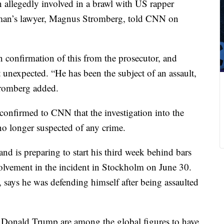
 allegedly involved in a brawl with US rapper
man’s lawyer, Magnus Stromberg, told CNN on
n confirmation of this from the prosecutor, and
ot unexpected. “He has been the subject of an assault,
tromberg added.
confirmed to CNN that the investigation into the
o longer suspected of any crime.
 and
is preparing to start his third week behind bars
nvolvement in the incident in Stockholm on June 30.
 says he was defending himself after being assaulted
 Donald Trump are among the global figures to have