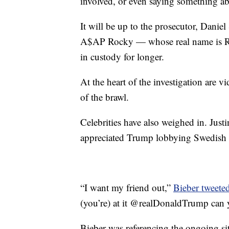
involved, or even saying something ab
It will be up to the prosecutor, Dan
A$AP Rocky — whose real name is Ra
in custody for longer.
At the heart of the investigation are
of the brawl.
Celebrities have also weighed in. Justi
appreciated Trump lobbying Swedish au
“I want my friend out,”
Bieber tweete
(you’re) at it @realDonaldTrump can y
Bieber was referencing the ongoing s