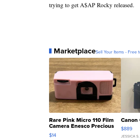
trying to get A$AP Rocky released.
Marketplace
Sell Your Items - Free t
Rare Pink Micro 110 Film
Canon 
Camera Enesco Precious
$889
Moments TD4
$14
JESSICA S.