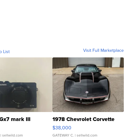
Visit Full Marketplace
o List
Gx7 mark III
1978 Chevrolet Corvette
$38,000
| sellwild.com
GATEWAY C.
| sellwild.com