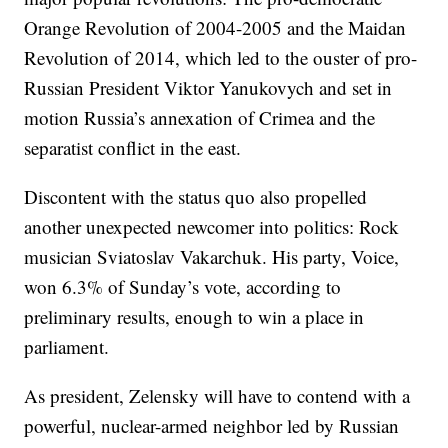
Orange Revolution of 2004-2005 and the Maidan
Revolution of 2014, which led to the ouster of pro-
Russian President Viktor Yanukovych and set in
motion Russia’s annexation of Crimea and the
separatist conflict in the east.
Discontent with the status quo also propelled
another unexpected newcomer into politics: Rock
musician Sviatoslav Vakarchuk. His party, Voice,
won 6.3% of Sunday’s vote, according to
preliminary results, enough to win a place in
parliament.
As president, Zelensky will have to contend with a
powerful, nuclear-armed neighbor led by Russian