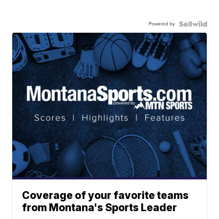
Powered by
Coverage of your favorite teams
from Montana's Sports Leader