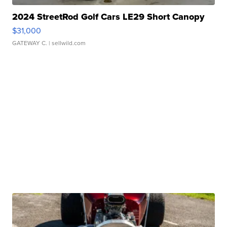
2024 StreetRod Golf Cars LE29 Short Canopy
$31,000
GATEWAY C.
| sellwild.com