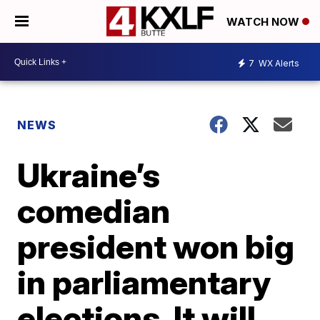
WATCH NOW
7
WX Alerts
NEWS
Ukraine’s
comedian
president won big
in parliamentary
elections. It will