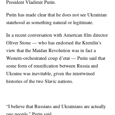
President Vladimir Putin.
Putin has made clear that he does not see Ukrainian
statehood as something natural or legitimate.
In a recent conversation with American film director
Oliver Stone — who has endorsed the Kremlin’s
view that the Maidan Revolution was in fact a
Western-orchestrated coup d’etat — Putin said that
some form of reunification between Russia and
Ukraine was inevitable, given the intertwined
histories of the two Slavic nations.
“I believe that Russians and Ukrainians are actually
one people,” Putin said.