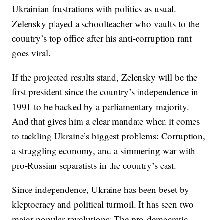
Ukrainian frustrations with politics as usual.
Zelensky played a schoolteacher who vaults to the
country’s top office after his anti-corruption rant
goes viral.
If the projected results stand, Zelensky will be the
first president since the country’s independence in
1991 to be backed by a parliamentary majority.
And that gives him a clear mandate when it comes
to tackling Ukraine’s biggest problems: Corruption,
a struggling economy, and a simmering war with
pro-Russian separatists in the country’s east.
Since independence, Ukraine has been beset by
kleptocracy and political turmoil. It has seen two
major popular revolutions: The pro-democratic