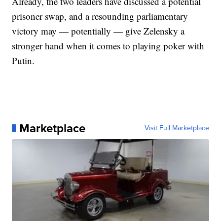
Already, the two leaders have discussed a potential
prisoner swap, and a resounding parliamentary
victory may — potentially — give Zelensky a
stronger hand when it comes to playing poker with
Putin.
Marketplace
Visit Full Marketplace