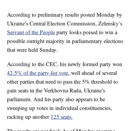
According to preliminary results posted Monday by
Ukraine’s Central Election Commission, Zelensky’s
Servant of the People
party looks poised to win a
possible outright majority in parliamentary elections
that were held Sunday.
According to the CEC, his newly formed party won
42.5% of the party-list vote
, well ahead of several
other parties that need to pass the 5% threshold to
gain seats in the Verkhovna Rada, Ukraine’s
parliament. And his party also appears to be
sweeping up votes in individual constituencies,
racking up another
125 seats.
The results are not final: As of Monday morning,