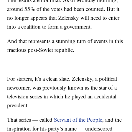
around 55% of the votes had been counted. But it
no longer appears that Zelensky will need to enter
into a coalition to form a government.
And that represents a stunning turn of events in this
fractious post-Soviet republic.
For starters, it’s a clean slate. Zelensky, a political
newcomer, was previously known as the star of a
television series in which he played an accidental
president.
That series — called
Servant of the People
, and the
inspiration for his party’s name — underscored