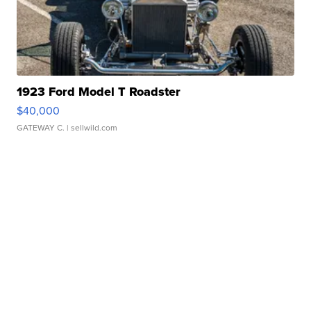
1923 Ford Model T Roadster
$40,000
GATEWAY C.
| sellwild.com