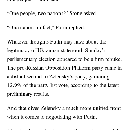
“One people, two nations?” Stone asked.
“One nation, in fact,” Putin replied.
Whatever thoughts Putin may have about the
legitimacy of Ukrainian statehood, Sunday’s
parliamentary election appeared to be a firm rebuke.
The pro-Russian Opposition Platform party came in
a distant second to Zelensky’s party, garnering
12.9% of the party-list vote, according to the latest
preliminary results.
And that gives Zelensky a much more unified front
when it comes to negotiating with Putin.