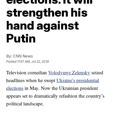
strengthen his
hand against
Putin
By:
CNN News
Posted
11:57 AM, Jul 22, 2019
Television comedian
Volodymyr Zelensky
seized
headlines when he swept
Ukraine’s presidential
elections
in May. Now the Ukrainian president
appears set to dramatically refashion the country’s
political landscape.