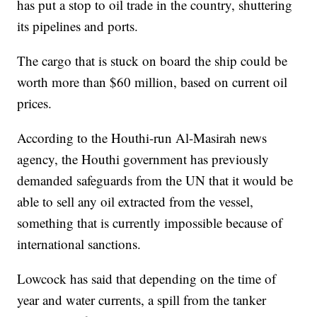
has put a stop to oil trade in the country, shuttering
its pipelines and ports.
The cargo that is stuck on board the ship could be
worth more than $60 million, based on current oil
prices.
According to the Houthi-run Al-Masirah news
agency, the Houthi government has previously
demanded safeguards from the UN that it would be
able to sell any oil extracted from the vessel,
something that is currently impossible because of
international sanctions.
Lowcock has said that depending on the time of
year and water currents, a spill from the tanker