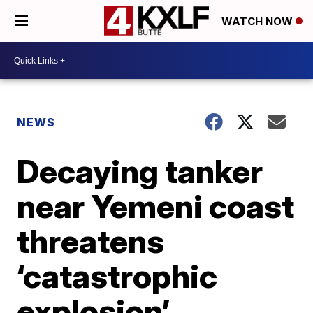
WATCH NOW
NEWS
Decaying tanker
near Yemeni coast
threatens
‘catastrophic
explosion’