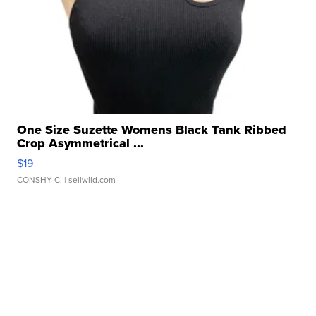
One Size Suzette Womens Black Tank Ribbed
Crop Asymmetrical ...
$19
CONSHY C.
| sellwild.com