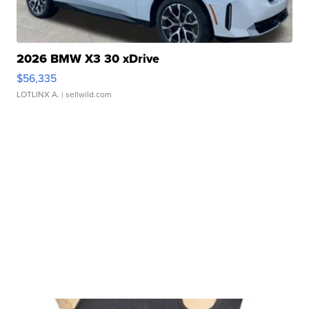
2026 BMW X3 30 xDrive
$56,335
LOTLINX A.
| sellwild.com