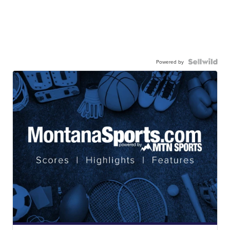
Powered by