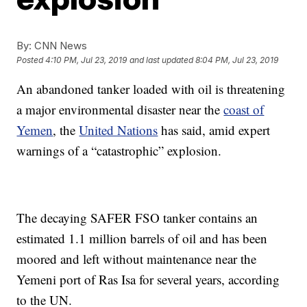
By:
CNN News
Posted
4:10 PM, Jul 23, 2019
and last updated
8:04 PM, Jul 23, 2019
An abandoned tanker loaded with oil is threatening
a major environmental disaster near the
coast of
Yemen
, the
United Nations
has said, amid expert
warnings of a “catastrophic” explosion.
The decaying SAFER FSO tanker contains an
estimated 1.1 million barrels of oil and has been
moored and left without maintenance near the
Yemeni port of Ras Isa for several years, according
to the UN.