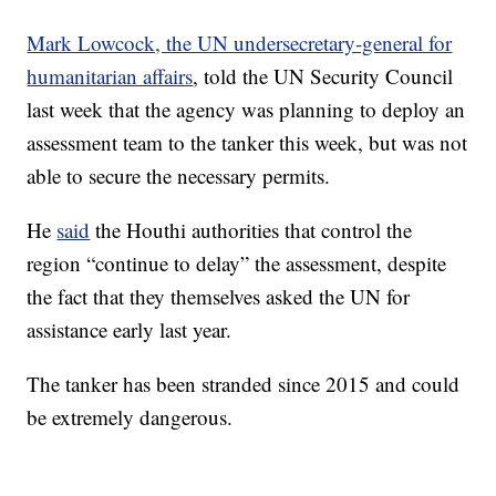
Mark Lowcock, the UN undersecretary-general for
humanitarian affairs
, told the UN Security Council
last week that the agency was planning to deploy an
assessment team to the tanker this week, but was not
able to secure the necessary permits.
He
said
the Houthi authorities that control the
region “continue to delay” the assessment, despite
the fact that they themselves asked the UN for
assistance early last year.
The tanker has been stranded since 2015 and could
be extremely dangerous.