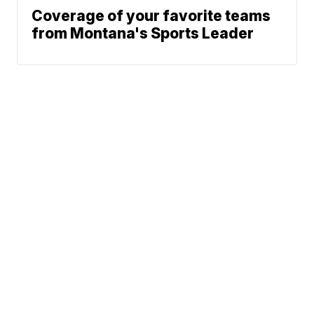
Coverage of your favorite teams
from Montana's Sports Leader