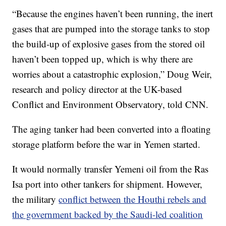
“Because the engines haven’t been running, the inert
gases that are pumped into the storage tanks to stop
the build-up of explosive gases from the stored oil
haven’t been topped up, which is why there are
worries about a catastrophic explosion,” Doug Weir,
research and policy director at the UK-based
Conflict and Environment Observatory, told CNN.
The aging tanker had been converted into a floating
storage platform before the war in Yemen started.
It would normally transfer Yemeni oil from the Ras
Isa port into other tankers for shipment. However,
the military
conflict between the Houthi rebels and
the government backed by the Saudi-led coalition