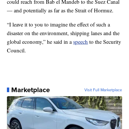
could reach from Bab el Mandeb to the Suez Canal
— and potentially as far as the Strait of Hormuz.
“I leave it to you to imagine the effect of such a
disaster on the environment, shipping lanes and the
global economy,” he said in a
speech
to the Security
Council.
Marketplace
Visit Full Marketplace