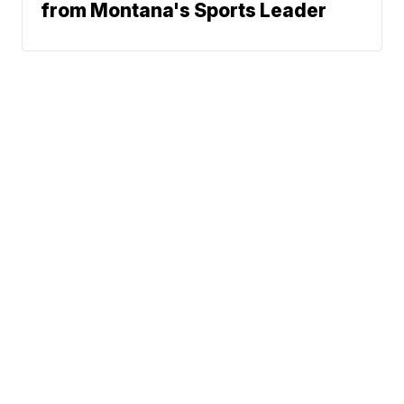
from Montana's Sports Leader