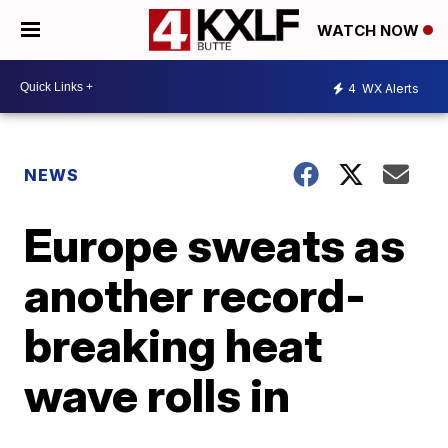
WATCH NOW
4
WX Alerts
NEWS
Europe sweats as
another record-
breaking heat
wave rolls in