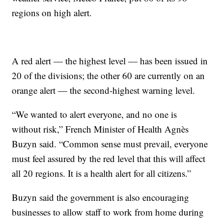
regions on high alert.
A red alert — the highest level — has been issued in
20 of the divisions; the other 60 are currently on an
orange alert — the second-highest warning level.
“We wanted to alert everyone, and no one is
without risk,” French Minister of Health Agnès
Buzyn said. “Common sense must prevail, everyone
must feel assured by the red level that this will affect
all 20 regions. It is a health alert for all citizens.”
Buzyn said the government is also encouraging
businesses to allow staff to work from home during