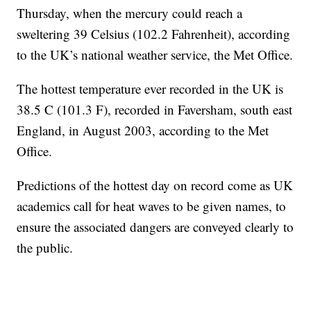
Thursday, when the mercury could reach a
sweltering 39 Celsius (102.2 Fahrenheit), according
to the UK’s national weather service, the Met Office.
The hottest temperature ever recorded in the UK is
38.5 C (101.3 F), recorded in Faversham, south east
England, in August 2003, according to the Met
Office.
Predictions of the hottest day on record come as UK
academics call for heat waves to be given names, to
ensure the associated dangers are conveyed clearly to
the public.