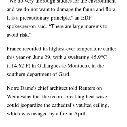
“We do very thorough studies for the environment
and we do not want to damage the fauna and flora.
It is a precautionary principle,” an EDF
spokesperson said. “There are large margins to
avoid risk.”
France recorded its highest-ever temperature earlier
this year on June 29, with a sweltering 45.9°C
(114.62 F) in Gallargues-le-Montueux in the
southern department of Gard.
Notre Dame’s chief architect told Reuters on
Wednesday that the record-breaking heat wave
could jeopardize the cathedral’s vaulted ceiling,
which was ravaged by a fire in April.