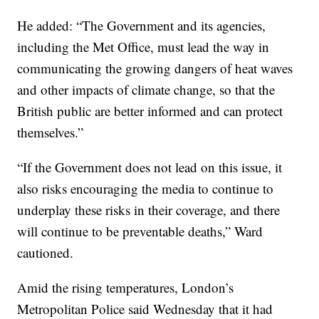
He added: “The Government and its agencies,
including the Met Office, must lead the way in
communicating the growing dangers of heat waves
and other impacts of climate change, so that the
British public are better informed and can protect
themselves.”
“If the Government does not lead on this issue, it
also risks encouraging the media to continue to
underplay these risks in their coverage, and there
will continue to be preventable deaths,” Ward
cautioned.
Amid the rising temperatures, London’s
Metropolitan Police said Wednesday that it had