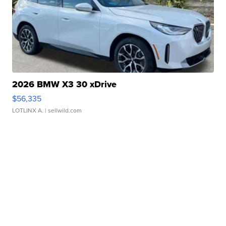
2026 BMW X3 30 xDrive
$56,335
LOTLINX A.
| sellwild.com