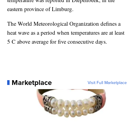
eastern province of Limburg.
The World Meteorological Organization defines a
heat wave as a period when temperatures are at least
5 C above average for five consecutive days.
Marketplace
Visit Full Marketplace