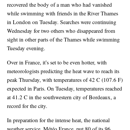
recovered the body of a man who had vanished
while swimming with friends in the River Thames
in London on Tuesday. Searches were continuing
Wednesday for two others who disappeared from
sight in other parts of the Thames while swimming
Tuesday evening.
Over in France, it’s set to be even hotter, with
meteorologists predicting the heat wave to reach its
peak Thursday, with temperatures of 42 C (107.6 F)
expected in Paris. On Tuesday, temperatures reached
at 41.2 C in the southwestern city of Bordeaux, a
record for the city.
In preparation for the intense heat, the national
weather service, Météo France, put 80 of its 96