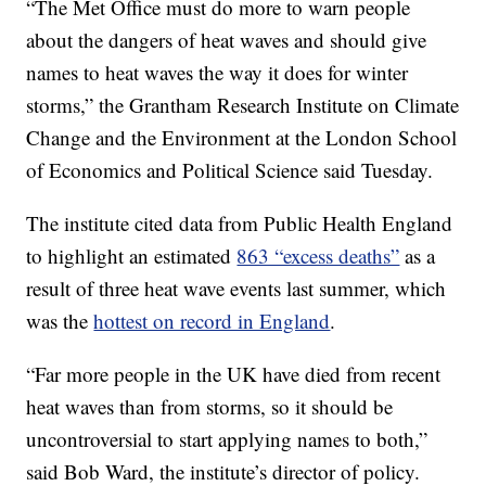
“The Met Office must do more to warn people
about the dangers of heat waves and should give
names to heat waves the way it does for winter
storms,” the Grantham Research Institute on Climate
Change and the Environment at the London School
of Economics and Political Science said Tuesday.
The institute cited data from Public Health England
to highlight an estimated
863 “excess deaths”
as a
result of three heat wave events last summer, which
was the
hottest on record in England
.
“Far more people in the UK have died from recent
heat waves than from storms, so it should be
uncontroversial to start applying names to both,”
said Bob Ward, the institute’s director of policy.