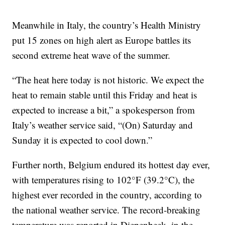
Meanwhile in Italy, the country’s Health Ministry
put 15 zones on high alert as Europe battles its
second extreme heat wave of the summer.
“The heat here today is not historic. We expect the
heat to remain stable until this Friday and heat is
expected to increase a bit,” a spokesperson from
Italy’s weather service said, “(On) Saturday and
Sunday it is expected to cool down.”
Further north, Belgium endured its hottest day ever,
with temperatures rising to 102°F (39.2°C), the
highest ever recorded in the country, according to
the national weather service. The record-breaking
temperature was reported in Diepenbeek, in the