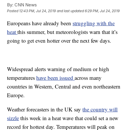
By:
CNN News
Posted
12:43 PM, Jul 24, 2019
and last updated
6:29 PM, Jul 24, 2019
Europeans have already been
struggling with the
heat
this summer, but meteorologists warn that it’s
going to get even hotter over the next few days.
Widespread alerts warning of medium or high
temperatures
have been issued
across many
countries in Western, Central and even northeastern
Europe.
Weather forecasters in the UK say
the country will
sizzle
this week in a heat wave that could set a new
record for hottest day. Temperatures will peak on