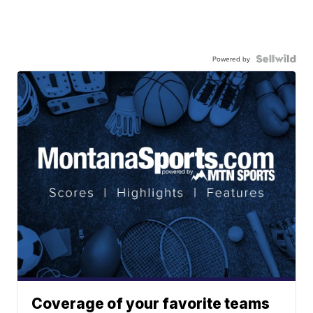
Powered by
Coverage of your favorite teams