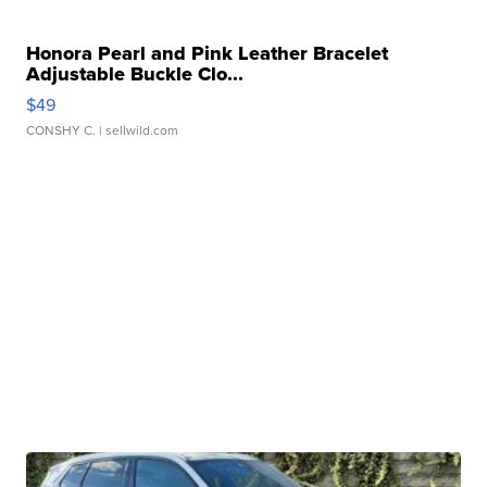
Honora Pearl and Pink Leather Bracelet
Adjustable Buckle Clo...
$49
CONSHY C.
| sellwild.com