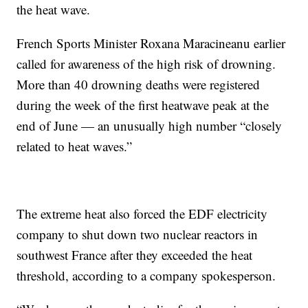
the heat wave.
French Sports Minister Roxana Maracineanu earlier
called for awareness of the high risk of drowning.
More than 40 drowning deaths were registered
during the week of the first heatwave peak at the
end of June — an unusually high number “closely
related to heat waves.”
The extreme heat also forced the EDF electricity
company to shut down two nuclear reactors in
southwest France after they exceeded the heat
threshold, according to a company spokesperson.