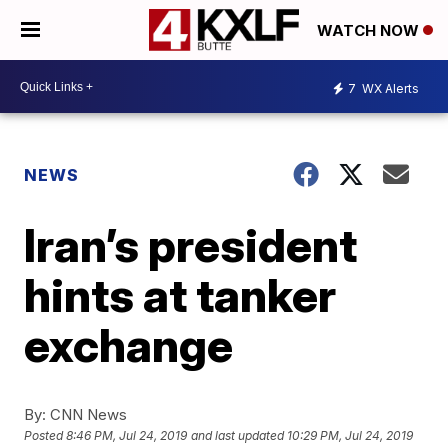
WATCH NOW
7
WX Alerts
NEWS
Iran’s president
hints at tanker
exchange
By:
CNN News
Posted
8:46 PM, Jul 24, 2019
and last updated
10:29 PM, Jul 24, 2019