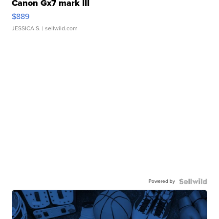
Canon Gx7 mark III
$889
JESSICA S.
| sellwild.com
Powered by