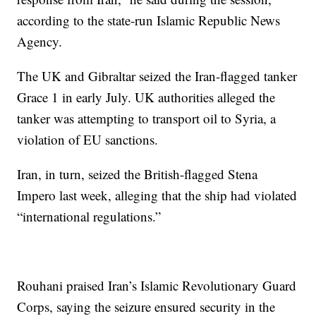
according to the state-run Islamic Republic News
Agency.
The UK and Gibraltar seized the Iran-flagged tanker
Grace 1 in early July. UK authorities alleged the
tanker was attempting to transport oil to Syria, a
violation of EU sanctions.
Iran, in turn, seized the British-flagged Stena
Impero last week, alleging that the ship had violated
“international regulations.”
Rouhani praised Iran’s Islamic Revolutionary Guard
Corps, saying the seizure ensured security in the