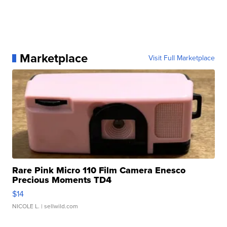
Marketplace
Visit Full Marketplace
Rare Pink Micro 110 Film Camera Enesco
Precious Moments TD4
$14
NICOLE L.
| sellwild.com