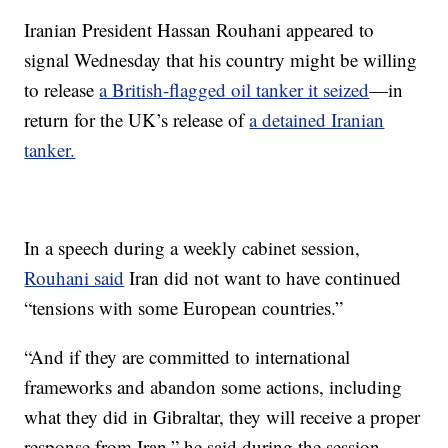
Iranian President Hassan Rouhani appeared to
signal Wednesday that his country might be willing
to release
a British-flagged oil tanker it seized
—in
return for the UK’s release of
a detained Iranian
tanker.
In a speech during a weekly cabinet session,
Rouhani said
Iran did not want to have continued
“tensions with some European countries.”
“And if they are committed to international
frameworks and abandon some actions, including
what they did in Gibraltar, they will receive a proper
response from Iran,” he said during the session,