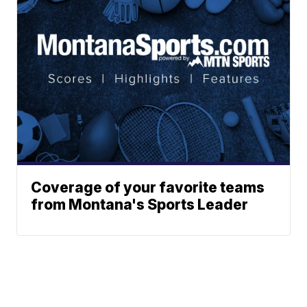
Coverage of your favorite teams
from Montana's Sports Leader