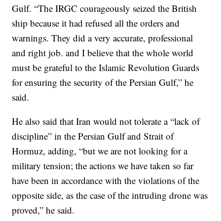
Gulf. “The IRGC courageously seized the British
ship because it had refused all the orders and
warnings. They did a very accurate, professional
and right job. and I believe that the whole world
must be grateful to the Islamic Revolution Guards
for ensuring the security of the Persian Gulf,” he
said.
He also said that Iran would not tolerate a “lack of
discipline” in the Persian Gulf and Strait of
Hormuz, adding, “but we are not looking for a
military tension; the actions we have taken so far
have been in accordance with the violations of the
opposite side, as the case of the intruding drone was
proved,” he said.