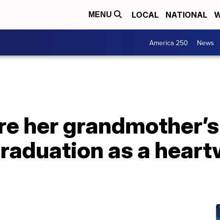
LOCAL
NATIONAL
W
MENU
America 250
News
re her grandmother’
graduation as a hear