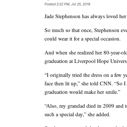
Posted
2:22 PM, Jul 25, 2019
Jade Stephenson has always loved her
So much so that once, Stephenson eve
could wear it for a special occasion.
And when she realized her 80-year-old
graduation at Liverpool Hope Univers
“I originally tried the dress on a few 
face then lit up,” she told CNN. “So I 
graduation would make her smile.”
“Also, my grandad died in 2009 and to 
such a special day,” she added.