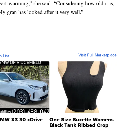
eart-warming,” she said. “Considering how old it is,
My gran has looked after it very well.”
Visit Full Marketplace
o List
MW X3 30 xDrive
One Size Suzette Womens
Black Tank Ribbed Crop
Asymmetrical ...