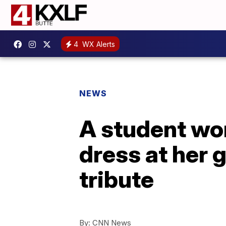
4
WX Alerts
NEWS
A student wo
dress at her 
tribute
By:
CNN News