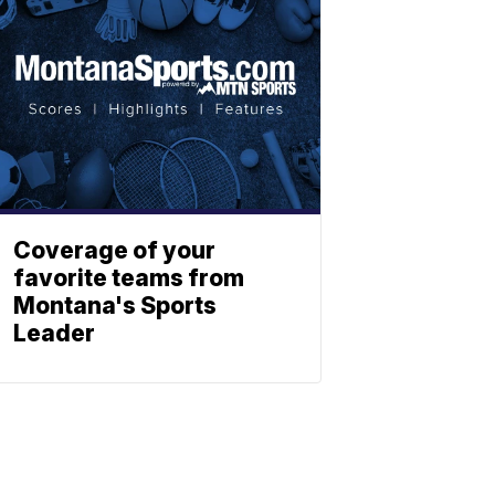
Coverage of your
favorite teams from
Montana's Sports
Leader