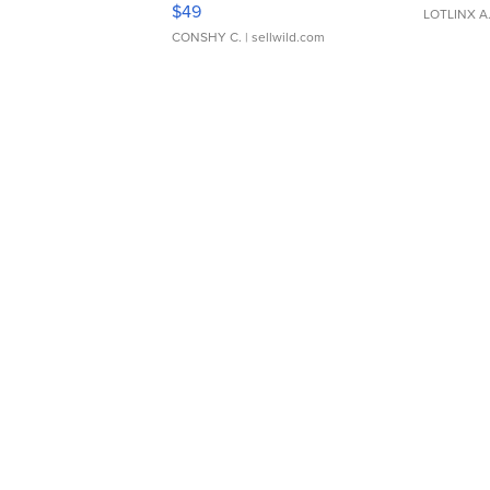
$49
LOTLINX A
CONSHY C.
| sellwild.com