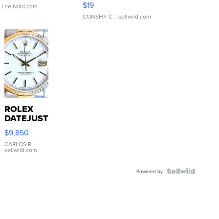
$19
.
| sellwild.com
CONSHY C.
| sellwild.com
ROLEX
DATEJUST
16233
$9,850
WHITE
DIAL
CARLOS R.
|
sellwild.com
FLUTED
BEZEL
TWO-
Powered by
TONE
JUBILE...