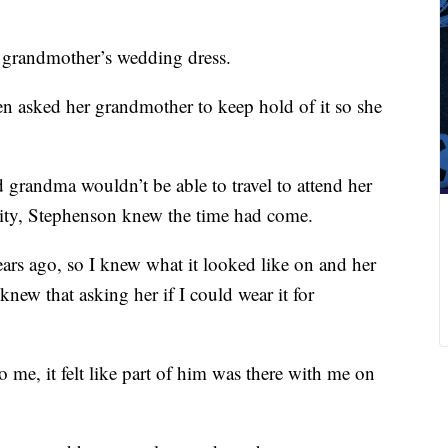
 grandmother’s wedding dress.
n asked her grandmother to keep hold of it so she
 grandma wouldn’t be able to travel to attend her
ity, Stephenson knew the time had come.
years ago, so I knew what it looked like on and her
knew that asking her if I could wear it for
me, it felt like part of him was there with me on