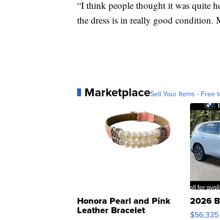
“I think people thought it was quite h
the dress is in really good condition. 
Marketplace
Sell Your Items - Free t
Honora Pearl and Pink
2026 B
Leather Bracelet
$56,335
Adjustable Buckle Clo...