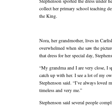
Stephenson sported the dress under he
collect her primary school teaching d
the King.
Nora, her grandmother, lives in Carli
overwhelmed when she saw the picture
that dress for her special day, Stephen
“My grandma and I are very close, I 
catch up with her. I see a lot of my own
Stephenson said. “I’ve always loved my
timeless and very me.”
Stephenson said several people compl