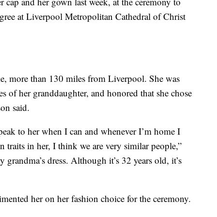
r cap and her gown last week, at the ceremony to
egree at Liverpool Metropolitan Cathedral of Christ
sle, more than 130 miles from Liverpool. She was
s of her granddaughter, and honored that she chose
son said.
speak to her when I can and whenever I’m home I
 traits in her, I think we are very similar people,”
 grandma’s dress. Although it’s 32 years old, it’s
imented her on her fashion choice for the ceremony.