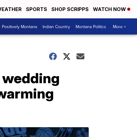
EATHER
SPORTS
SHOP SCRIPPS
WATCH NOW
Positively Montana
Indian Country
Montana Politics
More +
s wedding
twarming