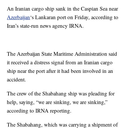
An Iranian cargo ship sank in the Caspian Sea near
Azerbaijan
‘s Lankaran port on Friday, according to
Iran’s state-run news agency IRNA.
The Azerbaijan State Maritime Administration said
it received a distress signal from an Iranian cargo
ship near the port after it had been involved in an
accident.
The crew of the Shabahang ship was pleading for
help, saying, “we are sinking, we are sinking,”
according to IRNA reporting.
The Shabahang, which was carrying a shipment of