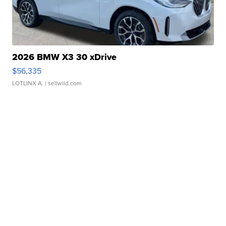
2026 BMW X3 30 xDrive
$56,335
LOTLINX A.
| sellwild.com