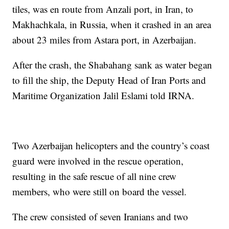
tiles, was en route from Anzali port, in Iran, to
Makhachkala, in Russia, when it crashed in an area
about 23 miles from Astara port, in Azerbaijan.
After the crash, the Shabahang sank as water began
to fill the ship, the Deputy Head of Iran Ports and
Maritime Organization Jalil Eslami told IRNA.
Two Azerbaijan helicopters and the country’s coast
guard were involved in the rescue operation,
resulting in the safe rescue of all nine crew
members, who were still on board the vessel.
The crew consisted of seven Iranians and two