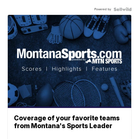
Powered by
Coverage of your favorite teams
from Montana's Sports Leader