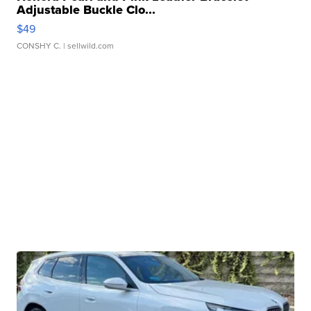
Adjustable Buckle Clo...
$49
CONSHY C.
| sellwild.com