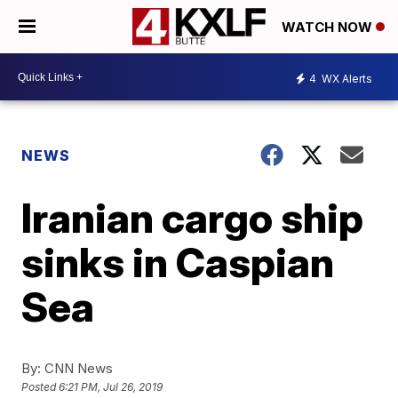
WATCH NOW
4
WX Alerts
NEWS
Iranian cargo ship
sinks in Caspian
Sea
By:
CNN News
Posted
6:21 PM, Jul 26, 2019