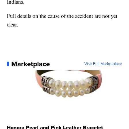
Indians.
Full details on the cause of the accident are not yet
clear.
Marketplace
Visit Full Marketplace
Honora Pearl and Pink Leather Bracelet