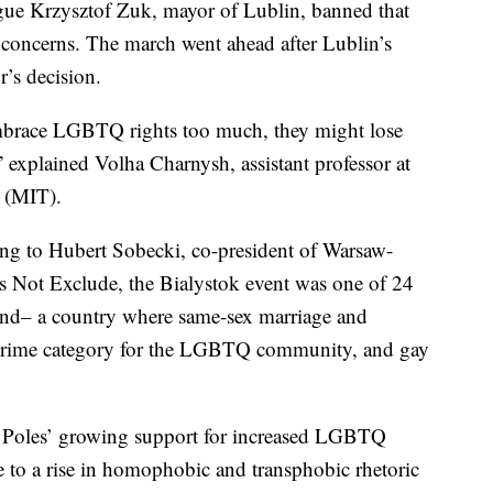
ague Krzysztof Zuk, mayor of Lublin, banned that
ty concerns. The march went ahead after Lublin’s
’s decision.
embrace LGBTQ rights too much, they might lose
” explained Volha Charnysh, assistant professor at
y (MIT).
ing to Hubert Sobecki, co-president of Warsaw-
Not Exclude, the Bialystok event was one of 24
land– a country where same-sex marriage and
te crime category for the LGBTQ community, and gay
n Poles’ growing support for increased LGBTQ
se to a rise in homophobic and transphobic rhetoric