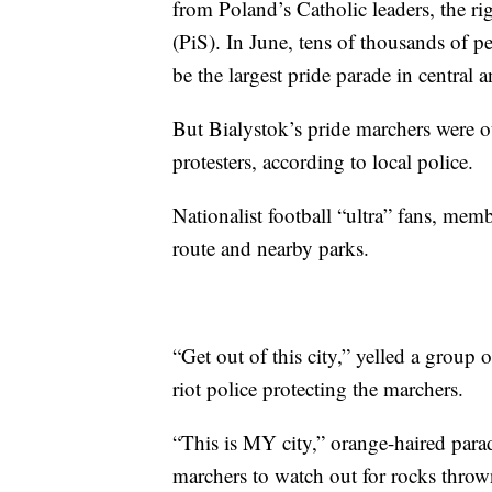
from Poland’s Catholic leaders, the ri
(PiS). In June, tens of thousands of 
be the largest pride parade in central 
But Bialystok’s pride marchers were o
protesters, according to local police.
Nationalist football “ultra” fans, mem
route and nearby parks.
“Get out of this city,” yelled a group
riot police protecting the marchers.
“This is MY city,” orange-haired para
marchers to watch out for rocks thrown