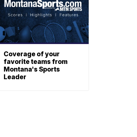
Coverage of your
favorite teams from
Montana's Sports
Leader