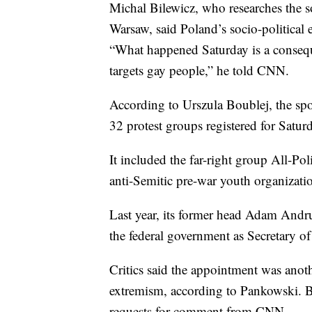
Michal Bilewicz, who researches the s
Warsaw, said Poland’s socio-political
“What happened Saturday is a consequ
targets gay people,” he told CNN.
According to Urszula Boublej, the spo
32 protest groups registered for Satur
It included the far-right group All-Po
anti-Semitic pre-war youth organizati
Last year, its former head Adam Andru
the federal government as Secretary of 
Critics said the appointment was ano
extremism, according to Pankowski. B
requests for comment from CNN.