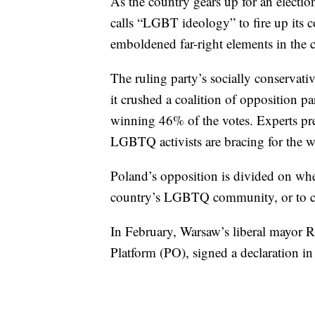
As the country gears up for an election 
calls “LGBT ideology” to fire up its co
emboldened far-right elements in the 
The ruling party’s socially conservati
it crushed a coalition of opposition p
winning 46% of the votes. Experts pre
LGBTQ activists are bracing for the w
Poland’s opposition is divided on whet
country’s LGBTQ community, or to cate
In February, Warsaw’s liberal mayor R
Platform (PO), signed a declaration i