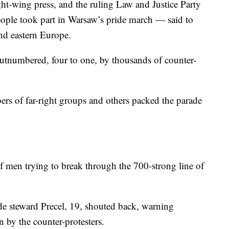
ght-wing press, and the ruling Law and Justice Party
people took part in Warsaw’s pride march — said to
and eastern Europe.
utnumbered, four to one, by thousands of counter-
bers of far-right groups and others packed the parade
 of men trying to break through the 700-strong line of
de steward Precel, 19, shouted back, warning
 by the counter-protesters.