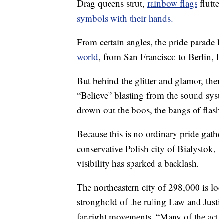
Drag queens strut,
rainbow flags
flutt
symbols with their hands.
From certain angles, the pride parade 
world
, from San Francisco to Berlin,
But behind the glitter and glamor, there
“Believe” blasting from the sound syste
drown out the boos, the bangs of flas
Because this is no ordinary pride gathe
conservative Polish city of Bialysto
visibility has sparked a backlash.
The northeastern city of 298,000 is lo
stronghold of the ruling Law and Jus
far-right movements. “Many of the ac