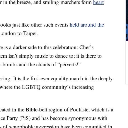
er in the breeze, and smiling marchers form
heart
looks just like other such events
held around the
 London to Taipei.
 is a darker side to this celebration: Cher’s
m isn’t simply music to dance to; it is there to
h-bombs and the chants of “perverts!”
ring: It is the first-ever equality march in the deeply
k, where the LGBTQ community’s increasing
cated in the Bible-belt region of Podlasie, which is a
tice Party (PiS) and has become synonymous with
ts of xenophobic aggression have been committed in