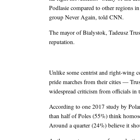
Podlasie compared to other regions i
group Never Again, told CNN.
The mayor of Bialystok, Tadeusz Trusk
reputation.
Unlike some centrist and right-wing c
pride marches from their cities — Tru
widespread criticism from officials in 
According to one 2017 study by Pola
than half of Poles (55%) think homose
Around a quarter (24%) believe it shoul