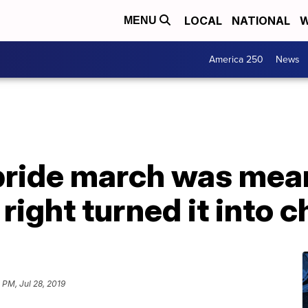
LOCAL
NATIONAL
W
MENU
America 250
News
t pride march was mea
r right turned it into 
 PM, Jul 28, 2019