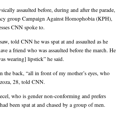
ally assaulted before, during and after the parade,
ocacy group Campaign Against Homophobia (KPH),
nesses CNN spoke to.
saw, told CNN he was spat at and assaulted as he
 have a friend who was assaulted before the march. He
s wearing] lipstick” he said.
n the back, “all in front of my mother’s eyes, who
Brzoza, 28, told CNN.
ecel, who is gender non-conforming and prefers
 had been spat at and chased by a group of men.