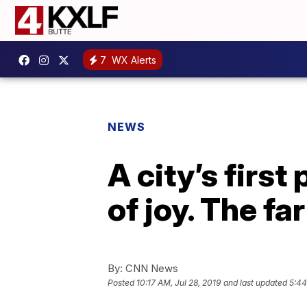
7
WX Alerts
NEWS
A city’s firs
of joy. The fa
By:
CNN News
Posted
10:17 AM, Jul 28, 2019
and last updated
5:44