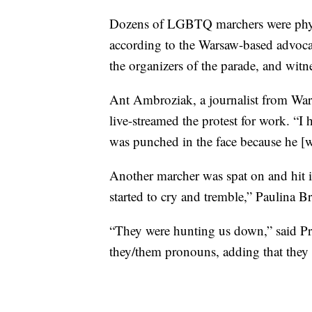
Dozens of LGBTQ marchers were physic
according to the Warsaw-based adv
the organizers of the parade, and wit
Ant Ambroziak, a journalist from War
live-streamed the protest for work. “I
was punched in the face because he [wa
Another marcher was spat on and hit i
started to cry and tremble,” Paulina 
“They were hunting us down,” said Pr
they/them pronouns, adding that they