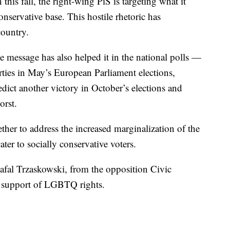
this fall, the right-wing PiS is targeting what it
nservative base. This hostile rhetoric has
country.
ve message has also helped it in the national polls —
arties in May’s European Parliament elections,
dict another victory in October’s elections and
orst.
her to address the increased marginalization of the
r to socially conservative voters.
afal Trzaskowski, from the opposition Civic
n support of LGBTQ rights.