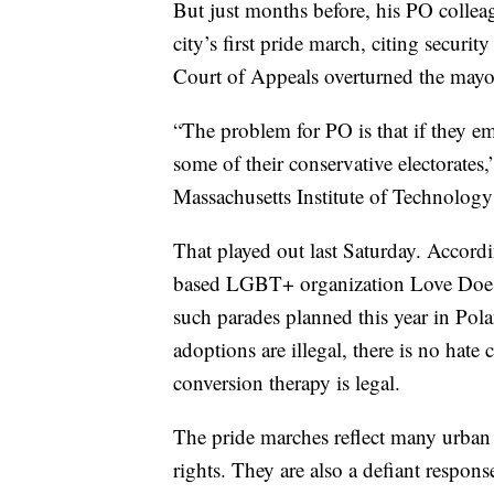
But just months before, his PO colle
city’s first pride march, citing securi
Court of Appeals overturned the mayor
“The problem for PO is that if they 
some of their conservative electorates,
Massachusetts Institute of Technolog
That played out last Saturday. Accord
based LGBT+ organization Love Does 
such parades planned this year in Po
adoptions are illegal, there is no ha
conversion therapy is legal.
The pride marches reflect many urba
rights. They are also a defiant respon