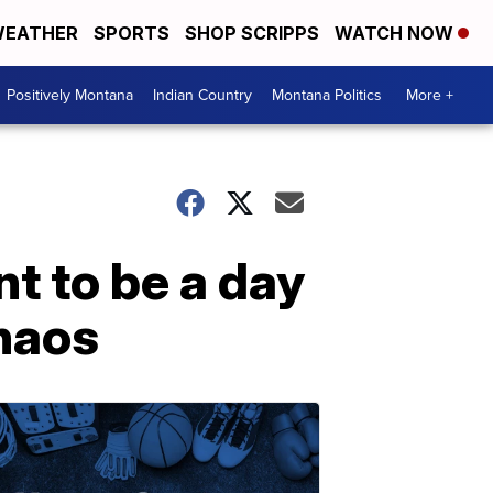
EATHER
SPORTS
SHOP SCRIPPS
WATCH NOW
Positively Montana
Indian Country
Montana Politics
More +
nt to be a day
chaos