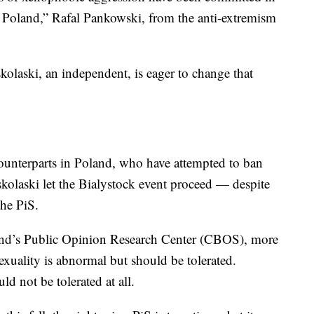
n Poland,” Rafal Pankowski, from the anti-extremism
olaski, an independent, is eager to change that
ounterparts in Poland, who have attempted to ban
skolaski let the Bialystock event proceed — despite
the PiS.
nd’s Public Opinion Research Center (CBOS), more
xuality is abnormal but should be tolerated.
d not be tolerated at all.