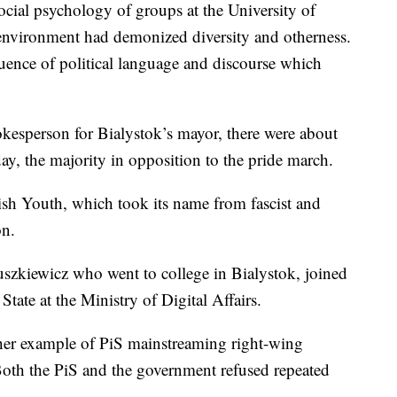
ocial psychology of groups at the University of
 environment had demonized diversity and otherness.
ence of political language and discourse which
kesperson for Bialystok’s mayor, there were about
day, the majority in opposition to the pride march.
lish Youth, which took its name from fascist and
on.
szkiewicz who went to college in Bialystok, joined
State at the Ministry of Digital Affairs.
ther example of PiS mainstreaming right-wing
oth the PiS and the government refused repeated