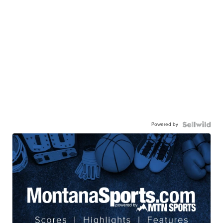
Powered by