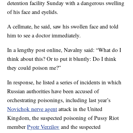
detention facility Sunday with a dangerous swelling
of his face and eyelids.
A cellmate, he said, saw his swollen face and told
him to see a doctor immediately.
In a lengthy post online, Navalny said: “What do I
think about this? Or to put it bluntly: Do I think
they could poison me?”
In response, he listed a series of incidents in which
Russian authorities have been accused of
orchestrating poisonings, including last year’s
Novichok nerve agent
attack in the United
Kingdom, the suspected poisoning of Pussy Riot
member
Pyotr Verzilov
and the suspected