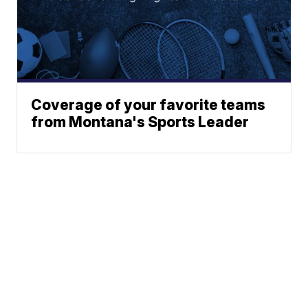
Coverage of your favorite teams
from Montana's Sports Leader