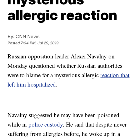
allergic reaction
By:
CNN News
Posted
7:04 PM, Jul 29, 2019
Russian opposition leader Alexei Navalny on
Monday questioned whether Russian authorities
were to blame for a mysterious allergic
reaction that
left him hospitalized
.
Navalny suggested he may have been poisoned
while in
police custody
. He said that despite never
suffering from allergies before, he woke up in a