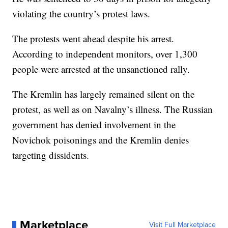
violating the country’s protest laws.
The protests went ahead despite his arrest.
According to independent monitors, over 1,300
people were arrested at the unsanctioned rally.
The Kremlin has largely remained silent on the
protest, as well as on Navalny’s illness. The Russian
government has denied involvement in the
Novichok poisonings and the Kremlin denies
targeting dissidents.
Marketplace
Visit Full Marketplace