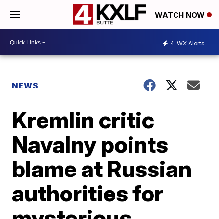
WATCH NOW
4
WX Alerts
NEWS
Kremlin critic
Navalny points
blame at Russian
authorities for
mysterious