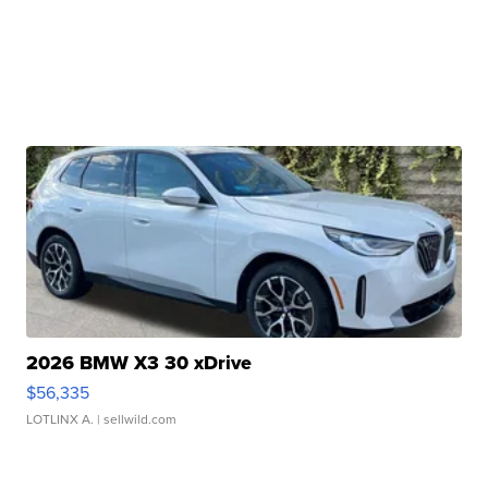
2026 BMW X3 30 xDrive
$56,335
LOTLINX A.
| sellwild.com