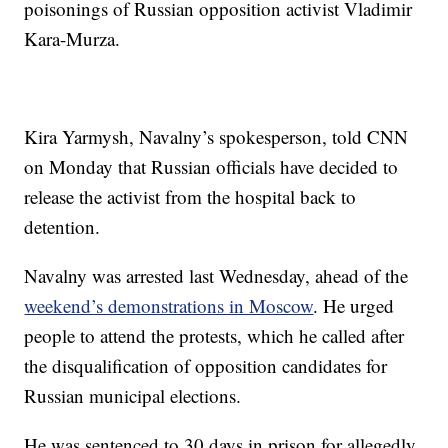
poisonings of Russian opposition activist Vladimir
Kara-Murza.
Kira Yarmysh, Navalny’s spokesperson, told CNN
on Monday that Russian officials have decided to
release the activist from the hospital back to
detention.
Navalny was arrested last Wednesday, ahead of the
weekend’s demonstrations in Moscow
. He urged
people to attend the protests, which he called after
the disqualification of opposition candidates for
Russian municipal elections.
He was sentenced to 30 days in prison for allegedly