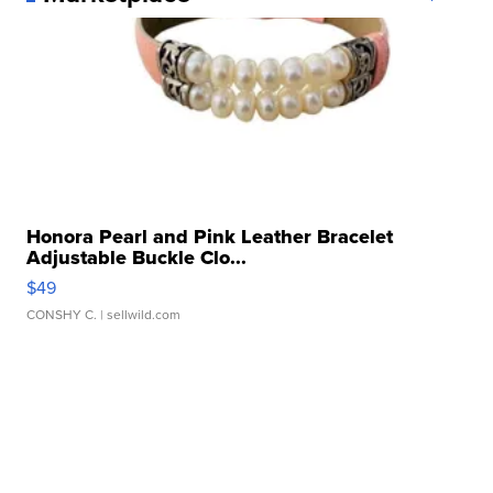
Honora Pearl and Pink Leather Bracelet
Adjustable Buckle Clo...
$49
CONSHY C.
| sellwild.com