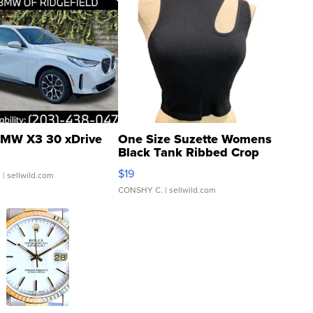
MW X3 30 xDrive
One Size Suzette Womens
Black Tank Ribbed Crop
Asymmetrical ...
$19
.
| sellwild.com
CONSHY C.
| sellwild.com