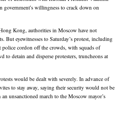
ian government’s willingness to crack down on
 Hong Kong, authorities in Moscow have not
ts. But eyewitnesses to Saturday’s protest, including
 police cordon off the crowds, with squads of
wd to detain and disperse protesters, truncheons at
rotests would be dealt with severely. In advance of
ites to stay away, saying their security would not be
 in an unsanctioned march to the Moscow mayor’s