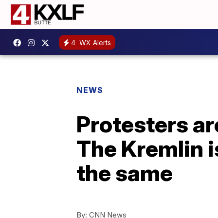
4
WX Alerts
NEWS
Protesters ar
The Kremlin i
the same
By:
CNN News