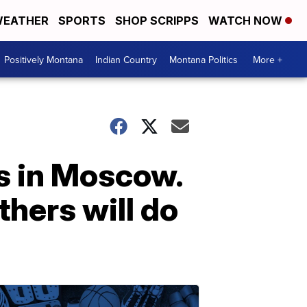
EATHER
SPORTS
SHOP SCRIPPS
WATCH NOW
Positively Montana
Indian Country
Montana Politics
More +
ts in Moscow.
thers will do