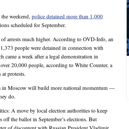
r the weekend,
police detained more than 1,000
tions scheduled for September.
of arrests much higher. According to OVD-Info, an
, 1,373 people were detained in connection with
ch came a week after a legal demonstration in
w over 20,000 people, according to White Counter, a
at protests.
sts in Moscow will build more national momentum —
hey do.
tics: A move by local election authorities to keep
off the ballot in September’s elections. But
er of discontent with Russian President Vladimir