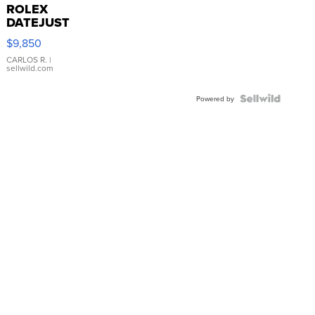
ROLEX
DATEJUST
16233
$9,850
WHITE
DIAL
CARLOS R.
|
sellwild.com
FLUTED
BEZEL
TWO-
Powered by
TONE
JUBILE...