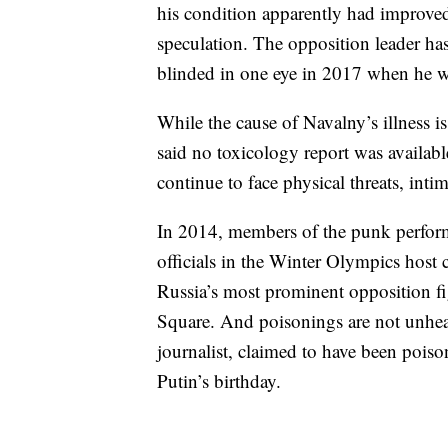
his condition apparently had improve
speculation. The opposition leader has
blinded in one eye in 2017 when he wa
While the cause of Navalny’s illness
said no toxicology report was availabl
continue to face physical threats, inti
In 2014, members of the punk perform
officials in the Winter Olympics host 
Russia’s most prominent opposition 
Square. And poisonings are not unhea
journalist, claimed to have been poiso
Putin’s birthday.