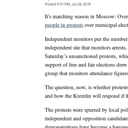
Posted
5:01 PM, Jul 29, 2019
It’s marching season in Moscow: Ove
people in protests
over municipal elec
Independent monitors put the number 
independent site that monitors arrests
Saturday’s unsanctioned protests, whi
support of free and fair elections dre
group that monitors attendance figures 
The question, now, is whether prote
and how the Kremlin will respond if t
The protests were spurred by local poli
independent and opposition candidates 
demonstrations have become a baromet