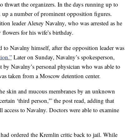
to thwart the organizers. In the days running up to
ed up a number of prominent opposition figures.
ion leader Alexey Navalny, who was arrested as he
flowers for his wife’s birthday.
ted to Navalny himself, after the opposition leader was
tion.”
Later on Sunday, Navalny’s spokesperson,
 by Navalny’s personal physician who was able to
was taken from a Moscow detention center.
o the skin and mucous membranes by an unknown
ertain ‘third person,'” the post read, adding that
ll access to Navalny. Doctors were able to examine
ad ordered the Kremlin critic back to jail. While