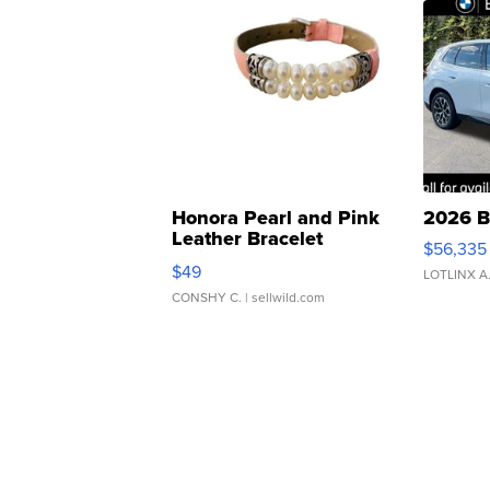
Honora Pearl and Pink
2026 B
Leather Bracelet
$56,335
Adjustable Buckle Clo...
$49
LOTLINX A
CONSHY C.
| sellwild.com