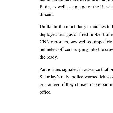
Putin, as well as a gauge of the Russ
dissent.
Unlike in the much larger marches in
deployed tear gas or fired rubber bulle
CNN reporters, saw well-equipped riot
helmeted officers surging into the cro
the ready.
Authorities signaled in advance that p
Saturday’s rally, police warned Muscov
guaranteed if they chose to take part
office.