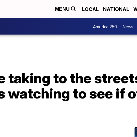
LOCAL
NATIONAL
W
MENU
America 250
News
e taking to the stree
s watching to see if o