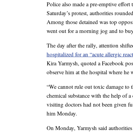
Police also made a pre-emptive effort 
Saturday’s protest, authorities round
Among those detained was top opposit
went out for a morning jog and to buy 
The day after the rally, attention shif
hospitalized for an “acute allergic reac
Kira Yarmysh, quoted a Facebook post
observe him at the hospital where he 
“We cannot rule out toxic damage t
chemical substance with the help of a c
visiting doctors had not been given fu
him Monday.
On Monday, Yarmysh said authorities h