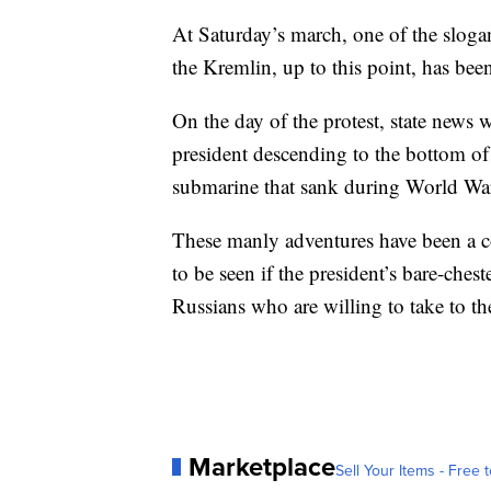
At Saturday’s march, one of the sloga
the Kremlin, up to this point, has been
On the day of the protest, state news 
president descending to the bottom of
submarine that sank during World War
These manly adventures have been a co
to be seen if the president’s bare-ches
Russians who are willing to take to the
Marketplace
Sell Your Items - Free t