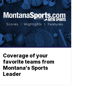
Coverage of your
favorite teams from
Montana's Sports
Leader