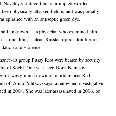
d, Navalny’s sudden illness prompted worried
 been physically attacked before, and was partially
s splashed with an antiseptic green dye.
 is still unknown — a physician who examined him
e — one thing is clear: Russian opposition figures
midation and violence.
ance-art group Pussy Riot were beaten by security
city of Sochi. One year later, Boris Nemtsov,
figure, was gunned down on a bridge near Red
rd of: Anna Politkovskaya, a renowned investigative
ned in 2004. She was later assassinated in 2006, on