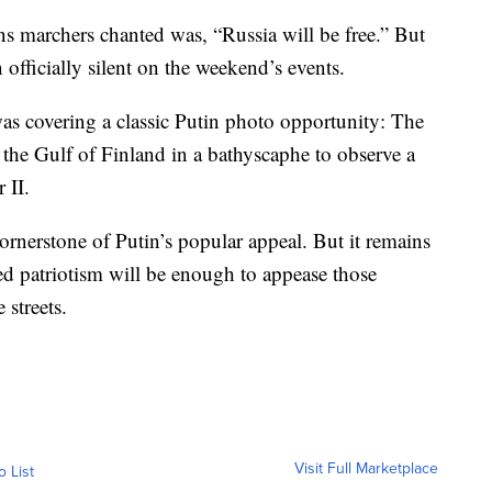
ns marchers chanted was, “Russia will be free.” But
 officially silent on the weekend’s events.
was covering a classic Putin photo opportunity: The
 the Gulf of Finland in a bathyscaphe to observe a
 II.
rnerstone of Putin’s popular appeal. But it remains
ted patriotism will be enough to appease those
 streets.
Visit Full Marketplace
o List