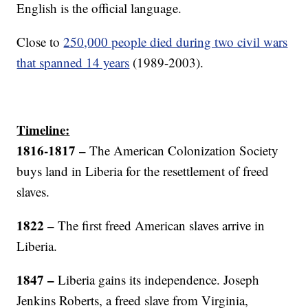
English is the official language.
Close to
250,000 people died during two civil wars
that spanned 14 years
(1989-2003).
Timeline:
1816-1817
–
The American Colonization Society
buys land in Liberia for the resettlement of freed
slaves.
1822 –
The first freed American slaves arrive in
Liberia.
1847 –
Liberia gains its independence. Joseph
Jenkins Roberts, a freed slave from Virginia,