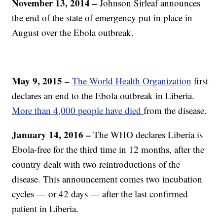
November 13, 2014 –
Johnson Sirleaf announces
the end of the state of emergency put in place in
August over the Ebola outbreak.
May 9, 2015 –
The World Health Organization
first
declares an end to the Ebola outbreak in Liberia.
More than 4,000 people have died
from the disease.
January 14, 2016 –
The WHO declares Liberia is
Ebola-free for the third time in 12 months, after the
country dealt with two reintroductions of the
disease. This announcement comes two incubation
cycles — or 42 days — after the last confirmed
patient in Liberia.