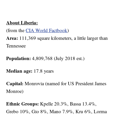
About Liberia:
(from the
CIA World Factbook
)
Area:
111,369 square kilometers, a little larger than
Tennessee
Population:
4,809,768 (July 2018 est.)
Median age:
17.8 years
Capital:
Monrovia (named for US President James
Monroe)
Ethnic Groups:
Kpelle 20.3%, Bassa 13.4%,
Grebo 10%, Gio 8%, Mano 7.9%, Kru 6%, Lorma