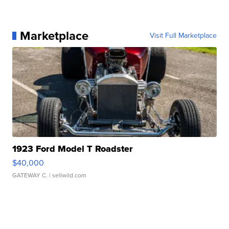
Marketplace
Visit Full Marketplace
1923 Ford Model T Roadster
$40,000
GATEWAY C.
| sellwild.com