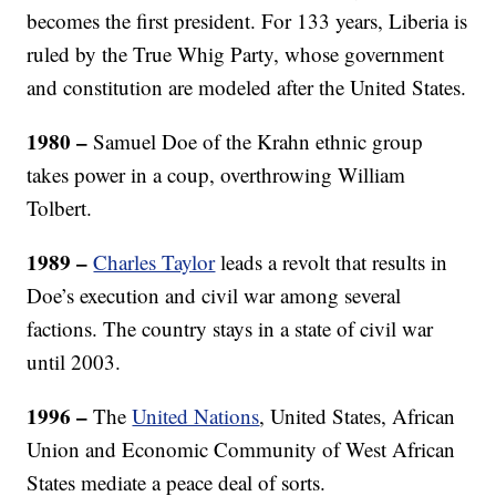
becomes the first president. For 133 years, Liberia is
ruled by the True Whig Party, whose government
and constitution are modeled after the United States.
1980
–
Samuel Doe of the Krahn ethnic group
takes power in a coup, overthrowing William
Tolbert.
1989 –
Charles Taylor
leads a revolt that results in
Doe’s execution and civil war among several
factions. The country stays in a state of civil war
until 2003.
1996
–
The
United Nations
, United States, African
Union and Economic Community of West African
States mediate a peace deal of sorts.