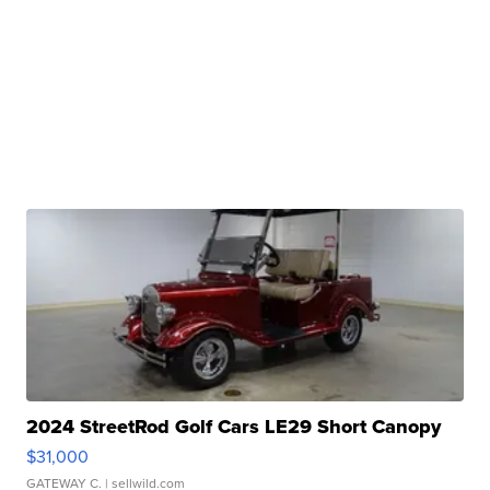
2024 StreetRod Golf Cars LE29 Short Canopy
$31,000
GATEWAY C.
| sellwild.com