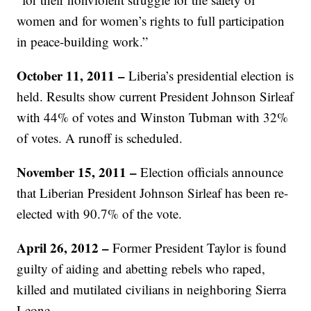
women and for women’s rights to full participation
in peace-building work.”
October 11, 2011 –
Liberia’s presidential election is
held. Results show current President Johnson Sirleaf
with 44% of votes and Winston Tubman with 32%
of votes. A runoff is scheduled.
November 15, 2011 –
Election officials announce
that Liberian President Johnson Sirleaf has been re-
elected with 90.7% of the vote.
April 26, 2012 –
Former President Taylor is found
guilty of aiding and abetting rebels who raped,
killed and mutilated civilians in neighboring Sierra
Leone.