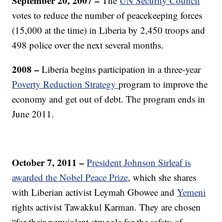
September 20, 2007 –
The
UN Security Council
votes to reduce the number of peacekeeping forces
(15,000 at the time) in Liberia by 2,450 troops and
498 police over the next several months.
2008 –
Liberia begins participation in a three-year
Poverty Reduction Strategy
program to improve the
economy and get out of debt. The program ends in
June 2011.
October 7, 2011 –
President Johnson Sirleaf is
awarded the Nobel Peace Prize
, which she shares
with Liberian activist Leymah Gbowee and
Yemeni
rights activist Tawakkul Karman. They are chosen
“for their nonviolent struggle for the safety of