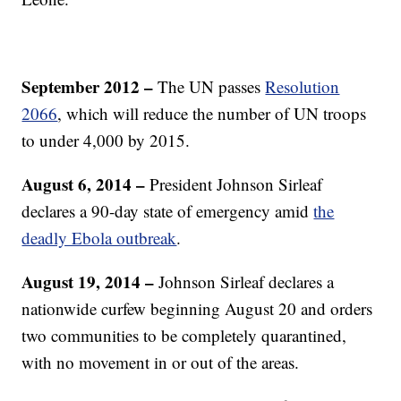
September 2012 –
The UN passes
Resolution
2066
, which will reduce the number of UN troops
to under 4,000 by 2015.
August 6, 2014 –
President Johnson Sirleaf
declares a 90-day state of emergency amid
the
deadly Ebola outbreak
.
August 19, 2014 –
Johnson Sirleaf declares a
nationwide curfew beginning August 20 and orders
two communities to be completely quarantined,
with no movement in or out of the areas.