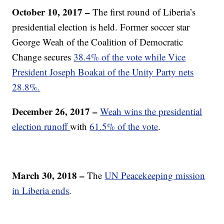
October 10, 2017 –
The first round of Liberia’s
presidential election is held. Former soccer star
George Weah of the Coalition of Democratic
Change secures
38.4% of the vote while Vice
President Joseph Boakai of the Unity Party nets
28.8%.
December 26, 2017 –
Weah wins the presidential
election runoff
with
61.5% of the vote
.
March 30, 2018 –
The
UN Peacekeeping mission
in Liberia ends
.