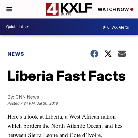
WATCH NOW
6
WX Alerts
NEWS
Liberia Fast Facts
By:
CNN News
Posted
7:34 PM, Jul 30, 2019
Here’s a look at Liberia, a West African nation
which borders the North Atlantic Ocean, and lies
between Sierra Leone and Cote d’Ivoire.