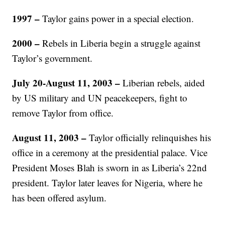
1997 –
Taylor gains power in a special election.
2000 –
Rebels in Liberia begin a struggle against
Taylor’s government.
July 20-August 11, 2003 –
Liberian rebels, aided
by US military and UN peacekeepers, fight to
remove Taylor from office.
August 11, 2003 –
Taylor officially relinquishes his
office in a ceremony at the presidential palace. Vice
President Moses Blah is sworn in as Liberia’s 22nd
president. Taylor later leaves for Nigeria, where he
has been offered asylum.