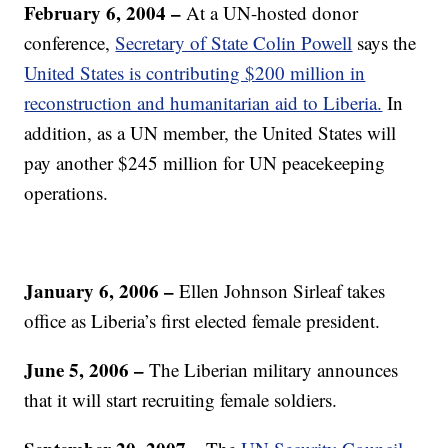
February 6, 2004 –
At a UN-hosted donor
conference,
Secretary of State Colin Powell
says the
United States is contributing $200 million in
reconstruction and humanitarian aid to Liberia.
In
addition, as a UN member, the United States will
pay another $245 million for UN peacekeeping
operations.
January 6, 2006 –
Ellen Johnson Sirleaf takes
office as Liberia’s first elected female president.
June 5, 2006
–
The Liberian military announces
that it will start recruiting female soldiers.