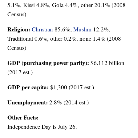
5.1%, Kissi 4.8%, Gola 4.4%, other 20.1% (2008
Census)
Religion:
Christian
85.6%,
Muslim
12.2%,
Traditional 0.6%, other 0.2%, none 1.4% (2008
Census)
GDP (purchasing power parity):
$6.112 billion
(2017 est.)
GDP per capita:
$1,300 (2017 est.)
Unemployment:
2.8% (2014 est.)
Other Facts:
Independence Day is July 26.