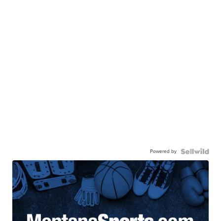
Powered by