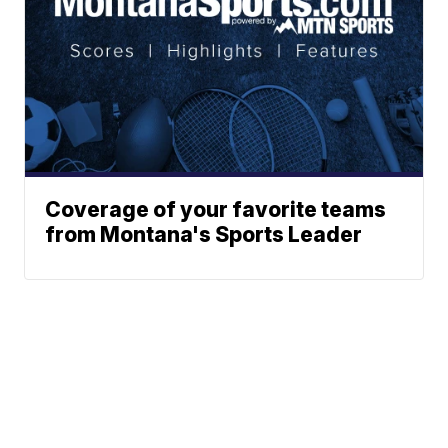
Coverage of your favorite teams
from Montana's Sports Leader