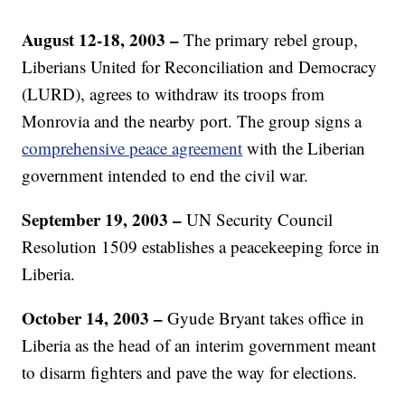
August 12-18, 2003 –
The primary rebel group,
Liberians United for Reconciliation and Democracy
(LURD), agrees to withdraw its troops from
Monrovia and the nearby port. The group signs a
comprehensive peace agreement
with the Liberian
government intended to end the civil war.
September 19, 2003 –
UN Security Council
Resolution 1509 establishes a peacekeeping force in
Liberia.
October 14, 2003 –
Gyude Bryant takes office in
Liberia as the head of an interim government meant
to disarm fighters and pave the way for elections.