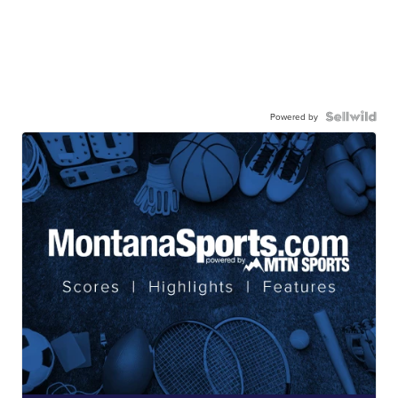
Powered by