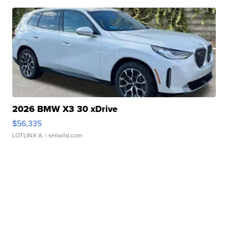
2026 BMW X3 30 xDrive
$56,335
LOTLINX A.
| sellwild.com