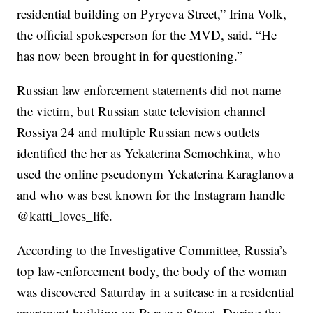
residential building on Pyryeva Street,” Irina Volk,
the official spokesperson for the MVD, said. “He
has now been brought in for questioning.”
Russian law enforcement statements did not name
the victim, but Russian state television channel
Rossiya 24 and multiple Russian news outlets
identified the her as Yekaterina Semochkina, who
used the online pseudonym Yekaterina Karaglanova
and who was best known for the Instagram handle
@katti_loves_life.
According to the Investigative Committee, Russia’s
top law-enforcement body, the body of the woman
was discovered Saturday in a suitcase in a residential
apartment building on Pyryeva Street. During the