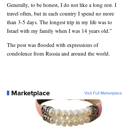
Generally, to be honest, I do not like a long rest. I
travel often, but in each country I spend no more
than 3-5 days. The longest trip in my life was to
Israel with my family when I was 14 years old.”
The post was flooded with expressions of
condolence from Russia and around the world.
Marketplace
Visit Full Marketplace