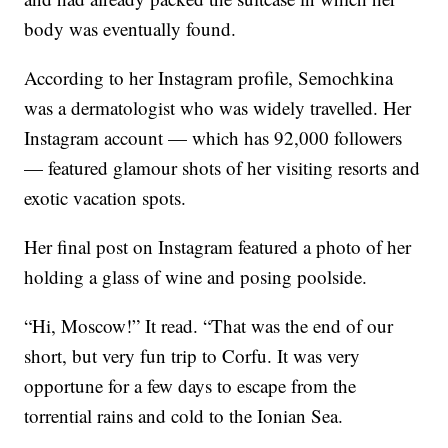
body was eventually found.
According to her Instagram profile, Semochkina
was a dermatologist who was widely travelled. Her
Instagram account — which has 92,000 followers
— featured glamour shots of her visiting resorts and
exotic vacation spots.
Her final post on Instagram featured a photo of her
holding a glass of wine and posing poolside.
“Hi, Moscow!” It read. “That was the end of our
short, but very fun trip to Corfu. It was very
opportune for a few days to escape from the
torrential rains and cold to the Ionian Sea.