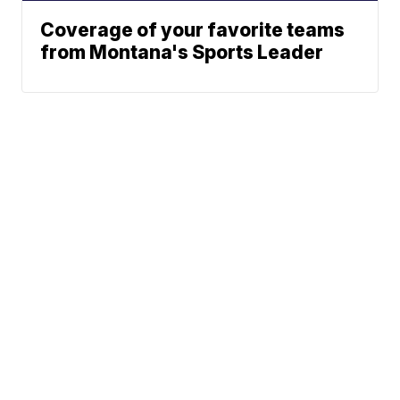
Coverage of your favorite teams
from Montana's Sports Leader