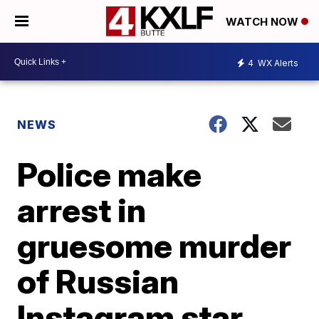
WATCH NOW
4
WX Alerts
NEWS
Police make
arrest in
gruesome murder
of Russian
Instagram star