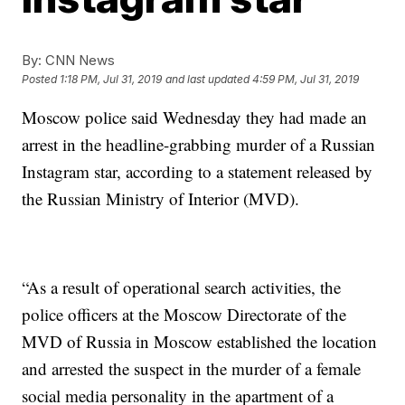
By:
CNN News
Posted
1:18 PM, Jul 31, 2019
and last updated
4:59 PM, Jul 31, 2019
Moscow police said Wednesday they had made an
arrest in the headline-grabbing murder of a Russian
Instagram star, according to a statement released by
the Russian Ministry of Interior (MVD).
“As a result of operational search activities, the
police officers at the Moscow Directorate of the
MVD of Russia in Moscow established the location
and arrested the suspect in the murder of a female
social media personality in the apartment of a