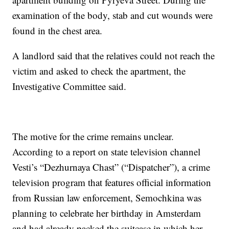
examination of the body, stab and cut wounds were
found in the chest area.
A landlord said that the relatives could not reach the
victim and asked to check the apartment, the
Investigative Committee said.
The motive for the crime remains unclear.
According to a report on state television channel
Vesti’s “Dezhurnaya Chast” (“Dispatcher”), a crime
television program that features official information
from Russian law enforcement, Semochkina was
planning to celebrate her birthday in Amsterdam
and had already packed the suitcase in which her