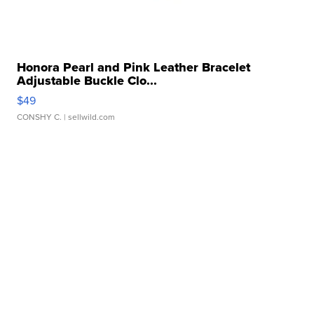
Honora Pearl and Pink Leather Bracelet
Adjustable Buckle Clo...
$49
CONSHY C.
| sellwild.com