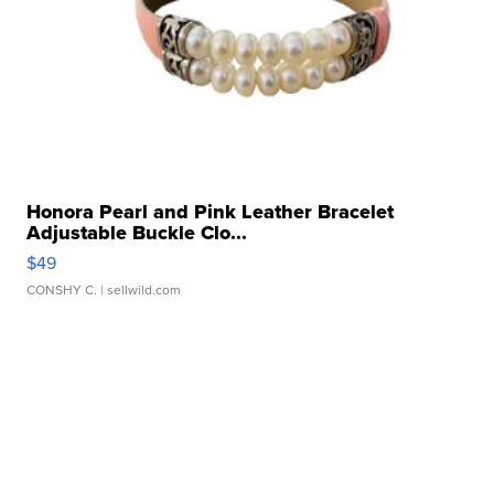
Honora Pearl and Pink Leather Bracelet
Adjustable Buckle Clo...
$49
CONSHY C.
| sellwild.com