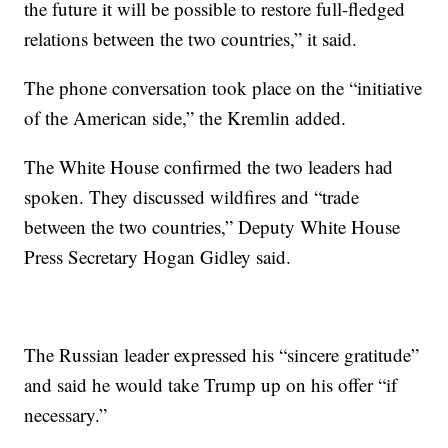
the future it will be possible to restore full-fledged
relations between the two countries,” it said.
The phone conversation took place on the “initiative
of the American side,” the Kremlin added.
The White House confirmed the two leaders had
spoken. They discussed wildfires and “trade
between the two countries,” Deputy White House
Press Secretary Hogan Gidley said.
The Russian leader expressed his “sincere gratitude”
and said he would take Trump up on his offer “if
necessary.”