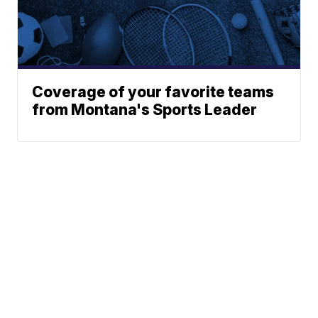
Coverage of your favorite teams
from Montana's Sports Leader