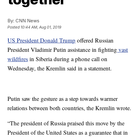
By:
CNN News
Posted
10:44 AM, Aug 01, 2019
US President Donald Trump
offered Russian
President Vladimir Putin assistance in fighting
vast
wildfires
in Siberia during a phone call on
Wednesday, the Kremlin said in a statement.
Putin saw the gesture as a step towards warmer
relations between both countries, the Kremlin wrote.
“The president of Russia praised this move by the
President of the United States as a guarantee that in