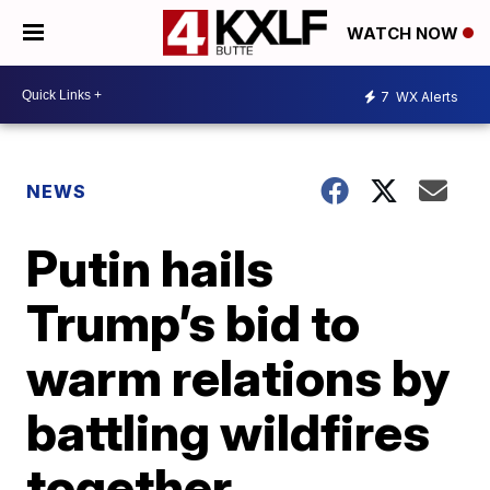
WATCH NOW
7
WX Alerts
NEWS
Putin hails
Trump’s bid to
warm relations by
battling wildfires
together