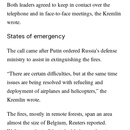
Both leaders agreed to keep in contact over the
telephone and in face-to-face meetings, the Kremlin
wrote.
States of emergency
The call came after Putin ordered Russia’s defense
ministry to assist in extinguishing the fires.
“There are certain difficulties, but at the same time
issues are being resolved with refueling and
deployment of airplanes and helicopters,” the
Kremlin wrote.
The fires, mostly in remote forests, span an area
almost the size of Belgium, Reuters reported.