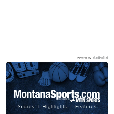
Powered by