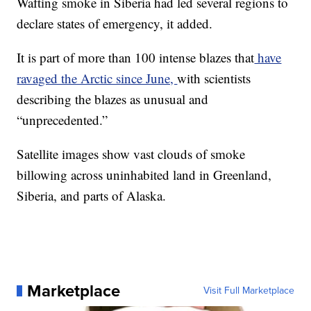
Wafting smoke in Siberia had led several regions to
declare states of emergency, it added.
It is part of more than 100 intense blazes that
have
ravaged the Arctic since June,
with scientists
describing the blazes as unusual and
“unprecedented.”
Satellite images show vast clouds of smoke
billowing across uninhabited land in Greenland,
Siberia, and parts of Alaska.
Marketplace
Visit Full Marketplace