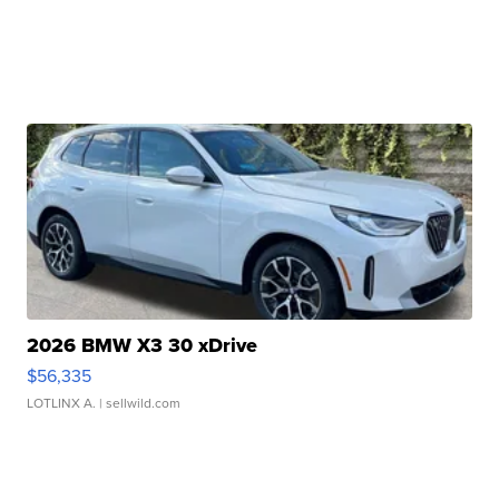
2026 BMW X3 30 xDrive
$56,335
LOTLINX A.
| sellwild.com