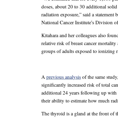
doses, about 20 to 30 additional solid
radiation exposure,” said a statement b
National Cancer Institute’s Division 
Kitahara and her colleagues also found
relative risk of breast cancer mortali
groups of adults exposed to ionizing 
A
previous analysis
of the same study,
significantly increased risk of total ca
additional 24 years following up with t
their ability to estimate how much rad
The thyroid is a gland at the front of