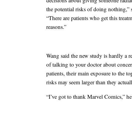
decisions about giving someone radiati
the potential risks of doing nothing,
“There are patients who get this treatm
reasons.”
Wang said the new study is hardly a re
of talking to your doctor about conce
patients, their main exposure to the 
risks may seem larger than they actua
“I’ve got to thank Marvel Comics,” he