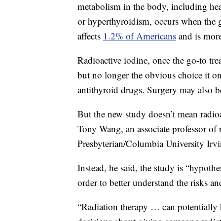
metabolism in the body, including hea
or hyperthyroidism, occurs when the 
affects
1.2% of Americans
and is mo
Radioactive iodine, once the go-to tre
but no longer the obvious choice it o
antithyroid drugs. Surgery may also b
But the new study doesn’t mean radioac
Tony Wang, an associate professor of
Presbyterian/Columbia University Irv
Instead, he said, the study is “hypothe
order to better understand the risks an
“Radiation therapy … can potentially h