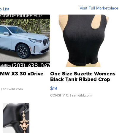
Visit Full Marketplace
o List
MW X3 30 xDrive
One Size Suzette Womens
Black Tank Ribbed Crop
Asymmetrical ...
$19
.
| sellwild.com
CONSHY C.
| sellwild.com