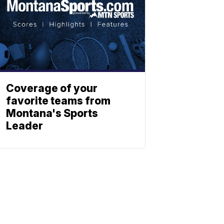
Coverage of your
favorite teams from
Montana's Sports
Leader