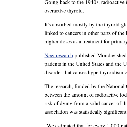
Going back to the 1940s, radioactive 
overactive thyroid.
It’s absorbed mostly by the thyroid gla
linked to cancers in other parts of the
higher doses as a treatment for primar
New research
published Monday sheds 
patients in the United States and the
disorder that causes hyperthyroidism c
The research, funded by the National 
between the amount of radioactive iodi
risk of dying from a solid cancer of t
association was statistically significant
“We estimated that for every 1,000 pat