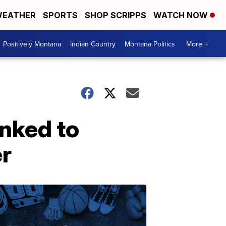
EATHER
SPORTS
SHOP SCRIPPS
WATCH NOW
Positively Montana
Indian Country
Montana Politics
More +
inked to
er