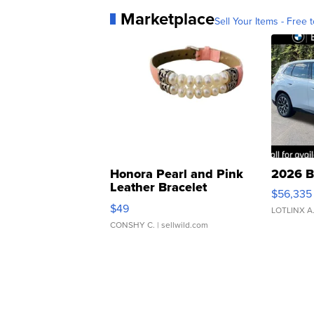
Marketplace
Sell Your Items - Free t
Honora Pearl and Pink
2026 B
Leather Bracelet
$56,335
Adjustable Buckle Clo...
$49
LOTLINX A
CONSHY C.
| sellwild.com