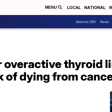
LOCAL
NATIONAL
W
MENU
America 250
News
 overactive thyroid l
k of dying from canc