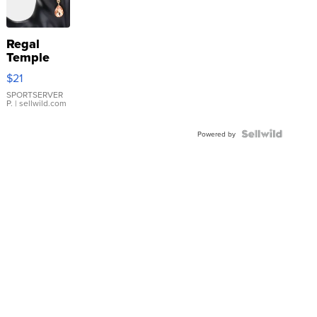
Regal
Temple
Droplet
$21
Earrings
SPORTSERVER
P.
| sellwild.com
Powered by