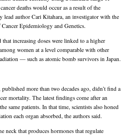
 cancer deaths would occur as a result of the
y lead author Cari Kitahara, an investigator with the
of Cancer Epidemiology and Genetics.
 that increasing doses were linked to a higher
ty among women at a level comparable with other
radiation — such as atomic bomb survivors in Japan.
 published more than two decades ago, didn’t find a
ncer mortality. The latest findings come after an
he same patients. In that time, scientists also honed
iation each organ absorbed, the authors said.
 the neck that produces hormones that regulate