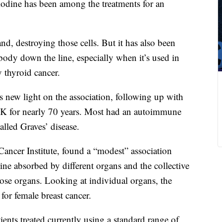
iodine has been among the treatments for an
nd, destroying those cells. But it has also been
 body down the line, especially when it’s used in
y thyroid cancer.
new light on the association, following up with
 UK for nearly 70 years. Most had an autoimmune
alled Graves’ disease.
Cancer Institute, found a “modest” association
ne absorbed by different organs and the collective
hose organs. Looking at individual organs, the
 for female breast cancer.
ients treated currently using a standard range of