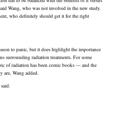
on has to be balanced with the benefits of it versus
” said Wang, who was not involved in the new study.
ent, who definitely should get it for the right
ason to panic, but it does highlight the importance
rns surrounding radiation treatments. For some
topic of radiation has been comic books — and the
lly are, Wang added.
 said.