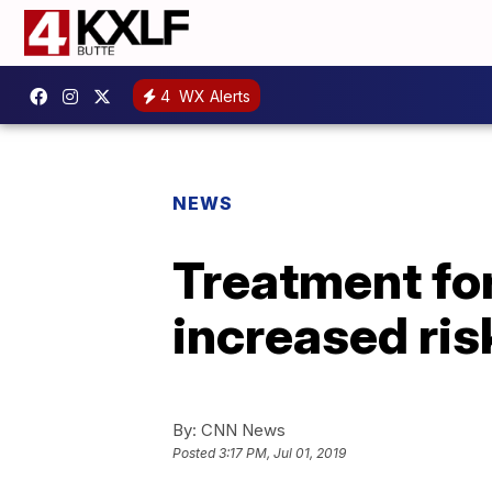
4
WX Alerts
NEWS
Treatment for
increased ris
By:
CNN News
Posted
3:17 PM, Jul 01, 2019