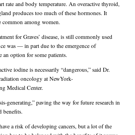
rt rate and body temperature. An overactive thyroid,
gland produces too much of these hormones. It
re common among women.
atment for Graves’ disease, is still commonly used
nce was — in part due to the emergence of
e an option for some patients.
tive iodine is necessarily “dangerous,” said Dr.
 radiation oncology at NewYork-
ing Medical Center.
sis-generating,” paving the way for future research in
d benefits.
ave a risk of developing cancers, but a lot of the