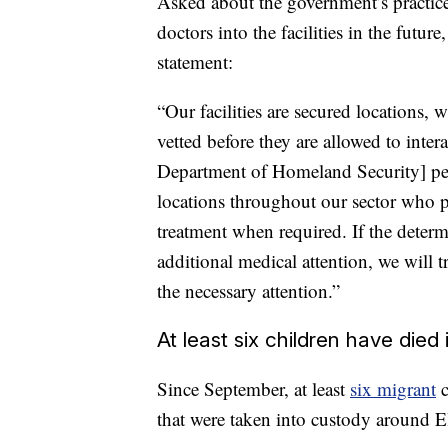
Asked about the government’s practic
doctors into the facilities in the fut
statement:
“Our facilities are secured locations,
vetted before they are allowed to inte
Department of Homeland Security] pers
locations throughout our sector who p
treatment when required. If the deter
additional medical attention, we will t
the necessary attention.”
At least six children have died
Since September, at least
six migrant
c
that were taken into custody
around E