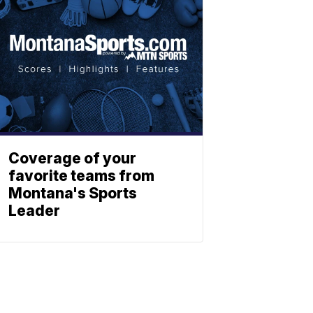
Coverage of your
favorite teams from
Montana's Sports
Leader