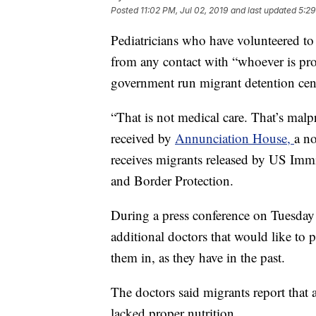
Posted
11:02 PM, Jul 02, 2019
and last updated
5:29
Pediatricians who have volunteered to
from any contact with “whoever is prov
government run migrant detention cente
“That is not medical care. That’s malpr
received by
Annunciation House,
a no
receives migrants released by US Im
and Border Protection.
During a press conference on Tuesday 
additional doctors that would like to p
them in, as they have in the past.
The doctors said migrants report that 
lacked proper nutrition.