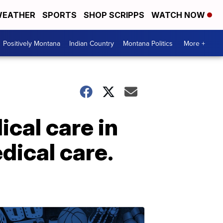
EATHER
SPORTS
SHOP SCRIPPS
WATCH NOW
Positively Montana
Indian Country
Montana Politics
More +
cal care in
edical care.