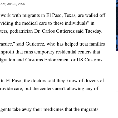
 AM, Jul 03, 2019
 work with migrants in El Paso, Texas, are walled off
iding the medical care to these individuals” in
rs, pediatrician Dr. Carlos Gutierrez said Tuesday.
actice,” said Gutierrez, who has helped treat families
nprofit that runs temporary residential centers that
migration and Customs Enforcement or US Customs
in El Paso, the doctors said they know of dozens of
rovide care, but the centers aren’t allowing any of
agents take away their medicines that the migrants