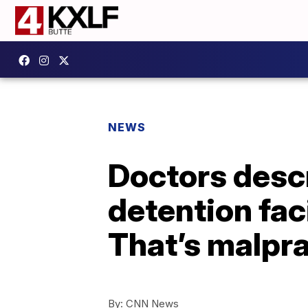
NEWS
Doctors descr
detention faci
That’s malpra
By:
CNN News