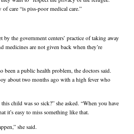
y of care “is piss-poor medical care.”
t by the government centers’ practice of taking away
and medicines are not given back when they’re
so been a public health problem, the doctors said.
 boy about two months ago with a high fever who
this child was so sick?” she asked. “When you have
t it’s easy to miss something like that.
appen,” she said.