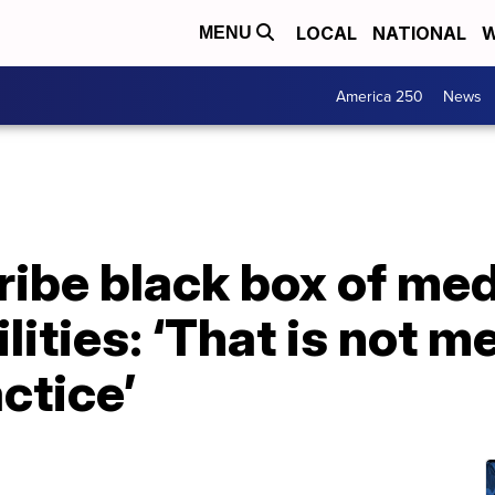
LOCAL
NATIONAL
W
MENU
America 250
News
ibe black box of medi
lities: ‘That is not m
ctice’