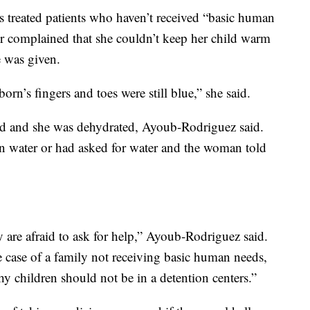
 treated patients who haven’t received “basic human
her complained that she couldn’t keep her child warm
e was given.
wborn’s fingers and toes were still blue,” she said.
d and she was dehydrated, Ayoub-Rodriguez said.
n water or had asked for water and the woman told
ey are afraid to ask for help,” Ayoub-Rodriguez said.
e case of a family not receiving basic human needs,
y children should not be in a detention centers.”