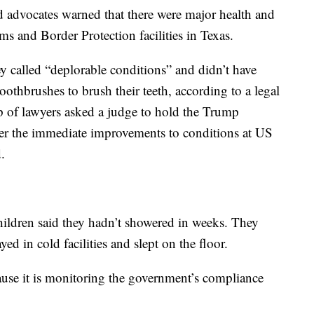
d advocates warned that there were major health and
s and Border Protection facilities in Texas.
y called “deplorable conditions” and didn’t have
oothbrushes to brush their teeth, according to a legal
up of lawyers asked a judge to hold the Trump
der the immediate improvements to conditions at US
.
children said they hadn’t showered in weeks. They
yed in cold facilities and slept on the floor.
ause it is monitoring the government’s compliance