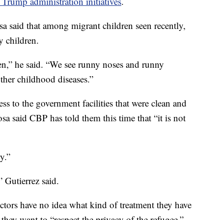
Trump administration initiatives
.
sa said that among migrant children seen recently,
y children.
een,” he said. “We see runny noses and runny
ther childhood diseases.”
ss to the government facilities that were clean and
sa said CBP has told them this time that “it is not
y.”
” Gutierrez said.
ctors have no idea what kind of treatment they have
 they want to “respect the privacy of the refugee.”