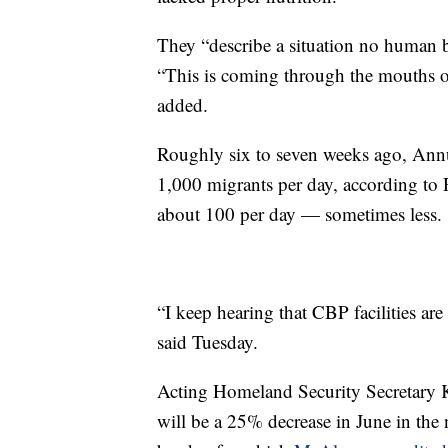
They “describe a situation no human b
“This is coming through the mouths of
added.
Roughly six to seven weeks ago, Ann
1,000 migrants per day, according to R
about 100 per day — sometimes less.
“I keep hearing that CBP facilities a
said Tuesday.
Acting Homeland Security Secretary K
will be a 25% decrease in June in the