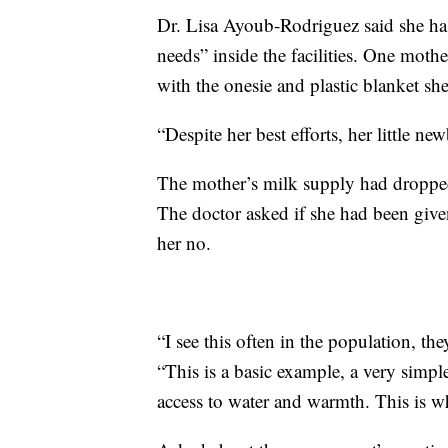
Dr. Lisa Ayoub-Rodriguez said she has
needs” inside the facilities. One mot
with the onesie and plastic blanket sh
“Despite her best efforts, her little ne
The mother’s milk supply had droppe
The doctor asked if she had been give
her no.
“I see this often in the population, th
“This is a basic example, a very simpl
access to water and warmth. This is wh