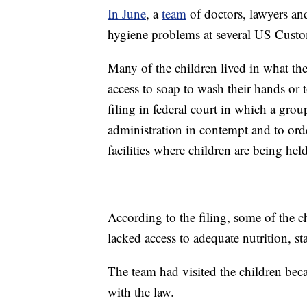
In June
, a
team
of doctors, lawyers an
hygiene problems at several US Custom
Many of the children lived in what the
access to soap to wash their hands or t
filing in federal court in which a gro
administration in contempt and to or
facilities where children are being held
According to the filing, some of the 
lacked access to adequate nutrition, sta
The team had visited the children bec
with the law.