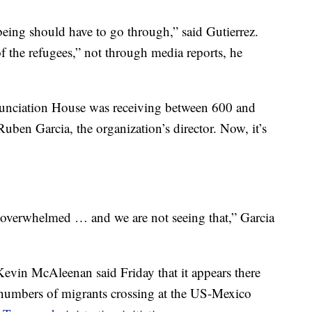
eing should have to go through,” said Gutierrez.
 the refugees,” not through media reports, he
unciation House was receiving between 600 and
uben Garcia, the organization’s director. Now, it’s
re overwhelmed … and we are not seeing that,” Garcia
evin McAleenan said Friday that it appears there
 numbers of migrants crossing at the US-Mexico