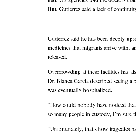
But, Gutierrez said a lack of continuit
Gutierrez said he has been deeply upse
medicines that migrants arrive with, 
released.
Overcrowding at these facilities has al
Dr. Blanca Garcia described seeing a
was eventually hospitalized.
“How could nobody have noticed that 
so many people in custody, I’m sure tha
“Unfortunately, that’s how tragedies h