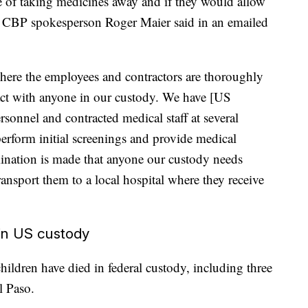
e of taking medicines away and if they would allow
ure, CBP spokesperson Roger Maier said in an emailed
 where the employees and contractors are thoroughly
ract with anyone in our custody. We have [US
onnel and contracted medical staff at several
erform initial screenings and provide medical
mination is made that anyone our custody needs
ransport them to a local hospital where they receive
 in US custody
hildren have died in federal custody, including three
l Paso.