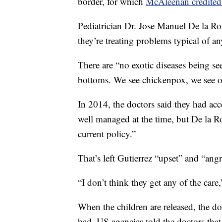
border, for which
McAleenan credited 
Pediatrician Dr. Jose Manuel De la Ro
they’re treating problems typical of an
There are “no exotic diseases being s
bottoms. We see chickenpox, we see o
In 2014, the doctors said they had acce
well managed at the time, but De la Ro
current policy.”
That’s left Gutierrez “upset” and “angr
“I don’t think they get any of the care,
When the children are released, the do
had. US agencies told the doctors that