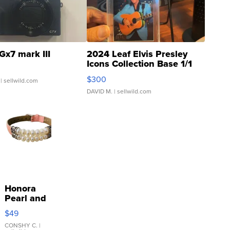
Gx7 mark III
2024 Leaf Elvis Presley
Icons Collection Base 1/1
SSP Clear ...
$300
| sellwild.com
DAVID M.
| sellwild.com
Honora
Pearl and
Pink
$49
Leather
Bracelet
CONSHY C.
|