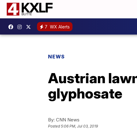
7
WX Alerts
NEWS
Austrian lawm
glyphosate
By:
CNN News
Posted
5:06 PM, Jul 03, 2019