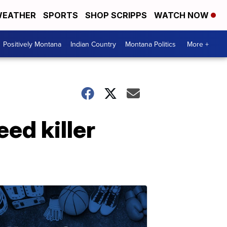
EATHER
SPORTS
SHOP SCRIPPS
WATCH NOW
Positively Montana
Indian Country
Montana Politics
More +
ed killer