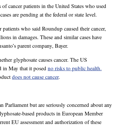
 of cancer patients in the United States who used
s are pending at the federal or state level.
r patients who said Roundup caused their cancer,
lions in damages. These and similar cases have
santo’s parent company, Bayer.
whether glyphosate causes cancer. The US
 in May that it posed
no risks to public health.
roduct
does not cause cancer
.
ian Parliament but are seriously concerned about any
 glyphosate-based products in European Member
current EU assessment and authorization of these