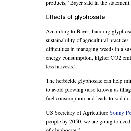
products,” Bayer said in the statement.
Effects of glyphosate
According to Bayer, banning glyphosat
sustainability of agricultural practice
difficulties in managing weeds in a su
energy consumption, higher CO2 emiss
less harvests.”
The herbicide glyphosate can help min
to avoid plowing (also known as tilla
fuel consumption and leads to soil di
US Secretary of Agriculture
Sonny Pe
people by 2050, we are going to need a
of glyphosate.”