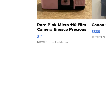
Rare Pink Micro 110 Film
Canon 
Camera Enesco Precious
$889
Moments TD4
$14
JESSICA S.
NICOLE L.
| sellwild.com