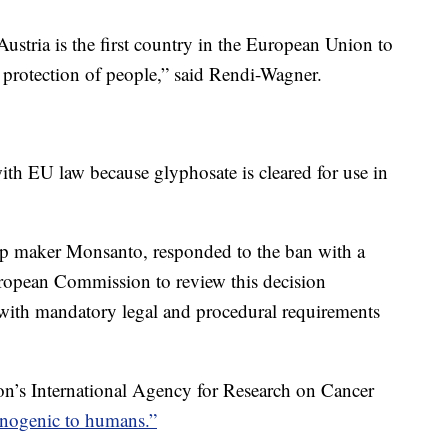
stria is the first country in the European Union to
d protection of people,” said Rendi-Wagner.
ith EU law because glyphosate is cleared for use in
p maker Monsanto, responded to the ban with a
European Commission to review this decision
nt with mandatory legal and procedural requirements
on’s International Agency for Research on Cancer
inogenic to humans.”