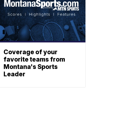
Coverage of your
favorite teams from
Montana's Sports
Leader