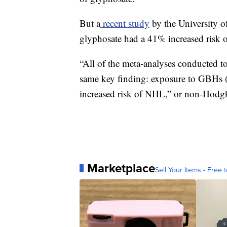
But a
recent study
by the University o
glyphosate had a 41% increased risk o
“All of the meta-analyses conducted to
same key finding: exposure to GBHs (g
increased risk of NHL,” or non-Hodgk
Marketplace
Sell Your Items - Free t