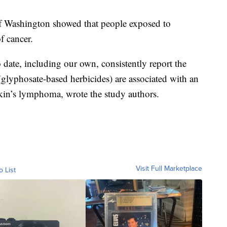
f Washington showed that people exposed to
f cancer.
 date, including our own, consistently report the
lyphosate-based herbicides) are associated with an
in’s lymphoma, wrote the study authors.
Visit Full Marketplace
o List