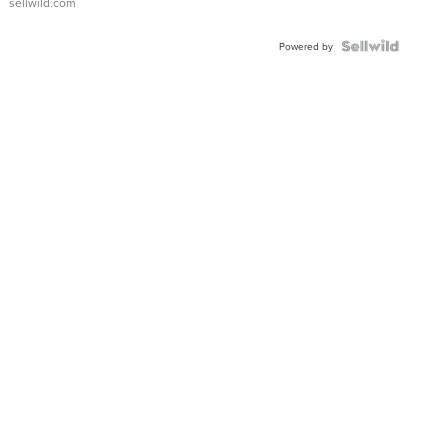
sellwild.com
Adjustable
Buckle
Clo...
Powered by