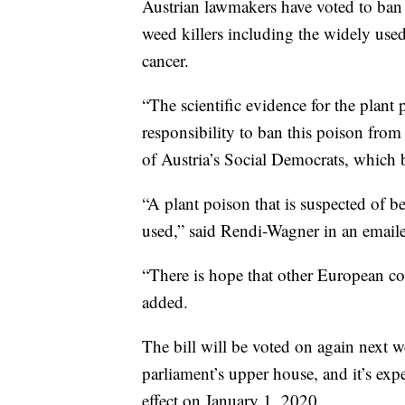
Austrian lawmakers have voted to ban 
weed killers including the widely us
cancer.
“The scientific evidence for the plant p
responsibility to ban this poison fro
of Austria’s Social Democrats, which b
“A plant poison that is suspected of 
used,” said Rendi-Wagner in an emai
“There is hope that other European co
added.
The bill will be voted on again next w
parliament’s upper house, and it’s exp
effect on January 1, 2020.