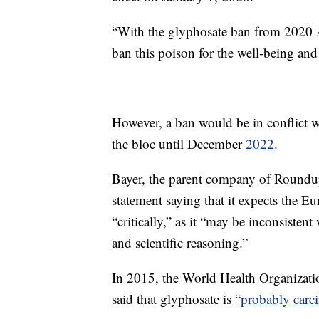
“With the glyphosate ban from 2020 Au
ban this poison for the well-being an
However, a ban would be in conflict w
the bloc until December
2022
.
Bayer, the parent company of Roundu
statement saying that it expects the 
“critically,” as it “may be inconsiste
and scientific reasoning.”
In 2015, the World Health Organizati
said that glyphosate is
“probably carc