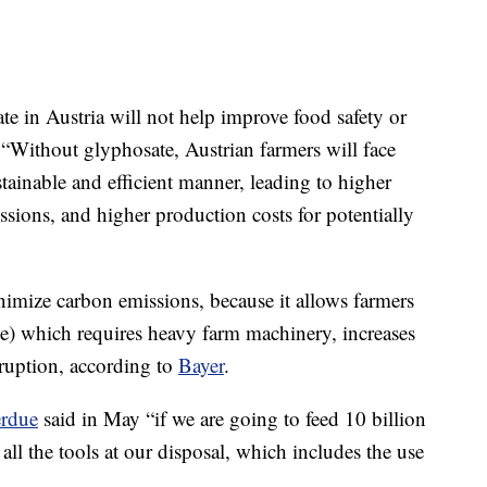
e in Austria will not help improve food safety or
s. “Without glyphosate, Austrian farmers will face
stainable and efficient manner, leading to higher
ions, and higher production costs for potentially
imize carbon emissions, because it allows farmers
ge) which requires heavy farm machinery, increases
sruption, according to
Bayer
.
rdue
said in May “if we are going to feed 10 billion
ll the tools at our disposal, which includes the use