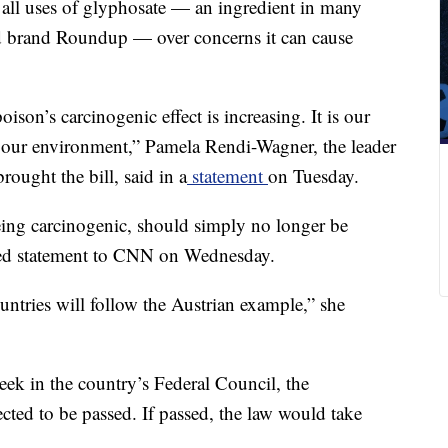
all uses of
glyphosate — an ingredient in many
ed brand Roundup — over concerns it can cause
oison’s carcinogenic effect is increasing. It is our
m our environment,” Pamela Rendi-Wagner, the leader
rought the bill, said in a
statement
on Tuesday.
being carcinogenic, should simply no longer be
led statement to CNN on Wednesday.
untries will follow the Austrian example,” she
eek in the country’s Federal Council, the
ected to be passed. If passed, the law would take