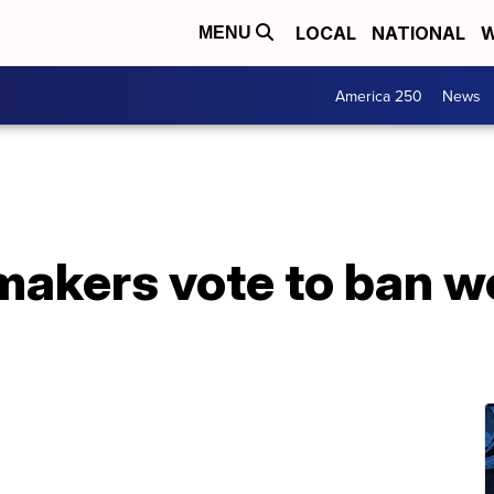
LOCAL
NATIONAL
W
MENU
America 250
News
akers vote to ban we