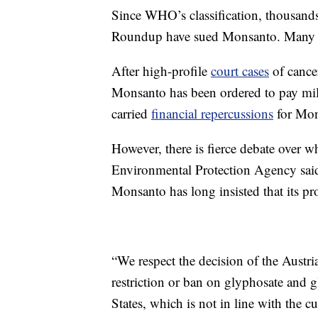
Since WHO’s classification, thousands
Roundup have sued Monsanto. Many case
After high-profile
court cases
of cance
Monsanto has been ordered to pay mil
carried
financial repercussions
for Mon
However, there is fierce debate over 
Environmental Protection Agency said
Monsanto has long insisted that its p
“We respect the decision of the Austr
restriction or ban on glyphosate and
States, which is not in line with the 