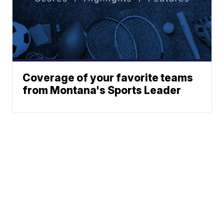
Coverage of your favorite teams
from Montana's Sports Leader