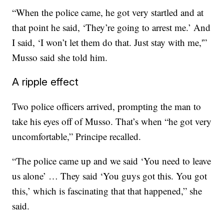
“When the police came, he got very startled and at
that point he said, ‘They’re going to arrest me.’ And
I said, ‘I won’t let them do that. Just stay with me,'”
Musso said she told him.
A ripple effect
Two police officers arrived, prompting the man to
take his eyes off of Musso. That’s when “he got very
uncomfortable,” Principe recalled.
“The police came up and we said ‘You need to leave
us alone’ … They said ‘You guys got this. You got
this,’ which is fascinating that that happened,” she
said.