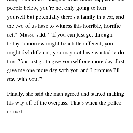
people below, you’re not only going to hurt
yourself but potentially there’s a family in a car, and
the two of us have to witness this horrible, horrific
act,'” Musso said. “‘If you can just get through
today, tomorrow might be a little different, you
might feel different, you may not have wanted to do
this. You just gotta give yourself one more day. Just
give me one more day with you and I promise I’ll
stay with you.'”
Finally, she said the man agreed
and started making
his way off of the overpass.
That’s when the police
arrived.