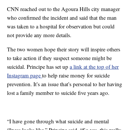
CNN reached out to the Agoura Hills city manager
who confirmed the incident and said that the man
was taken to a hospital for observation but could
not provide any more details.
The two women hope their story will inspire others
to take action if they suspect someone might be
suicidal. Principe has set up
a link at the top of her
Instagram page
to help raise money for suicide
prevention. It’s an issue that’s personal to her having
lost a family member to suicide five years ago.
“I have gone through what suicide and mental
illness looks like,” Principe said. “So yes, this really