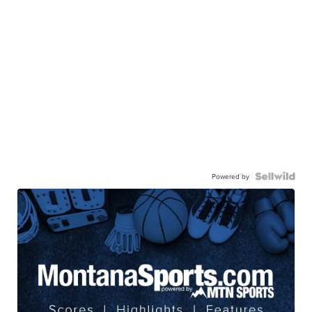
Powered by