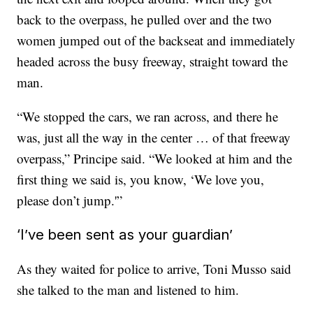
back to the overpass,
he pulled over and the two
women jumped out of the backseat and immediately
headed across the busy freeway, straight toward the
man.
“We stopped the cars, we ran across, and there he
was, just all the way in the center … of that freeway
overpass,” Principe said. “We looked at him and the
first thing we said is, you know, ‘We love you,
please don’t jump.'”
‘I’ve been sent as your guardian’
As they waited for police to arrive, Toni Musso said
she talked to the man and listened to him.