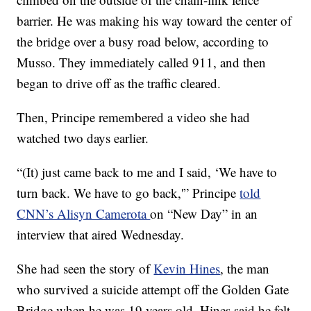
barrier. He was making his way toward the center of
the bridge over a busy road below, according to
Musso. They immediately called 911, and then
began to drive off as the traffic cleared.
Then, Principe
remembered a video she had
watched two days earlier.
“(It) just came back to me and I said, ‘We have to
turn back. We have to go back,'” Principe
told
CNN’s Alisyn Camerota
on “New Day” in an
interview that aired Wednesday.
She
had seen the story of
Kevin Hines
, the man
who survived a suicide attempt off the Golden Gate
Bridge when he was 19 years old. Hines said he felt