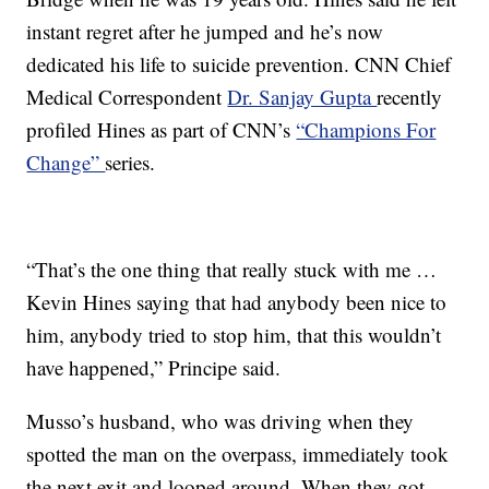
instant regret after he jumped and he’s now
dedicated his life to suicide prevention. CNN Chief
Medical Correspondent
Dr. Sanjay Gupta
recently
profiled Hines as part of CNN’s
“Champions For
Change”
series.
“That’s the one thing that really stuck with me …
Kevin Hines saying that had anybody been nice to
him, anybody tried to stop him, that this wouldn’t
have happened,” Principe said.
Musso’s husband, who was driving when they
spotted the man on the overpass, immediately took
the next exit and looped around. When they got