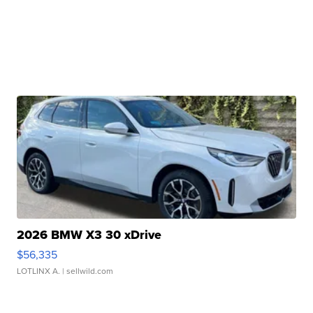
2026 BMW X3 30 xDrive
$56,335
LOTLINX A.
| sellwild.com