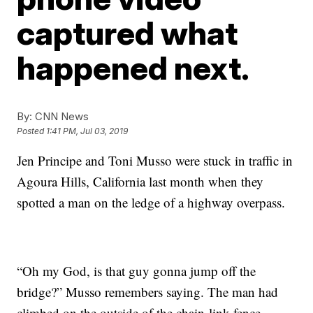
captured what
happened next.
By:
CNN News
Posted
1:41 PM, Jul 03, 2019
Jen Principe and Toni Musso were
stuck in traffic in
Agoura Hills, California last month when they
spotted a man on the ledge of a highway overpass.
“Oh my God, is that guy gonna jump off the
bridge?” Musso remembers saying. The man had
climbed on the outside of the chain-link fence