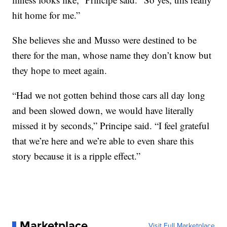
hit home for me.”
She believes she and Musso were destined to be
there for the man, whose name they don’t know but
they hope to meet again.
“Had we not gotten behind those cars all day long
and been slowed down, we would have literally
missed it by seconds,” Principe said. “I feel grateful
that we’re here and we’re able to even share this
story because it is a ripple effect.”
Marketplace
Visit Full Marketplace