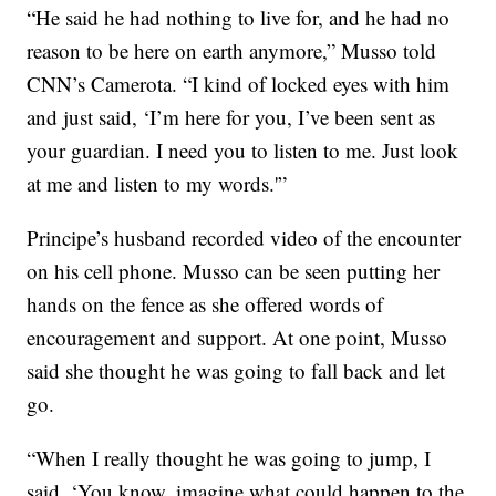
“He said he had nothing to live for, and he had no
reason to be here on earth anymore,” Musso told
CNN’s Camerota. “I kind of locked eyes with him
and just said, ‘I’m here for you, I’ve been sent as
your guardian. I need you to listen to me. Just look
at me and listen to my words.'”
Principe’s husband recorded video of the encounter
on his cell phone. Musso can be seen putting
her
hands on the fence as she offered words of
encouragement and support. At one point, Musso
said she thought he was going to fall back and let
go.
“When I really thought he was going to jump, I
said, ‘You know, imagine what could happen to the