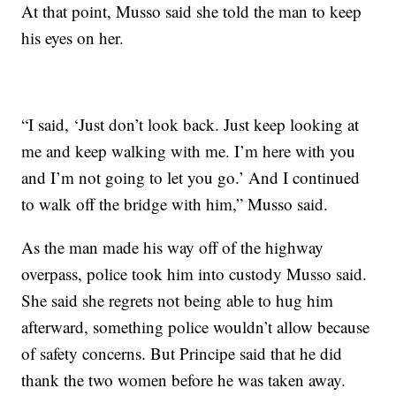
At that point, Musso said she told the man to keep
his eyes on her.
“I said, ‘Just don’t look back. Just keep looking at
me and keep walking with me. I’m here with you
and I’m not going to let you go.’ And I continued
to walk off the bridge with him,” Musso said.
As the man made his way off of the highway
overpass, police took him into custody
Musso said.
She said she regrets not being able to hug him
afterward, something police wouldn’t allow because
of safety concerns. But Principe said that he did
thank the two women before he was taken away.