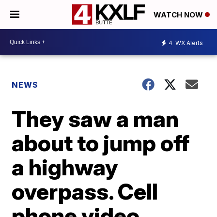
WATCH NOW
4
WX Alerts
NEWS
They saw a man
about to jump off
a highway
overpass. Cell
phone video