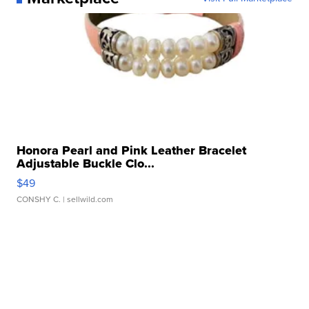
Honora Pearl and Pink Leather Bracelet
Adjustable Buckle Clo...
$49
CONSHY C.
| sellwild.com