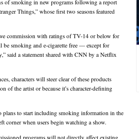
ns of smoking in new programs following a report
“Stranger Things,” whose first two seasons featured
 we commission with ratings of TV-14 or below for
ll be smoking and e-cigarette free — except for
acy,” said a statement shared with CNN by a Netflix
ces, characters will steer clear of these products
sion of the artist or because it’s character-defining
so plans to start including smoking information in the
left corner when users begin watching a show.
sioned programs will not directly affect existing