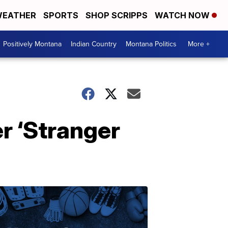
EATHER
SPORTS
SHOP SCRIPPS
WATCH NOW
Positively Montana
Indian Country
Montana Politics
More +
er ‘Stranger