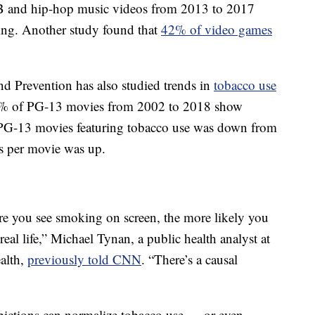
&B and hip-hop music videos from 2013 to 2017
ng. Another study found that
42% of video games
d Prevention has also studied trends in
tobacco use
6% of PG-13 movies from 2002 to 2018 show
 PG-13 movies featuring tobacco use was down from
s per movie was up.
re you see smoking on screen, the more likely you
real life,” Michael Tynan, a public health analyst at
alth,
previously told CNN
. “There’s a causal
pictions can normalize tobacco use — or even