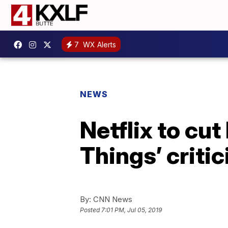
7
WX Alerts
NEWS
Netflix to cu
Things’ criti
By:
CNN News
Posted
7:01 PM, Jul 05, 2019