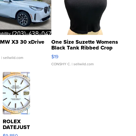
MW X3 30 xDrive
One Size Suzette Womens
Black Tank Ribbed Crop
Asymmetrical ...
$19
.
| sellwild.com
CONSHY C.
| sellwild.com
ROLEX
DATEJUST
16233
$9,850