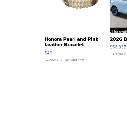
Honora Pearl and Pink
2026 B
Leather Bracelet
$56,335
Adjustable Buckle Clo...
$49
LOTLINX A
CONSHY C.
| sellwild.com