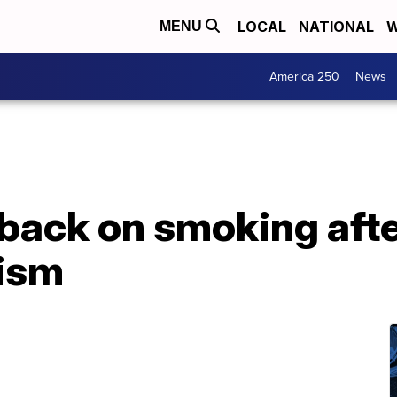
LOCAL
NATIONAL
W
MENU
America 250
News
t back on smoking aft
cism