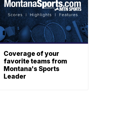
Coverage of your
favorite teams from
Montana's Sports
Leader