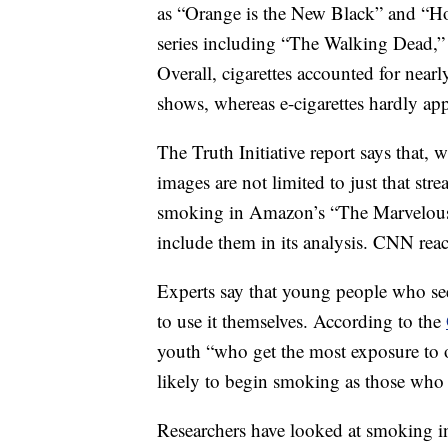
as “Orange is the New Black” and “H
series including “The Walking Dead,
Overall, cigarettes accounted for nearl
shows, whereas e-cigarettes hardly appe
The Truth Initiative report says that, 
images are not limited to just that str
smoking in Amazon’s “The Marvelous 
include them in its analysis. CNN r
Experts say that young people who see
to use it themselves. According to the
youth “who get the most exposure to 
likely to begin smoking as those who g
Researchers have looked at smoking in