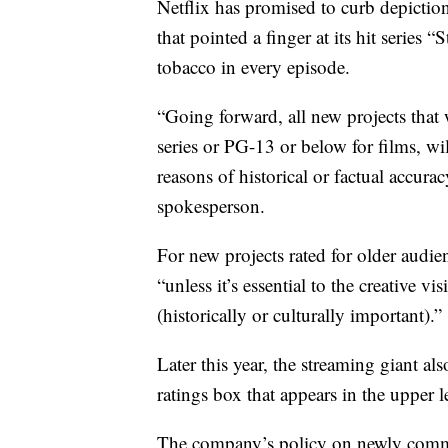
Netflix has promised to curb depictio
that pointed a finger at its hit series 
tobacco in every episode.
“Going forward, all new projects that
series or PG-13 or below for films, wi
reasons of historical or factual accur
spokesperson.
For new projects rated for older audien
“unless it’s essential to the creative vi
(historically or culturally important).”
Later this year, the streaming giant al
ratings box that appears in the upper 
The company’s policy on newly commis