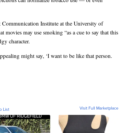
 Communication Institute at the University of
at movies may use smoking “as a cue to say that this
dgy character.
ppealing might say, ‘I want to be like that person.
Visit Full Marketplace
o List