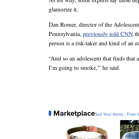
glamorize it.
Dan Romer, director of the Adolescent
Pennsylvania,
previously told CNN
th
person is a risk-taker and kind of an e
“And so an adolescent that finds that a
I’m going to smoke,'” he said.
Marketplace
Sell Your Items - Free t