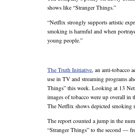
shows like “Stranger Things.”
“Netflix strongly supports artistic exp
smoking is harmful and when portrayed
young people.”
The Truth Initiative
, an anti-tobacco 
use in TV and streaming programs ahea
Things” this week. Looking at 13 Netfl
images of tobacco were up overall in 
The Netflix shows depicted smoking m
The report counted a jump in the numb
“Stranger Things” to the second — fro