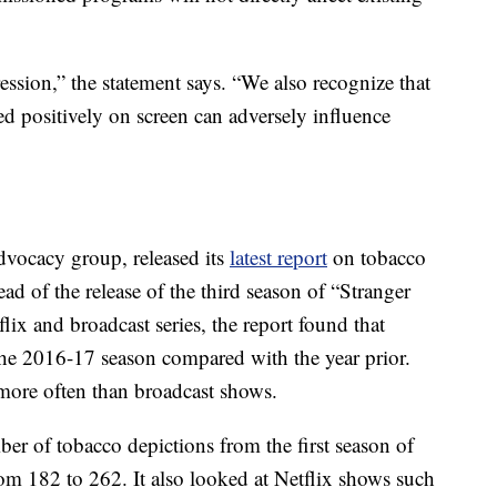
ression,” the statement says. “We also recognize that
 positively on screen can adversely influence
advocacy group, released its
latest report
on tobacco
d of the release of the third season of “Stranger
ix and broadcast series, the report found that
the 2016-17 season compared with the year prior.
ore often than broadcast shows.
er of tobacco depictions from the first season of
m 182 to 262. It also looked at Netflix shows such