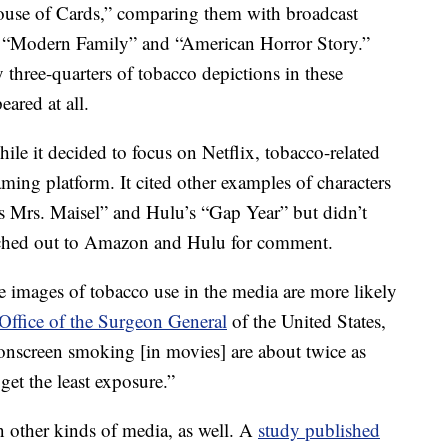
ouse of Cards,” comparing them with broadcast
” “Modern Family” and “American Horror Story.”
y three-quarters of tobacco depictions in these
ared at all.
while it decided to focus on Netflix, tobacco-related
eaming platform. It cited other examples of characters
Mrs. Maisel” and Hulu’s “Gap Year” but didn’t
eached out to Amazon and Hulu for comment.
 images of tobacco use in the media are more likely
Office of the Surgeon General
of the United States,
onscreen smoking [in movies] are about twice as
et the least exposure.”
 other kinds of media, as well. A
study published