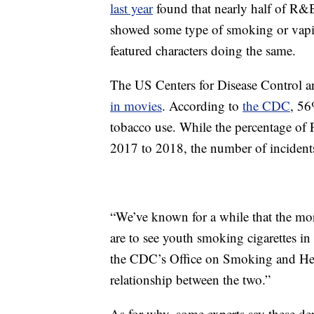
last year
found that nearly half of R
showed some type of smoking or vapi
featured characters doing the same.
The US Centers for Disease Control an
in movies
. According to
the CDC
, 5
tobacco use. While the percentage of
2017 to 2018, the number of incident
“We’ve known for a while that the mo
are to see youth smoking cigarettes in 
the CDC’s Office on Smoking and He
relationship between the two.”
As for why, some experts say these de