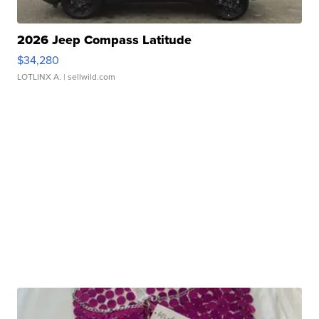
2026 Jeep Compass Latitude
$34,280
LOTLINX A.
| sellwild.com