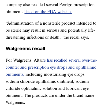
company also recalled several Perrigo prescription
ointments
listed on the FDA website.
“Administration of a nonsterile product intended to
be sterile may result in serious and potentially life-
threatening infections or death,” the recall says.
Walgreens recall
For Walgreens, Altair
e has recalled several over-the-
counter and prescription eye drops and ophthalmic
ointments,
including moisturizing eye drops,
sodium chloride ophthalmic ointment, sodium
chloride ophthalmic solution and lubricant eye
ointment. The products are under the brand name
Walgreens.