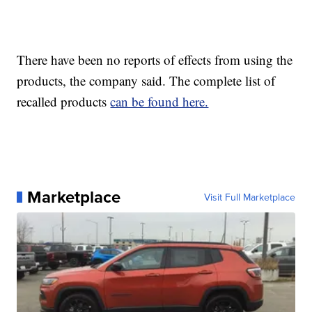
There have been no reports of effects from using the
products, the company said. The complete list of
recalled products
can be found here.
Marketplace
Visit Full Marketplace