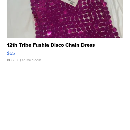
12th Tribe Fushia Disco Chain Dress
$55
ROSE J.
| sellwild.com