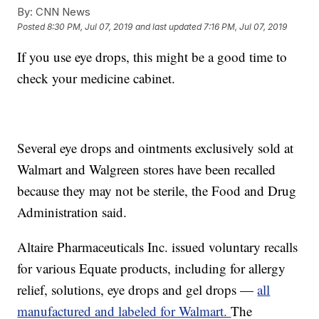
By:
CNN News
Posted
8:30 PM, Jul 07, 2019
and last updated
7:16 PM, Jul 07, 2019
If you use eye drops, this might be a good time to
check your medicine cabinet.
Several eye drops and ointments exclusively sold at
Walmart and Walgreen stores have been recalled
because they may not be sterile, the Food and Drug
Administration said.
Altaire Pharmaceuticals Inc. issued voluntary recalls
for various Equate products, including for allergy
relief, solutions, eye drops and gel drops —
all
manufactured and labeled for Walmart.
The