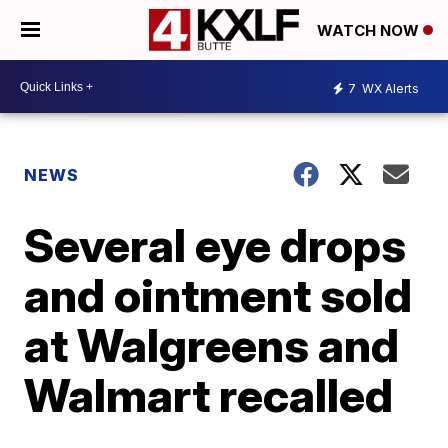
WATCH NOW
7
WX Alerts
NEWS
Several eye drops
and ointment sold
at Walgreens and
Walmart recalled