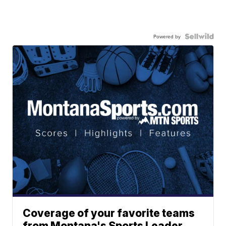
Powered by
Coverage of your favorite teams
from Montana's Sports Leader