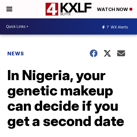
WATCH NOW
7
WX Alerts
NEWS
In Nigeria, your
genetic makeup
can decide if you
get a second date