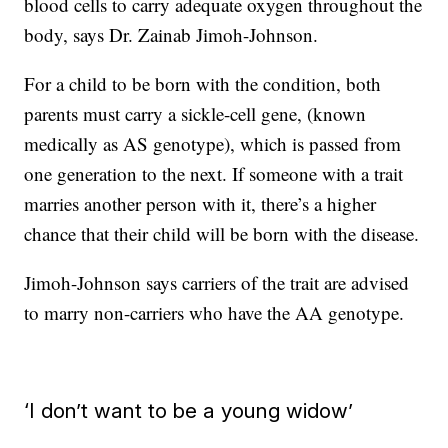
blood cells to carry adequate oxygen throughout the
body, says Dr. Zainab Jimoh-Johnson.
For a child to be born with the condition, both
parents must carry a sickle-cell gene, (known
medically as AS genotype), which is passed from
one generation to the next. If someone with a trait
marries another person with it, there’s a higher
chance that their child will be born with the disease.
Jimoh-Johnson says carriers of the trait are advised
to marry non-carriers who have the AA genotype.
‘I don’t want to be a young widow’