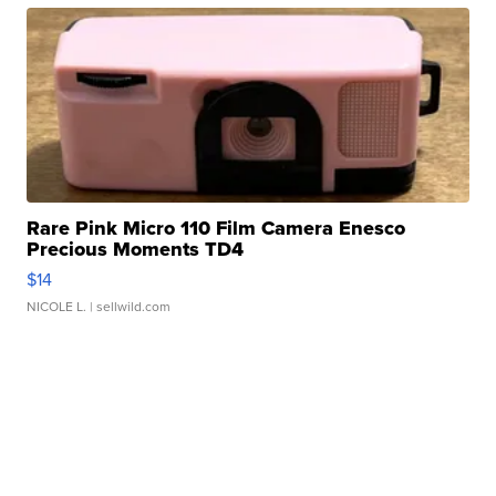
Rare Pink Micro 110 Film Camera Enesco
Precious Moments TD4
$14
NICOLE L.
| sellwild.com