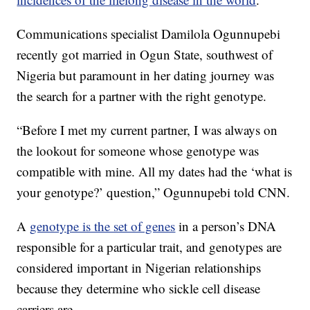
Communications specialist Damilola Ogunnupebi
recently got married in Ogun State, southwest of
Nigeria but paramount in her dating journey was
the search for a partner with the right genotype.
“Before I met my current partner, I was always on
the lookout for someone whose genotype was
compatible with mine. All my dates had the ‘what is
your genotype?’ question,” Ogunnupebi told CNN.
A
genotype is the set of genes
in a person’s DNA
responsible for a particular trait, and genotypes are
considered important in Nigerian relationships
because they determine who sickle cell disease
carriers are.