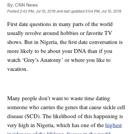
By:
CNN News
Posted
2:42 PM, Jul 10, 2019
and last updated
5:04 PM, Jul 10, 2019
First date questions in many parts of the world
usually revolve around hobbies or favorite TV
shows. But in Nigeria, the first date conversation is
more likely to be about your DNA than if you
watch ‘Grey’s Anatomy’ or where you like to
vacation.
Many people don’t want to waste time dating
someone who carries the genes that cause sickle cell
disease (SCD). The likelihood of this happening is
very high in Nigeria, which has one of the
highest
incidences of the lifelong disease in the world
.