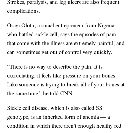
Strokes, paralysis, and leg ulcers are also frequent
complications.
Osayi Olotu, a social entrepreneur from Nigeria
who battled sickle cell, says the episodes of pain
that come with the illness are extremely painful, and
can sometimes get out of control very quickly.
“There is no way to describe the pain. It is
excruciating, it feels like pressure on your bones.
Like someone is trying to break all of your bones at
the same time,” he told CNN.
Sickle cell disease, which is also called SS
genotype, is an inherited form of anemia — a
condition in which there aren’t enough healthy red