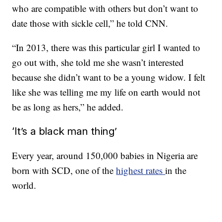
who are compatible with others but don’t want to
date those with sickle cell,” he told CNN.
“In 2013, there was this particular girl I wanted to
go out with, she told me she wasn’t interested
because she didn’t want to be a young widow. I felt
like she was telling me my life on earth would not
be as long as hers,” he added.
‘It’s a black man thing’
Every year, around 150,000 babies in Nigeria are
born with SCD, one of the
highest rates
in the
world.