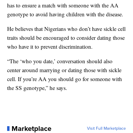
has to ensure a match with someone with the AA
genotype to avoid having children with the disease.
He believes that Nigerians who don’t have sickle cell
traits should be encouraged to consider dating those
who have it to prevent discrimination.
“The ‘who you date,’ conversation should also
center around marrying or dating those with sickle
cell. If you’re AA you should go for someone with
the SS genotype,” he says.
Marketplace
Visit Full Marketplace