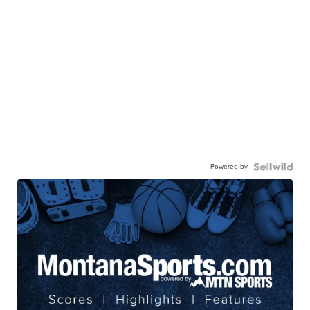
Powered by