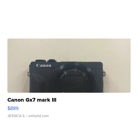
Canon Gx7 mark III
$889
JESSICA S.
| sellwild.com