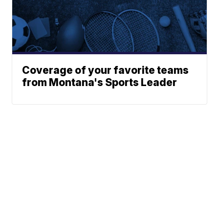
Coverage of your favorite teams
from Montana's Sports Leader