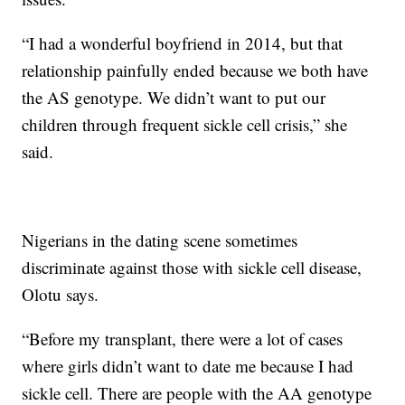
“I had a wonderful boyfriend in 2014, but that
relationship painfully ended because we both have
the AS genotype. We didn’t want to put our
children through frequent sickle cell crisis,” she
said.
Nigerians in the dating scene sometimes
discriminate against those with sickle cell disease,
Olotu says.
“Before my transplant, there were a lot of cases
where girls didn’t want to date me because I had
sickle cell. There are people with the AA genotype