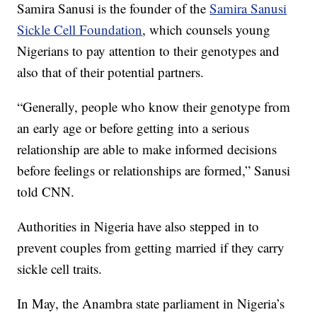
Samira Sanusi is the founder of the
Samira Sanusi
Sickle Cell Foundation
, which counsels young
Nigerians to pay attention to their genotypes and
also that of their potential partners.
“Generally, people who know their genotype from
an early age or before getting into a serious
relationship are able to make informed decisions
before feelings or relationships are formed,” Sanusi
told CNN.
Authorities in Nigeria have also stepped in to
prevent couples from getting married if they carry
sickle cell traits.
In May, the Anambra state parliament in Nigeria’s