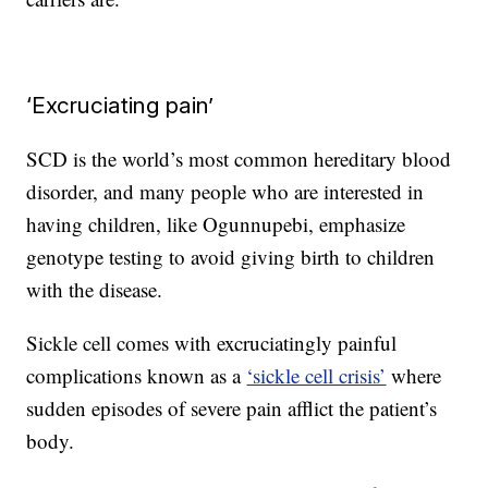
‘Excruciating pain’
SCD is the world’s most common hereditary blood
disorder, and many people who are interested in
having children, like Ogunnupebi, emphasize
genotype testing to avoid giving birth to children
with the disease.
Sickle cell comes with excruciatingly painful
complications known as a
‘sickle cell crisis’
where
sudden episodes of severe pain afflict the patient’s
body.