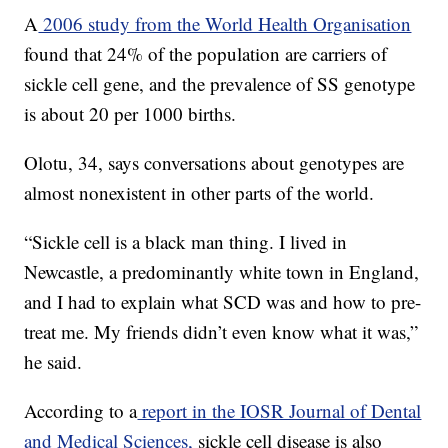
A
2006 study from the World Health Organisation
found that 24% of the population are carriers of
sickle cell gene, and the prevalence of SS genotype
is about 20 per 1000 births.
Olotu, 34, says conversations about genotypes are
almost nonexistent in other parts of the world.
“Sickle cell is a black man thing. I lived in
Newcastle, a predominantly white town in England,
and I had to explain what SCD was and how to pre-
treat me. My friends didn’t even know what it was,”
he said.
According to a
report in the IOSR Journal of Dental
and Medical Sciences,
sickle cell disease is also