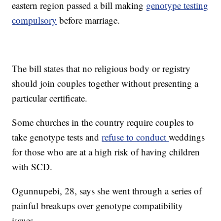
eastern region passed a bill making
genotype testing
compulsory
before marriage.
The bill states that no religious body or registry
should join couples together without presenting a
particular certificate.
Some churches in the country require couples to
take genotype tests and
refuse to conduct
weddings
for those who are at a high risk of having children
with SCD.
Ogunnupebi, 28, says she went through a series of
painful breakups over genotype compatibility
issues.