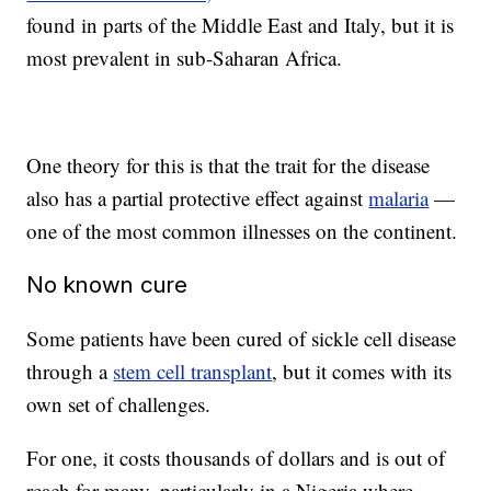
found in parts of the Middle East and Italy, but it is
most prevalent in sub-Saharan Africa.
One theory for this is that the trait for the disease
also has a partial protective effect against
malaria
—
one of the most common illnesses on the continent.
No known cure
Some patients have been cured of sickle cell disease
through a
stem cell transplant
, but it comes with its
own set of challenges.
For one, it costs thousands of dollars and is out of
reach for many, particularly in a Nigeria where