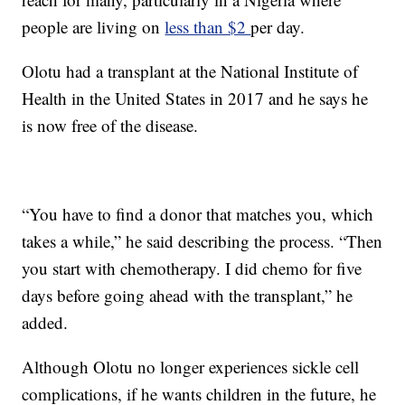
people are living on
less than $2
per day.
Olotu had a transplant at the National Institute of
Health in the United States in 2017 and he says he
is now free of the disease.
“You have to find a donor that matches you, which
takes a while,” he said describing the process. “Then
you start with chemotherapy. I did chemo for five
days before going ahead with the transplant,” he
added.
Although Olotu no longer experiences sickle cell
complications, if he wants children in the future, he