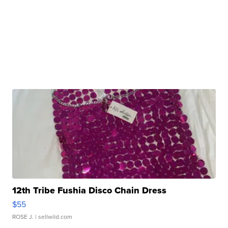
12th Tribe Fushia Disco Chain Dress
$55
ROSE J.
| sellwild.com