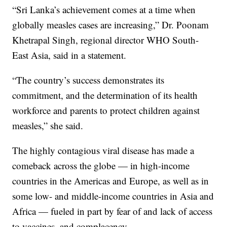
“Sri Lanka’s achievement comes at a time when
globally measles cases are increasing,” Dr. Poonam
Khetrapal Singh, regional director WHO South-
East Asia, said in a statement.
“The country’s success demonstrates its
commitment, and the determination of its health
workforce and parents to protect children against
measles,” she said.
The highly contagious viral disease has made a
comeback across the globe — in high-income
countries in the Americas and Europe, as well as in
some low- and middle-income countries in Asia and
Africa — fueled in part by fear of and lack of access
to vaccines, and complacency.