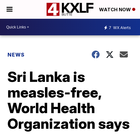
WATCH NOW
7
WX Alerts
NEWS
Sri Lanka is
measles-free,
World Health
Organization says