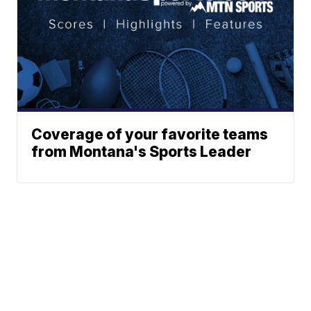
Coverage of your favorite teams
from Montana's Sports Leader