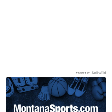
Powered by