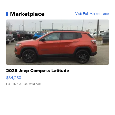
Marketplace
Visit Full Marketplace
2026 Jeep Compass Latitude
$34,280
LOTLINX A.
| sellwild.com