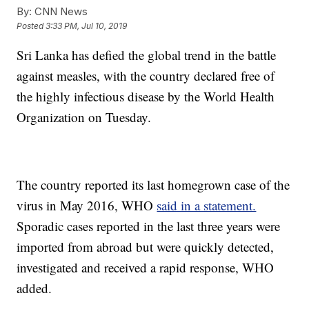
By:
CNN News
Posted
3:33 PM, Jul 10, 2019
Sri Lanka has defied the global trend in the battle
against measles, with the country declared free of
the highly infectious disease by the World Health
Organization on Tuesday.
The country reported its last homegrown case of the
virus in May 2016, WHO
said in a statement.
Sporadic cases reported in the last three years were
imported from abroad but were quickly detected,
investigated and received a rapid response, WHO
added.