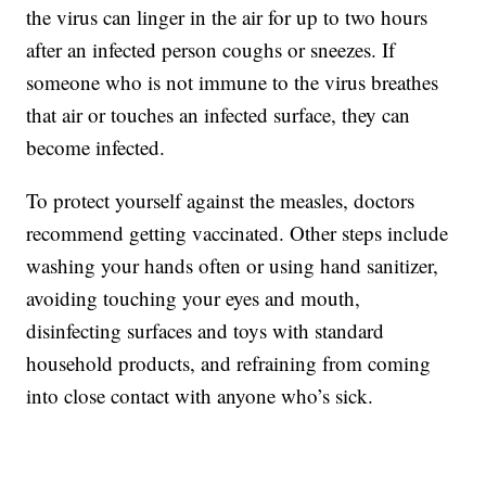
the virus can linger in the air for up to two hours
after an infected person coughs or sneezes. If
someone who is not immune to the virus breathes
that air or touches an infected surface, they can
become infected.
To protect yourself against the measles, doctors
recommend getting vaccinated. Other steps include
washing your hands often or using hand sanitizer,
avoiding touching your eyes and mouth,
disinfecting surfaces and toys with standard
household products, and refraining from coming
into close contact with anyone who’s sick.