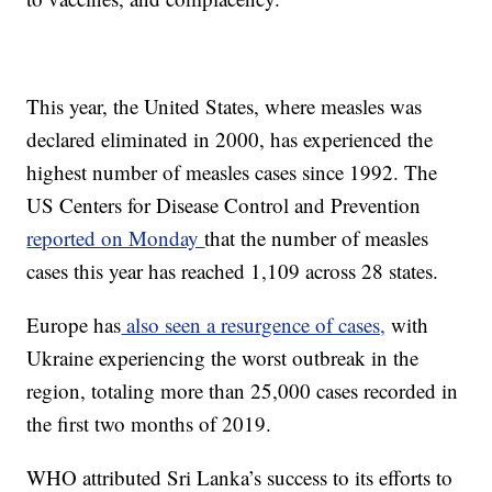
This year, the United States, where measles was
declared eliminated in 2000, has experienced the
highest number of measles cases since 1992. The
US Centers for Disease Control and Prevention
reported on Monday
that the number of measles
cases this year has reached 1,109 across 28 states.
Europe has
also seen a resurgence of cases,
with
Ukraine experiencing the worst outbreak in the
region, totaling more than 25,000 cases recorded in
the first two months of 2019.
WHO attributed Sri Lanka’s success to its efforts to