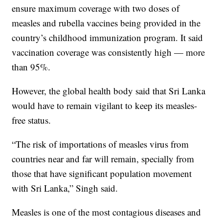
ensure maximum coverage with two doses of
measles and rubella vaccines being provided in the
country’s childhood immunization program. It said
vaccination coverage was consistently high — more
than 95%.
However, the global health body said that Sri Lanka
would have to remain vigilant to keep its measles-
free status.
“The risk of importations of measles virus from
countries near and far will remain, specially from
those that have significant population movement
with Sri Lanka,” Singh said.
Measles is one of the most contagious diseases and