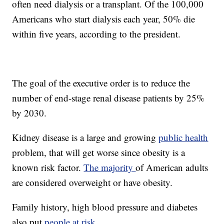
often need dialysis or a transplant. Of the 100,000
Americans who start dialysis each year, 50% die
within five years, according to the president.
The goal of the executive order is to reduce the
number of end-stage renal disease patients by 25%
by 2030.
Kidney disease is a large and growing
public health
problem, that will get worse since obesity is a
known risk factor.
The majority
of American adults
are considered overweight or have obesity.
Family history, high blood pressure and diabetes
also put
people at risk
.