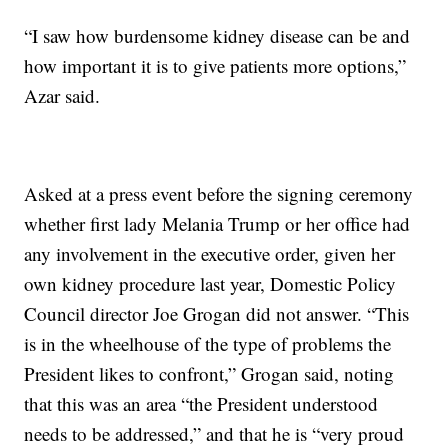
“I saw how burdensome kidney disease can be and
how important it is to give patients more options,”
Azar said.
Asked at a press event before the signing ceremony
whether first lady Melania Trump or her office had
any involvement in the executive order, given her
own kidney procedure last year, Domestic Policy
Council director Joe Grogan did not answer. “This
is in the wheelhouse of the type of problems the
President likes to confront,” Grogan said, noting
that this was an area “the President understood
needs to be addressed,” and that he is “very proud