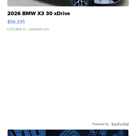
2026 BMW X3 30 xDrive
$56,335
LOTLINX A.
| sellwild.com
Powered by