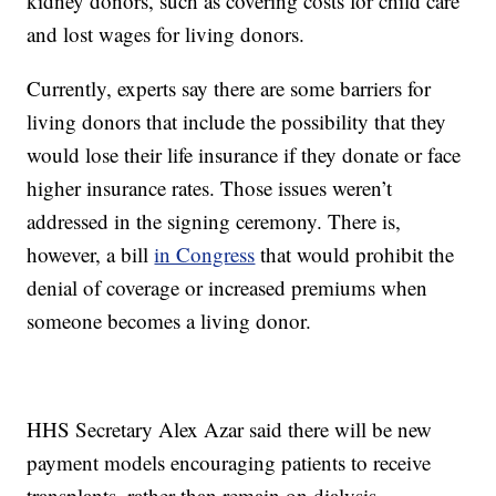
kidney donors, such as covering costs for child care
and lost wages for living donors.
Currently, experts say there are some barriers for
living donors that include the possibility that they
would lose their life insurance if they donate or face
higher insurance rates. Those issues weren’t
addressed in the signing ceremony. There is,
however, a bill
in Congress
that would prohibit the
denial of coverage or increased premiums when
someone becomes a living donor.
HHS Secretary Alex Azar said there will be new
payment models encouraging patients to receive
transplants, rather than remain on dialysis.