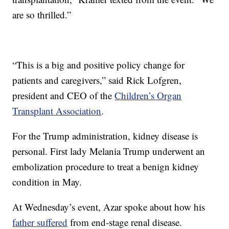
are so thrilled.”
“This is a big and positive policy change for
patients and caregivers,” said Rick Lofgren,
president and CEO of the
Children’s Organ
Transplant Association
.
For the Trump administration, kidney disease is
personal. First lady Melania Trump underwent an
embolization procedure to treat a benign kidney
condition in May.
At Wednesday’s event, Azar spoke about how his
father suffered
from end-stage renal disease.