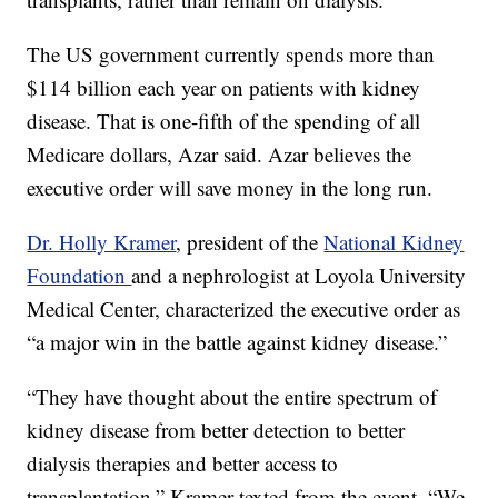
The US government currently spends more than
$114 billion each year on patients with kidney
disease. That is one-fifth of the spending of all
Medicare dollars, Azar said. Azar believes the
executive order will save money in the long run.
Dr. Holly Kramer
, president of the
National Kidney
Foundation
and a nephrologist at Loyola University
Medical Center, characterized the executive order as
“a major win in the battle against kidney disease.”
“They have thought about the entire spectrum of
kidney disease from better detection to better
dialysis therapies and better access to
transplantation,” Kramer texted from the event. “We