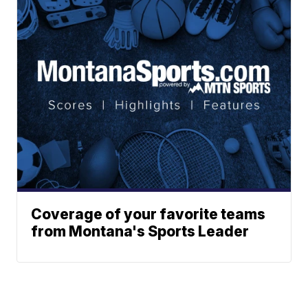
Coverage of your favorite teams
from Montana's Sports Leader