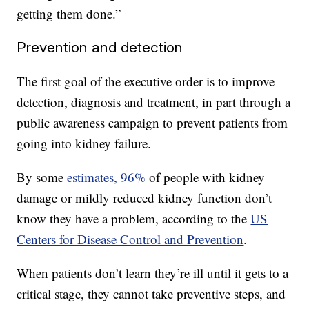
getting them done.”
Prevention and detection
The first goal of the executive order is to improve
detection, diagnosis and treatment, in part through a
public awareness campaign to prevent patients from
going into kidney failure.
By some
estimates, 96%
of people with kidney
damage or mildly reduced kidney function don’t
know they have a problem, according to the
US
Centers for Disease Control and Prevention
.
When patients don’t learn they’re ill until it gets to a
critical stage, they cannot take preventive steps, and