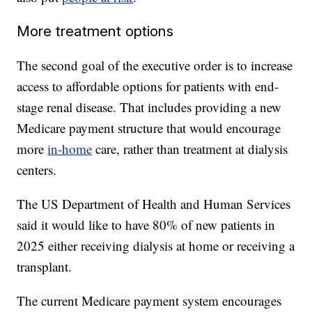
More treatment options
The second goal of the executive order is to increase
access to affordable options for patients with end-
stage renal disease. That includes providing a new
Medicare payment structure that would encourage
more
in-home
care, rather than treatment at dialysis
centers.
The US Department of Health and Human Services
said it would like to have 80% of new patients in
2025 either receiving dialysis at home or receiving a
transplant.
The current Medicare payment system encourages