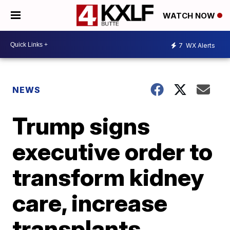
WATCH NOW
7
WX Alerts
NEWS
Trump signs
executive order to
transform kidney
care, increase
transplants