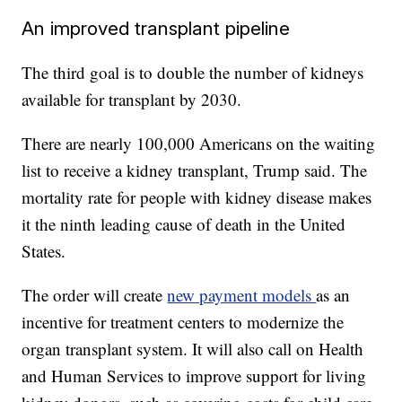
An improved transplant pipeline
The third goal is to double the number of kidneys
available for transplant by 2030.
There are nearly 100,000 Americans on the waiting
list to receive a kidney transplant, Trump said. The
mortality rate for people with kidney disease makes
it the ninth leading cause of death in the United
States.
The order will create
new payment models
as an
incentive for treatment centers to modernize the
organ transplant system. It will also call on Health
and Human Services to improve support for living