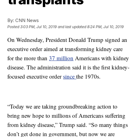
By:
CNN News
Posted
3:03 PM, Jul 10, 2019
and last updated
8:24 PM, Jul 10, 2019
On Wednesday, President Donald Trump signed an
executive order aimed at transforming kidney care
for the more than
37 million
Americans with kidney
disease. The administration said it is the first kidney-
focused executive order
since
the 1970s.
“Today we are taking groundbreaking action to
bring new hope to millions of Americans suffering
from kidney disease,” Trump said. “So many things
don’t get done in government, but now we are