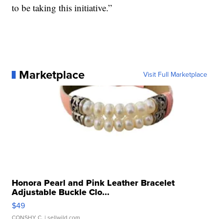
to be taking this initiative.”
Marketplace
Visit Full Marketplace
Honora Pearl and Pink Leather Bracelet
Adjustable Buckle Clo...
$49
CONSHY C.
| sellwild.com