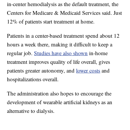
in-center hemodialysis as the default treatment, the
Centers for Medicare & Medicaid Services said. Just
12% of patients start treatment at home.
Patients in a center-based treatment spend about 12
hours a week there, making it difficult to keep a
regular job.
Studies have also shown
in-home
treatment improves quality of life overall, gives
patients greater autonomy, and
lower costs
and
hospitalizations overall.
The administration also hopes to encourage the
development of wearable artificial kidneys as an
alternative to dialysis.