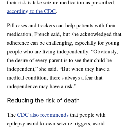
their risk is take seizure medication as prescribed,
according to the CDC
.
Pill cases and trackers can help patients with their
medication, French said, but she acknowledged that
adherence can be challenging, especially for young
people who are living independently. “Obviously,
the desire of every parent is to see their child be
independent,” she said. “But when they have a
medical condition, there’s always a fear that
independence may have a risk.”
Reducing the risk of death
The
CDC also recommends
that people with
epilepsy avoid known seizure triggers, avoid