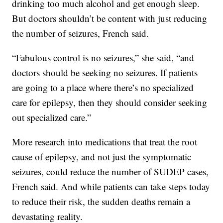
drinking too much alcohol and get enough sleep.
But doctors shouldn’t be content with just reducing
the number of seizures, French said.
“Fabulous control is no seizures,” she said, “and
doctors should be seeking no seizures. If patients
are going to a place where there’s no specialized
care for epilepsy, then they should consider seeking
out specialized care.”
More research into medications that treat the root
cause of epilepsy, and not just the symptomatic
seizures, could reduce the number of SUDEP cases,
French said. And while patients can take steps today
to reduce their risk, the sudden deaths remain a
devastating reality.