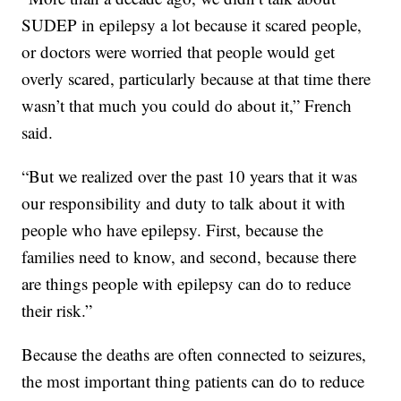
SUDEP in epilepsy a lot because it scared people,
or doctors were worried that people would get
overly scared, particularly because at that time there
wasn’t that much you could do about it,” French
said.
“But we realized over the past 10 years that it was
our responsibility and duty to talk about it with
people who have epilepsy. First, because the
families need to know, and second, because there
are things people with epilepsy can do to reduce
their risk.”
Because the deaths are often connected to seizures,
the most important thing patients can do to reduce