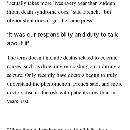
“actually takes more lives every year than sudden
infant death syndrome does,” said French, “but
obviously it doesn’t get the same press.”
‘It was our responsibility and duty to talk
about it’
The term doesn’t include deaths related to external
causes, such as drowning or crashing a car during a
seizure. Only recently have doctors begun to truly
understand the phenomenon, French said, and more
doctors discuss the risk with patients now than in
years past.
“More than a decade ago, we didn’t talk about