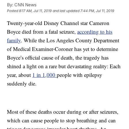
By:
CNN News
Posted
8:17 AM, Jul 11, 2019
and last updated
7:44 PM, Jul 11, 2019
Twenty-year-old Disney Channel star Cameron
Boyce died from a fatal seizure,
according to his
family
. While the Los Angeles County Department
of Medical Examiner-Coroner has yet to determine
Boyce’s official cause of death, the tragedy has
shined a light on a rare but devastating reality: Each
year, about
1 in 1,000
people with epilepsy
suddenly die.
Most of these deaths occur during or after seizures,
which can cause people to stop breathing and can
trigger dangerous irregular heart rhythms. An