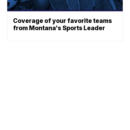
Coverage of your favorite teams
from Montana's Sports Leader