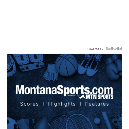
Powered by