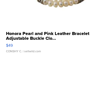
Honora Pearl and Pink Leather Bracelet
Adjustable Buckle Clo...
$49
CONSHY C.
| sellwild.com