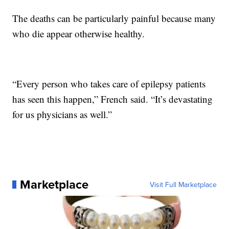
The deaths can be particularly painful because many
who die appear otherwise healthy.
“Every person who takes care of epilepsy patients
has seen this happen,” French said. “It’s devastating
for us physicians as well.”
Marketplace
Visit Full Marketplace