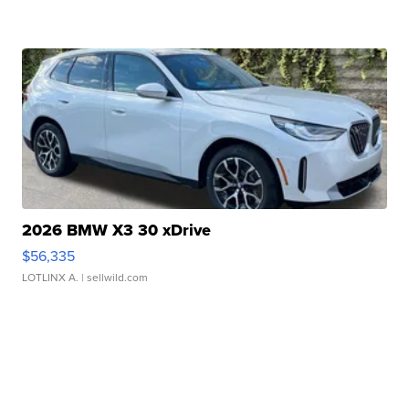
2026 BMW X3 30 xDrive
$56,335
LOTLINX A.
| sellwild.com