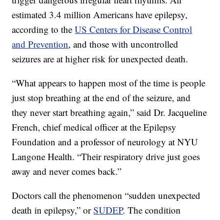
estimated 3.4 million Americans have epilepsy,
according to the
US Centers for Disease Control
and Prevention
, and those with uncontrolled
seizures are at higher risk for unexpected death.
“What appears to happen most of the time is people
just stop breathing at the end of the seizure, and
they never start breathing again,” said Dr. Jacqueline
French, chief medical officer at the Epilepsy
Foundation and a professor of neurology at NYU
Langone Health. “Their respiratory drive just goes
away and never comes back.”
Doctors call the phenomenon “sudden unexpected
death in epilepsy,” or
SUDEP
. The condition