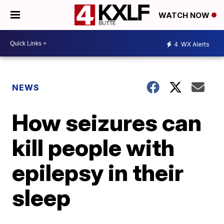
WATCH NOW
4
WX Alerts
NEWS
How seizures can
kill people with
epilepsy in their
sleep