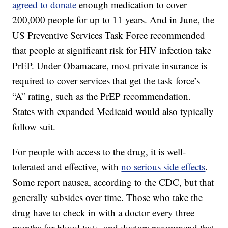
agreed to donate
enough medication to cover
200,000 people for up to 11 years. And in June, the
US Preventive Services Task Force recommended
that people at significant risk for HIV infection take
PrEP. Under Obamacare, most private insurance is
required to cover services that get the task force’s
“A” rating, such as the PrEP recommendation.
States with expanded Medicaid would also typically
follow suit.
For people with access to the drug, it is well-
tolerated and effective, with
no serious side effects
.
Some report nausea, according to the CDC, but that
generally subsides over time. Those who take the
drug have to check in with a doctor every three
months for blood tests, and doctors recommend that