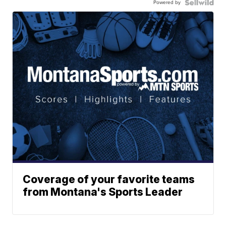
Powered by
Coverage of your favorite teams
from Montana's Sports Leader