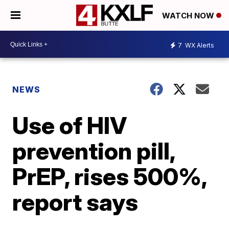
WATCH NOW
7
WX Alerts
NEWS
Use of HIV
prevention pill,
PrEP, rises 500%,
report says