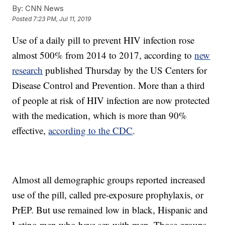
By:
CNN News
Posted
7:23 PM, Jul 11, 2019
Use of a daily pill to prevent HIV infection rose
almost 500% from 2014 to 2017, according to
new
research
published Thursday by the US Centers for
Disease Control and Prevention. More than a third
of people at risk of HIV infection are now protected
with the medication, which is more than 90%
effective,
according to the CDC
.
Almost all demographic groups reported increased
use of the pill, called pre-exposure prophylaxis, or
PrEP. But use remained low in black, Hispanic and
Latino men who have sex with men. Those groups