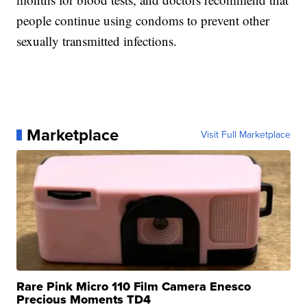
people continue using condoms to prevent other
sexually transmitted infections.
Marketplace
Visit Full Marketplace
Rare Pink Micro 110 Film Camera Enesco
Precious Moments TD4