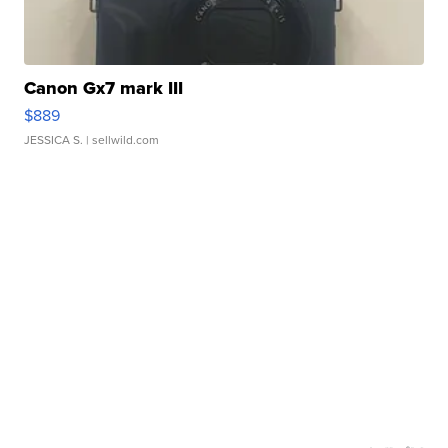
Canon Gx7 mark III
$889
JESSICA S.
| sellwild.com