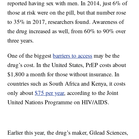
reported having sex with men. In 2014, just 6% of
those at risk were on the pill, but that number rose
to 35% in 2017, researchers found. Awareness of
the drug increased as well, from 60% to 90% over
three years.
One of the biggest
barriers to access
may be the
drug’s cost. In the United States, PrEP costs about
$1,800 a month for those without insurance. In
countries such as South Africa and Kenya, it costs
only about
$75 per year
, according to the Joint
United Nations Programme on HIV/AIDS.
Earlier this year, the drug’s maker, Gilead Sciences,