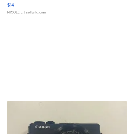
$14
NICOLE L.
| sellwild.com