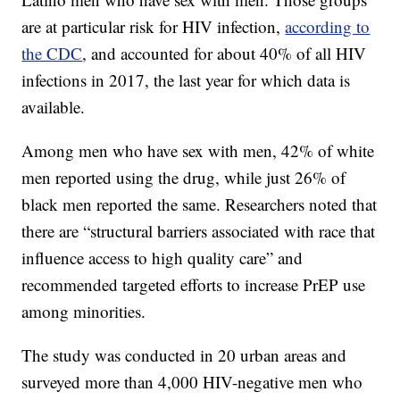
are at particular risk for HIV infection,
according to
the CDC
, and accounted for about 40% of all HIV
infections in 2017, the last year for which data is
available.
Among men who have sex with men, 42% of white
men reported using the drug, while just 26% of
black men reported the same. Researchers noted that
there are “structural barriers associated with race that
influence access to high quality care” and
recommended targeted efforts to increase PrEP use
among minorities.
The study was conducted in 20 urban areas and
surveyed more than 4,000 HIV-negative men who