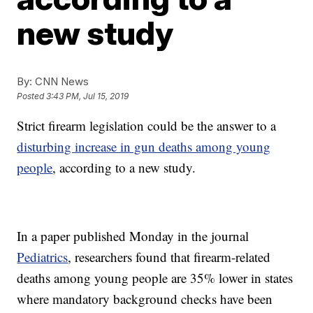
new study
By:
CNN News
Posted
3:43 PM, Jul 15, 2019
Strict firearm legislation could be the answer to a
disturbing increase in gun deaths among young
people
, according to a new study.
In a paper published Monday in the journal
Pediatrics
, researchers found that firearm-related
deaths among young people are 35% lower in states
where mandatory background checks have been