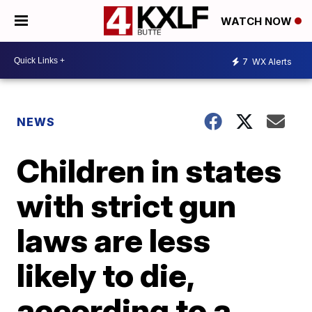
WATCH NOW
7
WX Alerts
NEWS
Children in states
with strict gun
laws are less
likely to die,
according to a