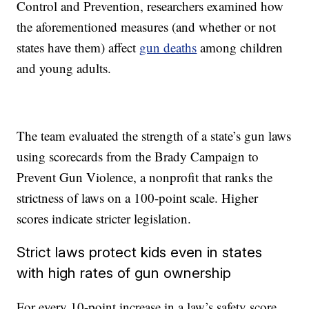
Control and Prevention, researchers examined how
the aforementioned measures (and whether or not
states have them) affect
gun deaths
among children
and young adults.
The team evaluated the strength of a state’s gun laws
using scorecards from the Brady Campaign to
Prevent Gun Violence, a nonprofit that ranks the
strictness of laws on a 100-point scale. Higher
scores indicate stricter legislation.
Strict laws protect kids even in states
with high rates of gun ownership
For every 10-point increase in a law’s safety score,