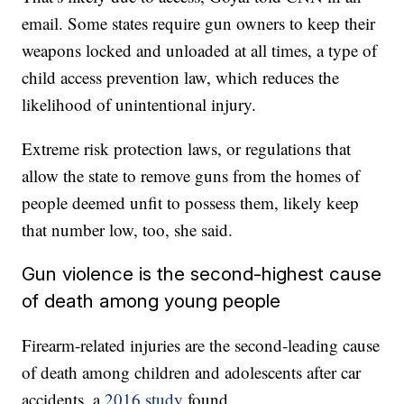
email. Some states require gun owners to keep their
weapons locked and unloaded at all times, a type of
child access prevention law, which reduces the
likelihood of unintentional injury.
Extreme risk protection laws, or regulations that
allow the state to remove guns from the homes of
people deemed unfit to possess them, likely keep
that number low, too, she said.
Gun violence is the second-highest cause
of death among young people
Firearm-related injuries are the second-leading cause
of death among children and adolescents after car
accidents, a
2016 study
found.