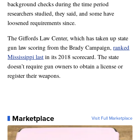
background checks during the time period
researchers studied, they said, and some have
loosened requirements since.
The Giffords Law Center, which has taken up state
gun law scoring from the Brady Campaign,
ranked
Mississippi last
in its 2018 scorecard. The state
doesn’t require gun owners to obtain a license or
register their weapons.
Marketplace
Visit Full Marketplace