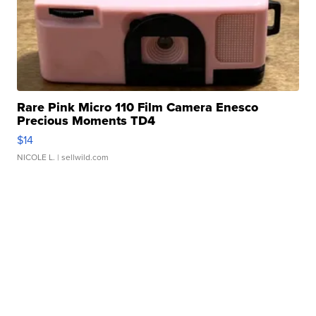
Rare Pink Micro 110 Film Camera Enesco
Precious Moments TD4
$14
NICOLE L.
| sellwild.com