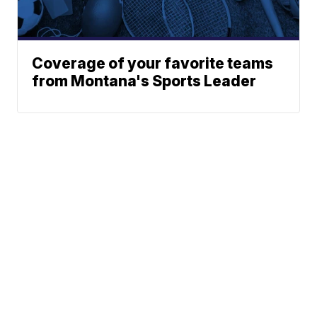
Coverage of your favorite teams
from Montana's Sports Leader