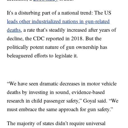
It’s a disturbing part of a national trend: The US
leads other industrialized nations in gun-related
deaths
, a rate that’s steadily increased after years of
decline, the CDC reported in 2018. But the
politically potent nature of gun ownership has
beleaguered efforts to legislate it.
“We have seen dramatic decreases in motor vehicle
deaths by investing in sound, evidence-based
research in child passenger safety,” Goyal said. “We
must embrace the same approach for gun safety.”
The majority of states didn’t require universal