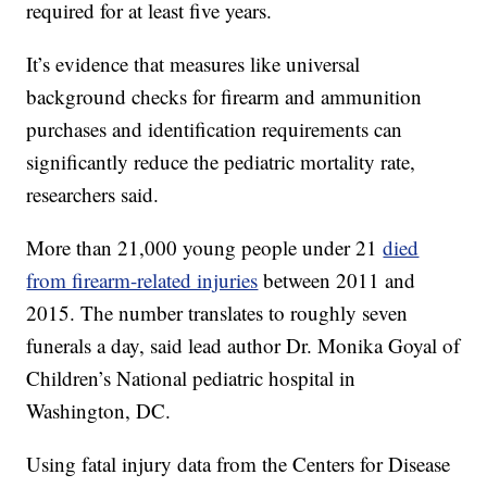
required for at least five years.
It’s evidence that measures like universal
background checks for firearm and ammunition
purchases and identification requirements can
significantly reduce the pediatric mortality rate,
researchers said.
More than 21,000 young people under 21
died
from firearm-related injuries
between 2011 and
2015. The number translates to roughly seven
funerals a day, said lead author Dr. Monika Goyal of
Children’s National pediatric hospital in
Washington, DC.
Using fatal injury data from the Centers for Disease