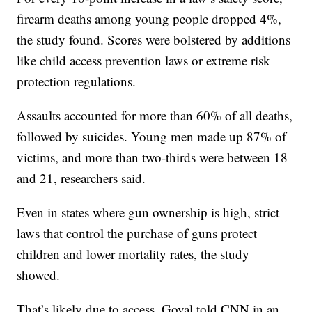
firearm deaths among young people dropped 4%,
the study found. Scores were bolstered by additions
like child access prevention laws or extreme risk
protection regulations.
Assaults accounted for more than 60% of all deaths,
followed by suicides. Young men made up 87% of
victims, and more than two-thirds were between 18
and 21, researchers said.
Even in states where gun ownership is high, strict
laws that control the purchase of guns protect
children and lower mortality rates, the study
showed.
That’s likely due to access, Goyal told CNN in an