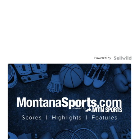
Powered by