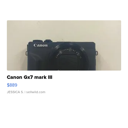
Canon Gx7 mark III
$889
JESSICA S.
| sellwild.com