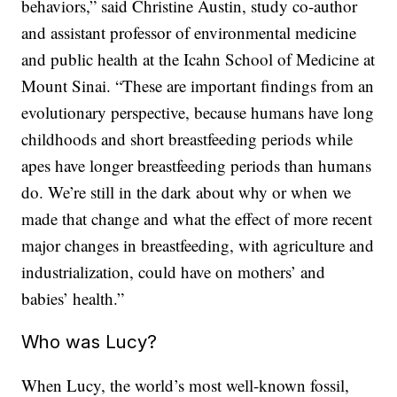
behaviors,” said Christine Austin, study co-author
and assistant professor of environmental medicine
and public health at the Icahn School of Medicine at
Mount Sinai. “These are important findings from an
evolutionary perspective, because humans have long
childhoods and short breastfeeding periods while
apes have longer breastfeeding periods than humans
do. We’re still in the dark about why or when we
made that change and what the effect of more recent
major changes in breastfeeding, with agriculture and
industrialization, could have on mothers’ and
babies’ health.”
Who was Lucy?
When Lucy, the world’s most well-known fossil,