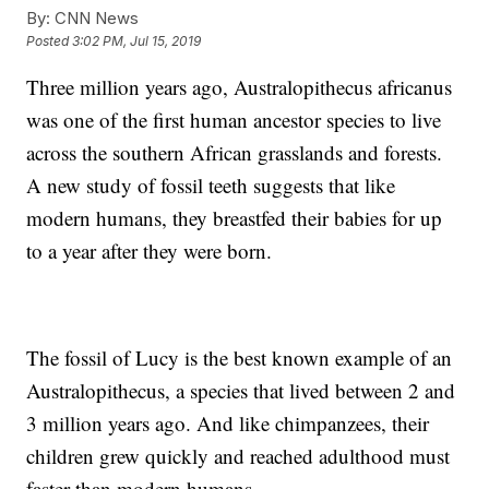
By:
CNN News
Posted
3:02 PM, Jul 15, 2019
Three million years ago, Australopithecus africanus
was one of the first human ancestor species to live
across the southern African grasslands and forests.
A new study of fossil teeth suggests that like
modern humans, they breastfed their babies for up
to a year after they were born.
The fossil of Lucy is the best known example of an
Australopithecus, a species that lived between 2 and
3 million years ago. And like chimpanzees, their
children grew quickly and reached adulthood must
faster than modern humans.