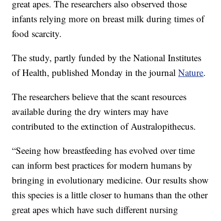
great apes. The researchers also observed those
infants relying more on breast milk during times of
food scarcity.
The study, partly funded by the National Institutes
of Health, published Monday in the journal
Nature
.
The researchers believe that the scant resources
available during the dry winters may have
contributed to the extinction of Australopithecus.
“Seeing how breastfeeding has evolved over time
can inform best practices for modern humans by
bringing in evolutionary medicine. Our results show
this species is a little closer to humans than the other
great apes which have such different nursing