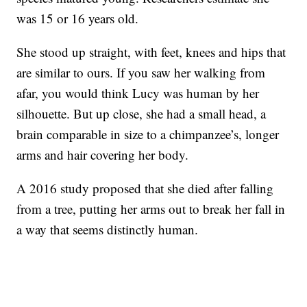
was 15 or 16 years old.
She stood up straight, with feet, knees and hips that
are similar to ours. If you saw her walking from
afar, you would think Lucy was human by her
silhouette. But up close, she had a small head, a
brain comparable in size to a chimpanzee’s, longer
arms and hair covering her body.
A 2016 study proposed that she died after falling
from a tree, putting her arms out to break her fall in
a way that seems distinctly human.