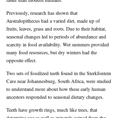
Previously, research has shown that
Australopithecus had a varied diet, made up of
fruits, leaves, grass and roots. Due to their habitat,
seasonal changes led to periods of abundance and
scarcity in food availability. Wet summers provided
many food resources, but dry winters had the
opposite effect.
Two sets of fossilized teeth found in the Sterkfontein
Cave near Johannesburg, South Africa, were studied
to understand more about how these early human
ancestors responded to seasonal dietary changes.
Teeth have growth rings, much like trees, that
determine age as well as minerals gained from the