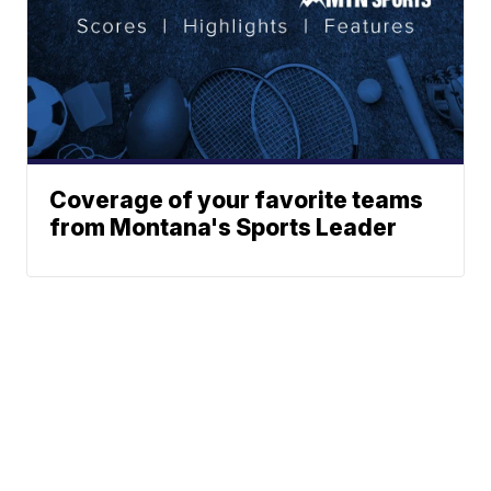
Coverage of your favorite teams
from Montana's Sports Leader