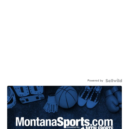
Powered by