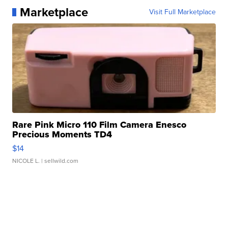
Marketplace
Visit Full Marketplace
Rare Pink Micro 110 Film Camera Enesco
Precious Moments TD4
$14
NICOLE L.
| sellwild.com