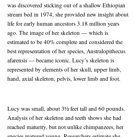
was discovered sticking out of a shallow Ethiopian
stream bed in 1974, she provided new insight about
life for early human ancestors 3.18 million years
ago. The image of her skeleton — which is
estimated to be 40% complete and considered
the
best representation of her species, Australopithecus
afarensis — became iconic. Lucy’s skeleton is
represented by elements of her skull, upper limb,
hand, axial skeleton, pelvis, lower limb and foot.
Lucy was small, about 3½ feet tall and 60 pounds.
Analysis of her skeleton and teeth shows she had
reached maturity, but not unlike chimpanzees, her
species matured young. Researchers estimate she