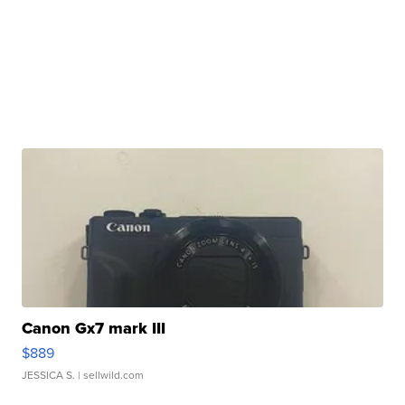
Canon Gx7 mark III
$889
JESSICA S.
| sellwild.com