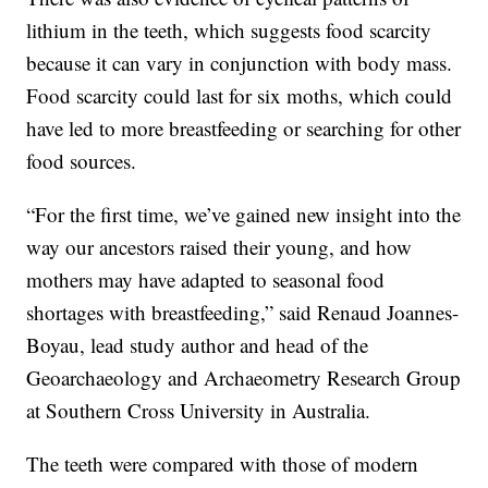
lithium in the teeth, which suggests food scarcity
because it can vary in conjunction with body mass.
Food scarcity could last for six moths, which could
have led to more breastfeeding or searching for other
food sources.
“For the first time, we’ve gained new insight into the
way our ancestors raised their young, and how
mothers may have adapted to seasonal food
shortages with breastfeeding,” said Renaud Joannes-
Boyau, lead study author and head of the
Geoarchaeology and Archaeometry Research Group
at Southern Cross University in Australia.
The teeth were compared with those of modern