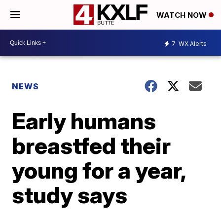
WATCH NOW
7
WX Alerts
NEWS
Early humans
breastfed their
young for a year,
study says