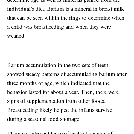
individual’s diet. Barium is a mineral in breast milk
that can be seen within the rings to determine when
a child was breastfeeding and when they were
weaned.
Barium accumulation in the two sets of teeth
showed steady patterns of accumulating barium after
three months of age, which indicated that the
behavior lasted for about a year. Then, there were
signs of supplementation from other foods.
Breastfeeding likely helped the infants survive
during a seasonal food shortage.
There was also evidence of cyclical patterns of