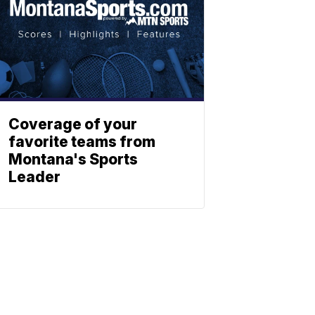
Coverage of your
favorite teams from
Montana's Sports
Leader