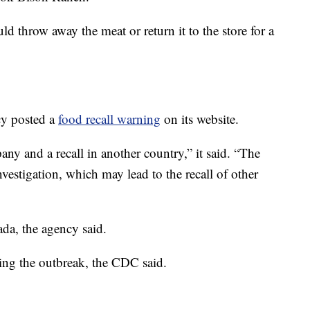
 throw away the meat or return it to the store for a
y posted a
food recall warning
on its website.
any and a recall in another country,” it said. “The
vestigation, which may lead to the recall of other
ada, the agency said.
ng the outbreak, the CDC said.