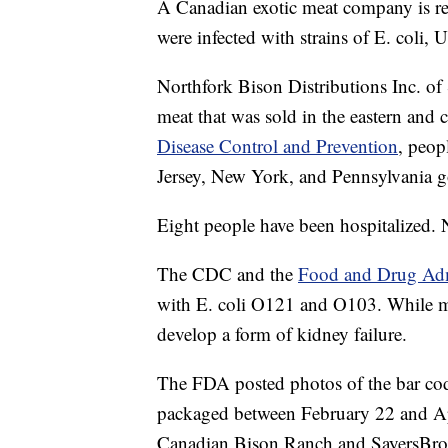
A Canadian exotic meat company is rec
were infected with strains of E. coli
Northfork Bison Distributions Inc. of
meat that was sold in the eastern and 
Disease Control and Prevention
, peop
Jersey, New York, and Pennsylvania go
Eight people have been hospitalized.
The CDC and the
Food and Drug Admi
with E. coli O121 and O103. While mo
develop a form of kidney failure.
The FDA posted photos of the bar code
packaged between February 22 and Apr
Canadian Bison Ranch and SayersBr