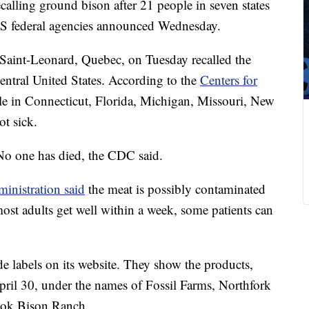
alling ground bison after 21 people in seven states
, US federal agencies announced Wednesday.
 Saint-Leonard, Quebec, on Tuesday recalled the
central United States. According to the
Centers for
le in Connecticut, Florida, Michigan, Missouri, New
t sick.
 No one has died, the CDC said.
nistration said
the meat is possibly contaminated
st adults get well within a week, some patients can
 labels on its website. They show the products,
il 30, under the names of Fossil Farms, Northfork
ook Bison Ranch.