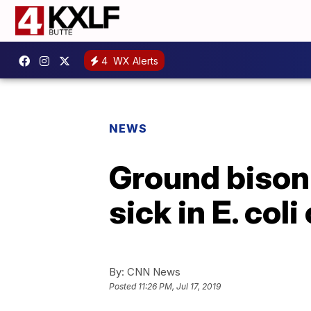
4
WX Alerts
NEWS
Ground bison 
sick in E. col
By:
CNN News
Posted
11:26 PM, Jul 17, 2019