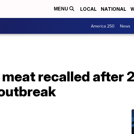
LOCAL
NATIONAL
W
MENU
America 250
News
meat recalled after 2
i outbreak