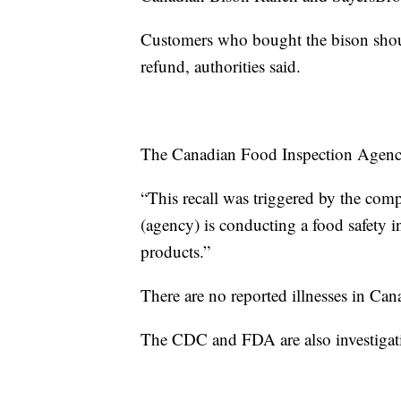
Customers who bought the bison should
refund, authorities said.
The Canadian Food Inspection Agenc
“This recall was triggered by the comp
(agency) is conducting a food safety in
products.”
There are no reported illnesses in Can
The CDC and FDA are also investigati