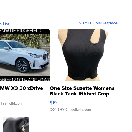
Visit Full Marketplace
o List
MW X3 30 xDrive
One Size Suzette Womens
Black Tank Ribbed Crop
Asymmetrical ...
$19
.
| sellwild.com
CONSHY C.
| sellwild.com