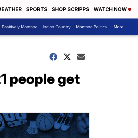
EATHER
SPORTS
SHOP SCRIPPS
WATCH NOW
Positively Montana
Indian Country
Montana Politics
More +
1 people get