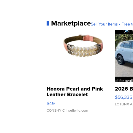
Marketplace
Sell Your Items - Free t
Honora Pearl and Pink
2026 B
Leather Bracelet
$56,335
Adjustable Buckle Clo...
$49
LOTLINX A
CONSHY C.
| sellwild.com