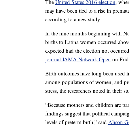
The
United States 2016 election
, whe
may have been tied to a rise in prema
according to a new study.
In the nine months beginning with 
births to Latina women occurred above
expected had the election not occurred
journal JAMA Network Open
on Frid
Birth outcomes have long been used in 
among populations of women, and prete
stress, the researchers noted in their st
“Because mothers and children are part
findings suggest that political campaig
levels of preterm birth,” said
Alison G