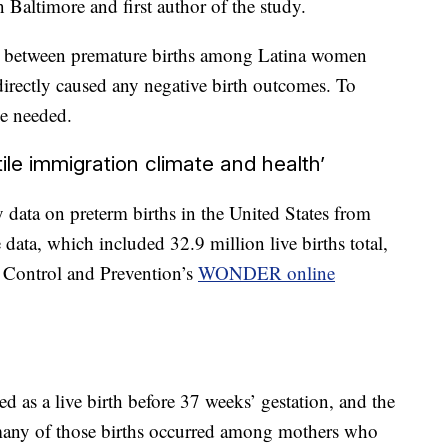
Baltimore and first author of the study.
n between premature births among Latina women
 directly caused any negative birth outcomes. To
be needed.
ile immigration climate and health’
data on preterm births in the United States from
ata, which included 32.9 million live births total,
 Control and Prevention’s
WONDER online
ed as a live birth before 37 weeks’ gestation, and the
 many of those births occurred among mothers who