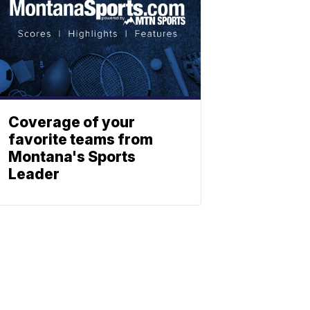
Coverage of your
favorite teams from
Montana's Sports
Leader