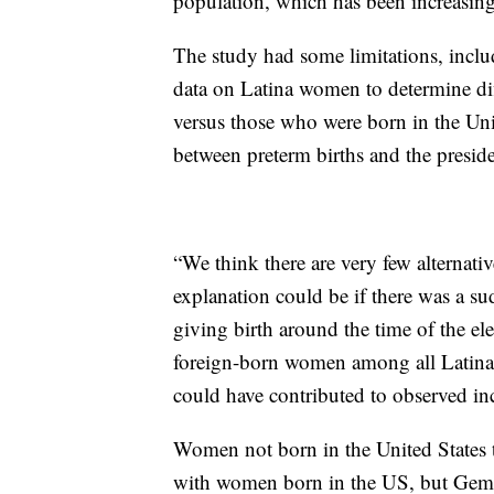
population, which has been increasing
The study had some limitations, includ
data on Latina women to determine d
versus those who were born in the Uni
between preterm births and the preside
“We think there are very few alternativ
explanation could be if there was a 
giving birth around the time of the e
foreign-born women among all Latina 
could have contributed to observed inc
Women not born in the United States t
with women born in the US, but Gemmi