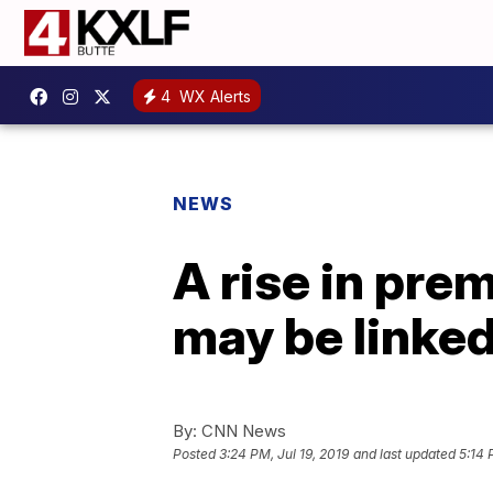
4
WX Alerts
NEWS
A rise in pr
may be linked
By:
CNN News
Posted
3:24 PM, Jul 19, 2019
and last updated
5:14 