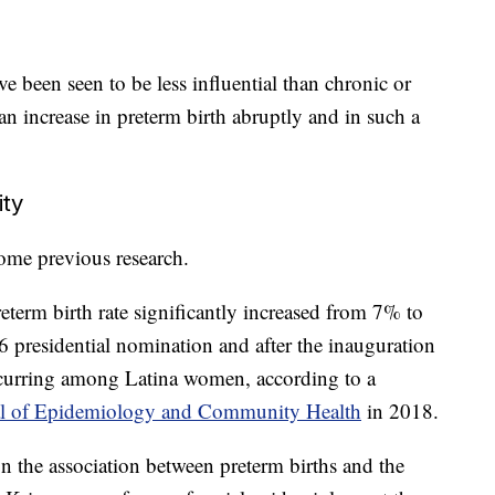
ve been seen to be less influential than chronic or
an increase in preterm birth abruptly and in such a
ity
ome previous research.
eterm birth rate significantly increased from 7% to
 presidential nomination and after the inauguration
ccurring among Latina women, according to a
al of Epidemiology and Community Health
in 2018.
on the association between preterm births and the