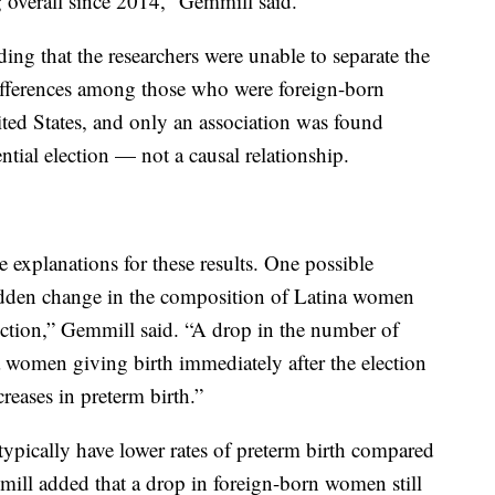
 overall since 2014,” Gemmill said.
ing that the researchers were unable to separate the
ifferences among those who were foreign-born
ted States, and only an association was found
ntial election — not a causal relationship.
e explanations for these results. One possible
sudden change in the composition of Latina women
lection,” Gemmill said. “A drop in the number of
women giving birth immediately after the election
reases in preterm birth.”
ypically have lower rates of preterm birth compared
ll added that a drop in foreign-born women still