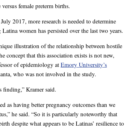
e versus female preterm births.
n July 2017, more research is needed to determine
 Latina women has persisted over the last two years.
que illustration of the relationship between hostile
e concept that this association exists is not new,
fessor of epidemiology at
Emory University’s
anta, who was not involved in the study.
s finding,” Kramer said.
bed as having better pregnancy outcomes than we
s,” he said. “So it is particularly noteworthy that
rth despite what appears to be Latinas’ resilience to