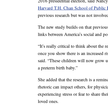
2016 presidential election, said Nancy
Harvard T.H. Chan School of Public 
previous research but was not involve
The new study builds on that previous 
links between America’s social and pol
“It’s really critical to think about the 
once you show there is an increased ris
said. “These children will now grow u
a preterm birth baby.”
She added that the research is a remin
rhetoric can impact others, for physici
experiencing stress or fear to share th
loved ones.