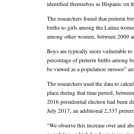
identified themselves as Hispanic on the
The researchers found that preterm bi
births to girls among the Latina wom
among other women, between 2009 a
Boys are typically more vulnerable to 
percentage of preterm births among bo
be viewed as a population stressor” a
The researchers used the data to calc
place during that time period, between
2016 presidential election had been d
July 2017, an additional 2,337 preter
“We observe this increase over and abo