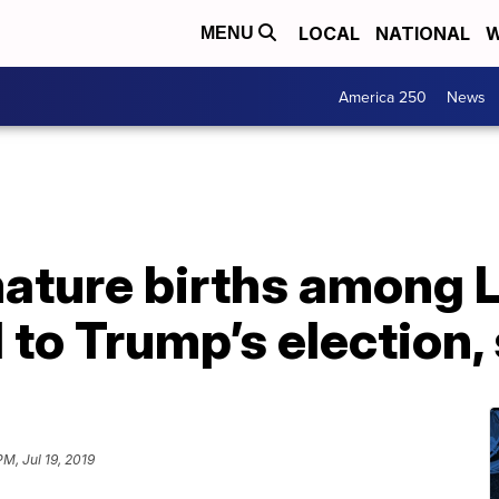
LOCAL
NATIONAL
W
MENU
America 250
News
emature births among
 to Trump’s election,
PM, Jul 19, 2019