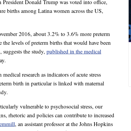
n President Donald Trump was voted into office,
ture births among Latina women across the US,
November 2016, about 3.2% to 3.6% more preterm
 the levels of preterm births that would have been
, suggests the study,
published in the medical
ay.
medical research as indicators of acute stress
rm birth in particular is linked with maternal
udy.
icularly vulnerable to psychosocial stress, our
ns, rhetoric and policies can contribute to increased
emmill
, an assistant professor at the Johns Hopkins