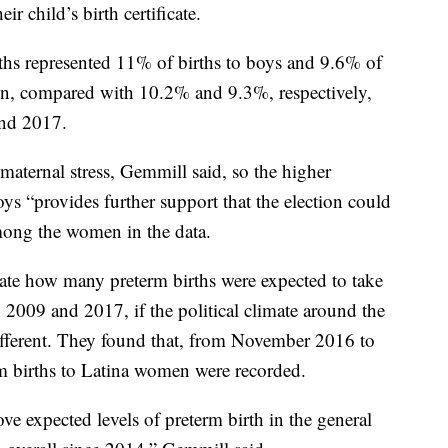
ir child’s birth certificate.
rths represented 11% of births to boys and 9.6% of
en, compared with 10.2% and 9.3%, respectively,
nd 2017.
maternal stress, Gemmill said, so the higher
ys “provides further support that the election could
mong the women in the data.
ulate how many preterm births were expected to take
 2009 and 2017, if the political climate around the
ifferent. They found that, from November 2016 to
m births to Latina women were recorded.
ve expected levels of preterm birth in the general