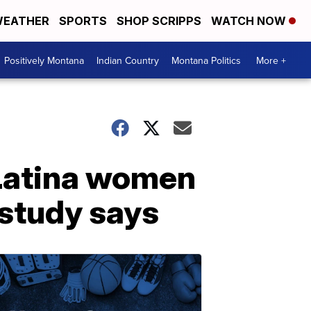
EATHER
SPORTS
SHOP SCRIPPS
WATCH NOW
Positively Montana
Indian Country
Montana Politics
More +
 Latina women
 study says