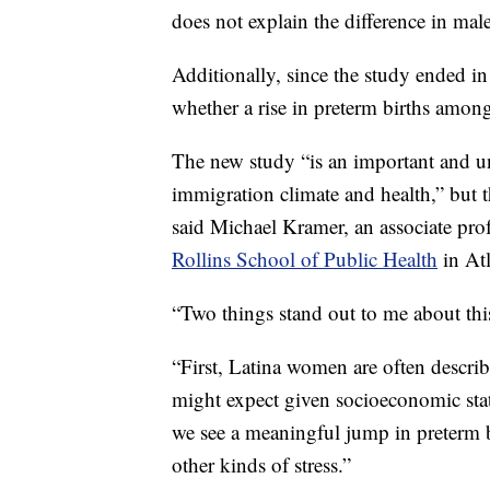
does not explain the difference in mal
Additionally, since the study ended i
whether a rise in preterm births among
The new study “is an important and uni
immigration climate and health,” but th
said Michael Kramer, an associate pro
Rollins School of Public Health
in Atl
“Two things stand out to me about thi
“First, Latina women are often descri
might expect given socioeconomic statu
we see a meaningful jump in preterm bi
other kinds of stress.”