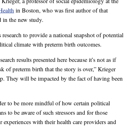
 Krieger, a professor of social epidemiology at the
Health
in Boston, who was first author of that
d in the new study.
research to provide a national snapshot of potential
itical climate with preterm birth outcomes.
research results presented here because it’s not as if
k of preterm birth that the story is over,” Krieger
p. They will be impacted by the fact of having been
der to be more mindful of how certain political
ans to be aware of such stressors and for those
eir experiences with their health care providers and