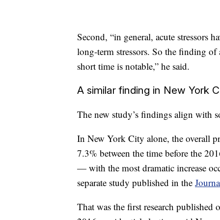
Second, “in general, acute stressors ha
long-term stressors. So the finding of 
short time is notable,” he said.
A similar finding in New York C
The new study’s findings align with s
In New York City alone, the overall pr
7.3% between the time before the 2016
— with the most dramatic increase o
separate study published in the
Journ
That was the first research published 