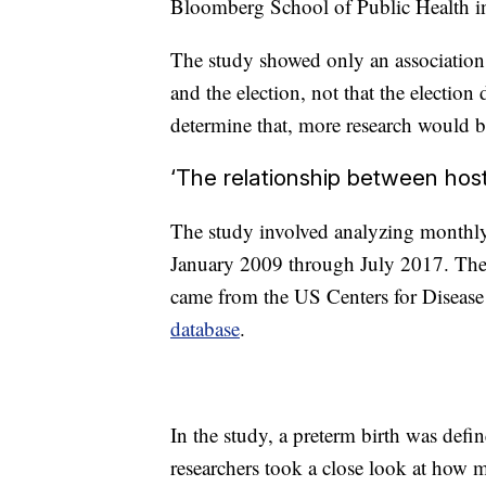
Bloomberg School of Public Health in 
The study showed only an associatio
and the election, not that the election
determine that, more research would 
‘The relationship between host
The study involved analyzing monthly 
January 2009 through July 2017. The d
came from the US Centers for Disease
database
.
In the study, a preterm birth was defin
researchers took a close look at how